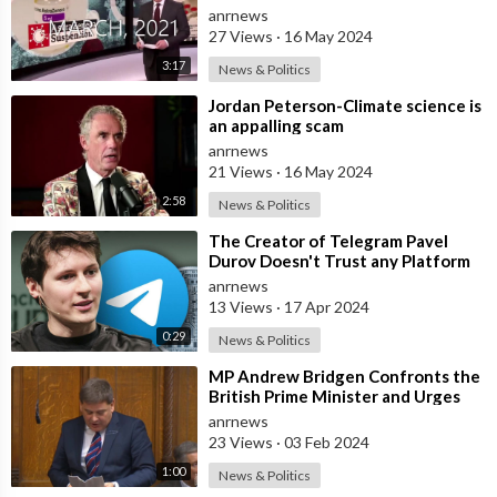
Safe Completely Fall Apart!
anrnews
27 Views
·
16 May 2024
3:17
News & Politics
⁣Jordan Peterson-Climate science is
an appalling scam
anrnews
21 Views
·
16 May 2024
2:58
News & Politics
⁣The Creator of Telegram Pavel
Durov Doesn't Trust any Platform
Developed in the US
anrnews
13 Views
·
17 Apr 2024
0:29
News & Politics
⁣MP Andrew Bridgen Confronts the
British Prime Minister and Urges
Him to End the “Safe and Effective”
anrnews
23 Views
·
03 Feb 2024
1:00
News & Politics