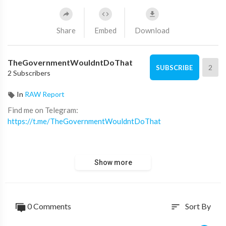
Share
Embed
Download
TheGovernmentWouldntDoThat
2
SUBSCRIBE
2 Subscribers
In
RAW Report
⁣Find me on Telegram:
https://t.me/TheGovernmentWouldntDoThat
Find me on all other platforms:
Show more
https://linktr.ee/TheGovernmentWouldntDoThat
0 Comments
Sort By
sort