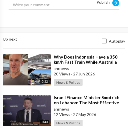
Publish
Up next
Autoplay
⁣Why Does Indonesia Have a 350
km/h Fast Train While Australia
Still Struggles With Average-Speed
anrnews
Rai
20 Views
·
27 Jun 2026
5:22
News & Politics
⁣Israeli Finance Minister Smotrich
on Lebanon: The Most Effective
way to stop Hezbollah is Simply to
anrnews
12 Views
·
27 May 2026
0:43
News & Politics