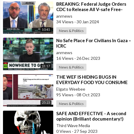
⁣BREAKING: Federal Judge Orders
CDC to Release All V-safe Free-
Text Entries to the Public
anrnews
34 Views
·
30 Jan 2024
10:45
News & Politics
⁣No Safe Place For Civilians In Gaza –
ICRC
anrnews
16 Views
·
26 Dec 2023
11:17
News & Politics
⁣THE WEF IS HIDING BUGS IN
EVERYDAY FOOD YOU CONSUME
AND YOU DON'T KNOW IT
Elgato Weebee
95 Views
·
08 Oct 2023
25:23
News & Politics
⁣⁣SAFE AND EFFECTIVE - A second
opinion (Brilliant documentary!)
Third Wave Media
0 Views
·
27 Sep 2023