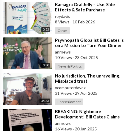
⁣Kamagra Oral Jelly – Use, Side
Effects & Safe Purchase
roydavis
8 Views
·
10 Feb 2026
0:53
Other
⁣Psyvhopath Globalist Bill Gates is
on a Mission to Turn Your Dinner
Plate Into lucrative Science Exp
anrnews
10 Views
·
23 Oct 2025
0:30
News & Politics
⁣No jurisdiction, The unravelling,
Misplaced trust
xcomputerdavex
31 Views
·
29 Apr 2025
36:33
Entertainment
⁣BREAKING: Nightmare
Development! Bill Gates Claims
President Trump May Back
anrnews
Operation Warp Speed 2.0
16 Views
·
20 Jan 2025