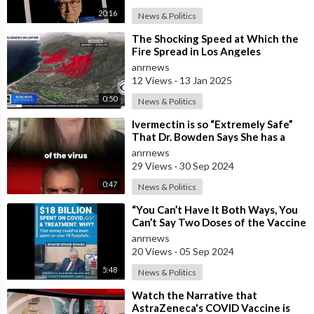
20:16
News & Politics
⁣The Shocking Speed at Which the
Fire Spread in Los Angeles
anrnews
12 Views
·
13 Jan 2025
0:50
News & Politics
⁣Ivermectin is so “Extremely Safe”
That Dr. Bowden Says She has a
“Harder Time with Patients” Calling
anrnews
29 Views
·
30 Sep 2024
0:47
News & Politics
⁣“You Can’t Have It Both Ways, You
Can’t Say Two Doses of the Vaccine
is Effective and then go Out an
anrnews
20 Views
·
05 Sep 2024
5:48
News & Politics
⁣Watch the Narrative that
AstraZeneca's COVID Vaccine is