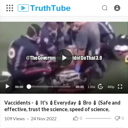
480p
360p
240p
00:00
00:00
1.00x
480p
10
Vaccidents - 💉 It's 💉Everyday 💉 Bro 💉 (Safe and
effective, trust the science, speed of science,
109
Views
·
24 Nov 2022
0
0