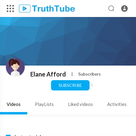
Elane Afford
|
Subscribers
SUBSCRIBE
Videos
PlayLists
Liked videos
Activities