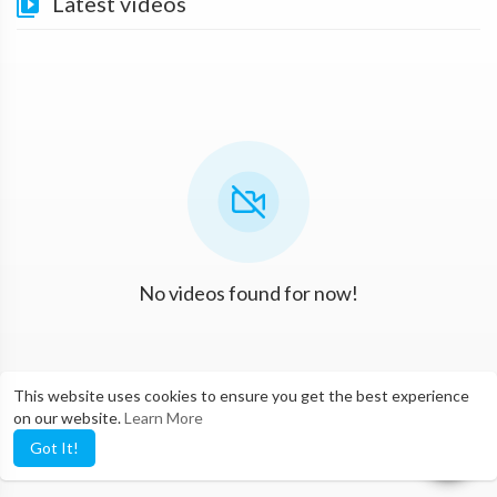
Latest videos
No videos found for now!
This website uses cookies to ensure you get the best experience
on our website.
Learn More
Got It!