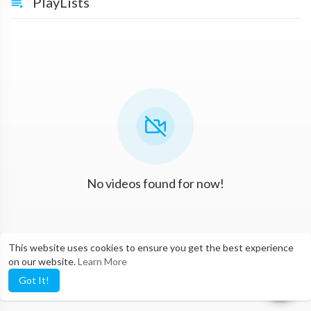
PlayLists
No videos found for now!
This website uses cookies to ensure you get the best experience
on our website.
Learn More
Got It!