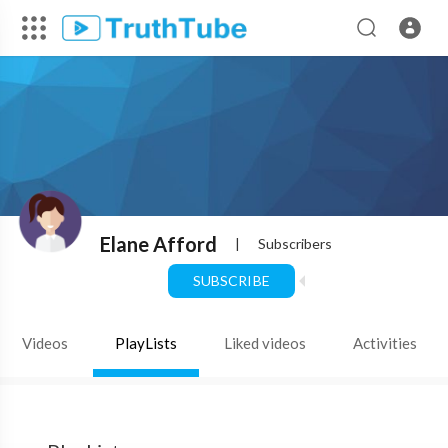
Elane Afford
|
Subscribers
SUBSCRIBE
Videos
PlayLists
Liked videos
Activities