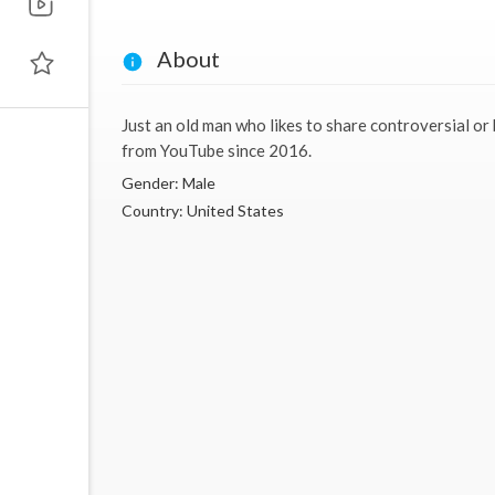
About
Just an old man who likes to share controversial or
from YouTube since 2016.
Gender: Male
Country: United States