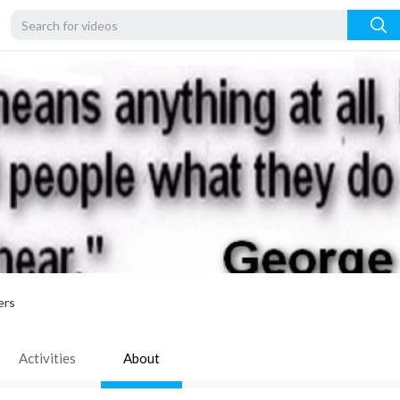
ers
Activities
About