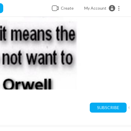
Create
My Account
SUBSCRIBE