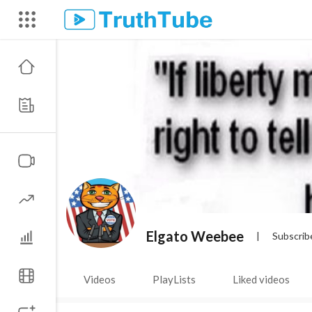
Elgato Weebee
|
Subscrib
Videos
PlayLists
Liked videos