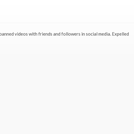
 banned videos with friends and followers in social media. Expelled