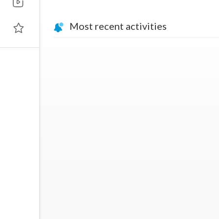
Most recent activities