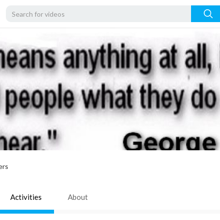
ers
Activities
About