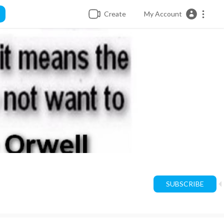
Create
My Account
SUBSCRIBE