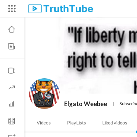
Elgato Weebee
|
Subscrib
Videos
PlayLists
Liked videos