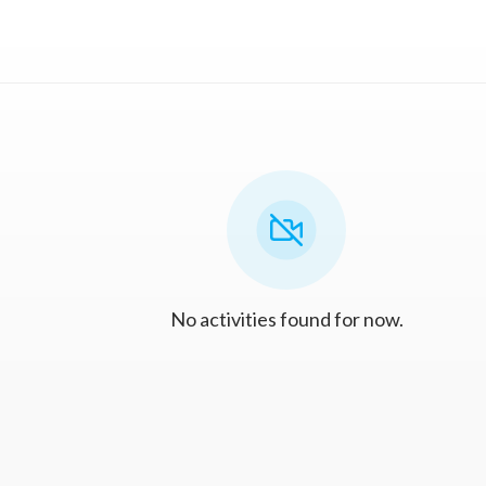
No activities found for now.