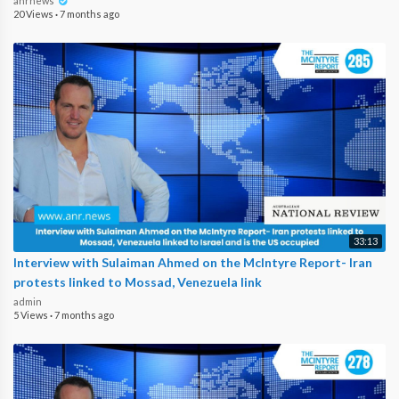
anrnews
20 Views
·
7 months ago
33:13
Interview with Sulaiman Ahmed on the McIntyre Report- Iran
protests linked to Mossad, Venezuela link
admin
5 Views
·
7 months ago