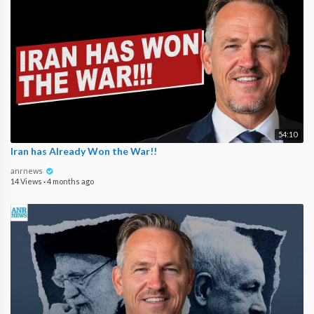
54:10
Iran has Already Won the War!!
anrnews
14 Views
·
4 months ago