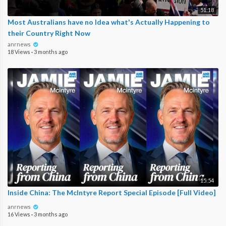
51:18
Most Australians have no Idea what's Actually Happening to
their Country Right Now
anrnews
18 Views
·
3 months ago
15:54
Inside China: The McIntyre Report Special Episode [Full Video]
anrnews
16 Views
·
3 months ago