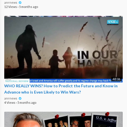
anrnews
12 Views
·
5 months ago
48:06
WHO REALLY WINS? How to Predict the Future and Know in
Advance who is Even Likely to Win Wars?
anrnews
4 Views
·
5 months ago