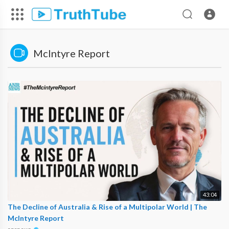
McIntyre Report
43:04
The Decline of Australia & Rise of a Multipolar World | The
McIntyre Report