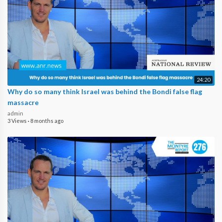
24:20
Why do so many think Israel was behind the Bondi false flag
massacre
admin
3 Views
·
8 months ago