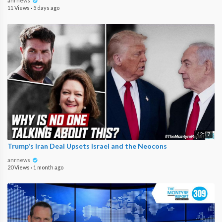
anrnews
11 Views
·
5 days ago
42:17
Trump's Iran Deal Upsets Israel and the Neocons
anrnews
20 Views
·
1 month ago