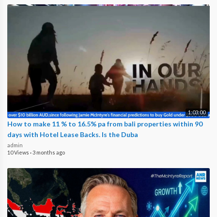
1:03:00
How to make 11 % to 16.5% pa from bali properties within 90
days with Hotel Lease Backs. Is the Duba
admin
10 Views
·
3 months ago