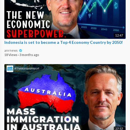
12:47
Indonesia is set to become a Top 4 Economy Country by 2050!
anrnews
18 Views
·
3 months ago
27:57