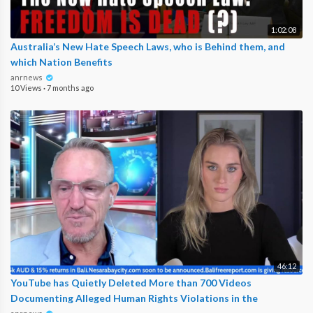
1:02:08
Australia’s New Hate Speech Laws, who is Behind them, and
which Nation Benefits
anrnews
10 Views
·
7 months ago
46:12
YouTube has Quietly Deleted More than 700 Videos
Documenting Alleged Human Rights Violations in the