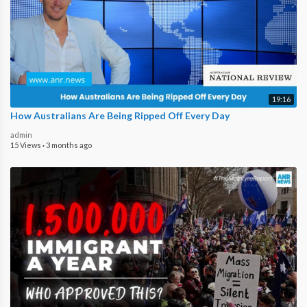
19:16
How Australians Are Being Ripped Off Every Day
admin
15 Views
·
3 months ago