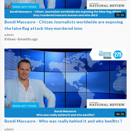
51:26
Bondi Massacre - Citizen Journalists worldwide are exposing
the false flag attack they murdered inno
admin
8 Views
·
8 months ago
46:36
Bondi Massacre - Who was really behind it and who benifits ?
admin