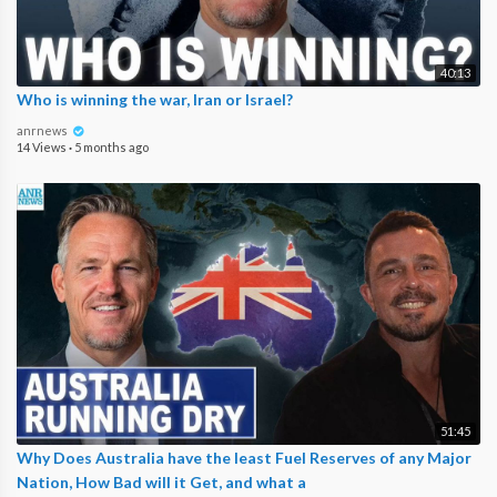
40:13
Who is winning the war, Iran or Israel?
anrnews
14 Views
·
5 months ago
51:45
Why Does Australia have the least Fuel Reserves of any Major
Nation, How Bad will it Get, and what a