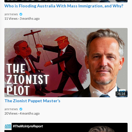
Who is Flooding Australia With Mass Immigration, and Why?
anrnews
11 Views
·
3 months ago
36:14
The Zionist Puppet Master’s
anrnews
20 Views
·
4 months ago