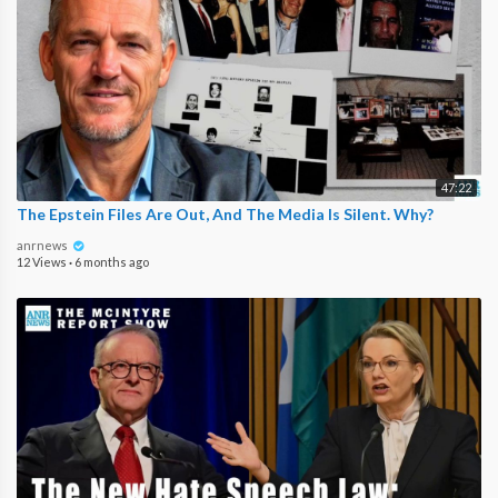
47:22
The Epstein Files Are Out, And The Media Is Silent. Why?
anrnews
12 Views
·
6 months ago