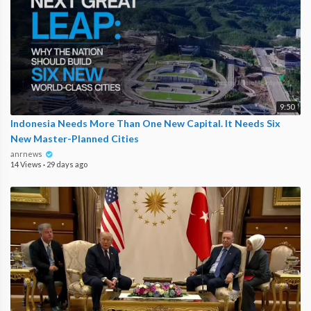
9:50
Indonesia Needs More Than One New Capital. It Needs Six
New Master-Planned Cities
anrnews
14 Views
·
29 days ago