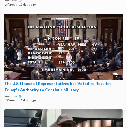
anrnews
16 Views
·
11 days ago
0:17
The U.S. House of Representatives has Voted to Restrict
Trump's Authority to Continue Military
anrnews
13 Views
·
15 days ago