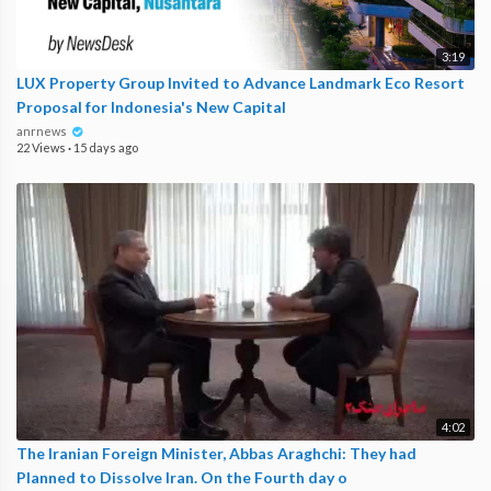
3:19
LUX Property Group Invited to Advance Landmark Eco Resort
Proposal for Indonesia's New Capital
anrnews
22 Views
·
15 days ago
4:02
The Iranian Foreign Minister, Abbas Araghchi: They had
Planned to Dissolve Iran. On the Fourth day o