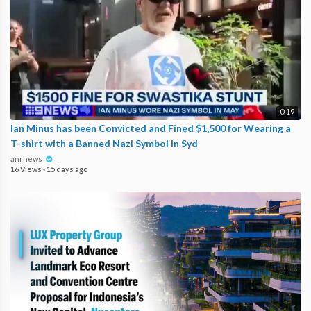
0:19
Ian Minus has been Convicted and Fined $1,500 for Wearing a
T-shirt with a Banned Nazi Symbol in Syd
anrnews
16 Views
·
15 days ago