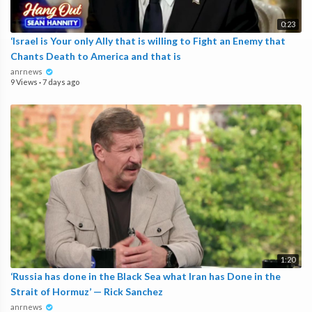
0:23
‘Israel is Your only Ally that is willing to Fight an Enemy that
Chants Death to America and that is
anrnews
9 Views
·
7 days ago
1:20
‘Russia has done in the Black Sea what Iran has Done in the
Strait of Hormuz’ — Rick Sanchez
anrnews