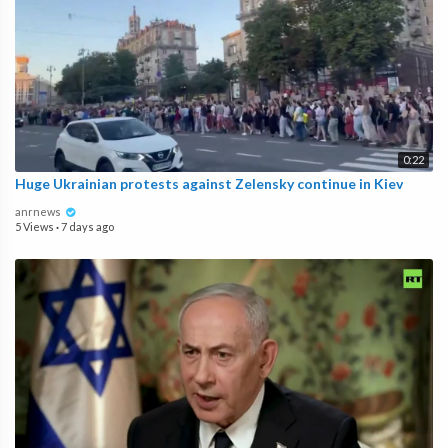
0:22
Huge Ukrainian protests against Zelensky continue in Kiev
anrnews
5 Views
·
7 days ago