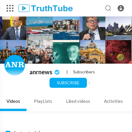
anrnews
|
Subscribers
SUBSCRIBE
Videos
PlayLists
Liked videos
Activities