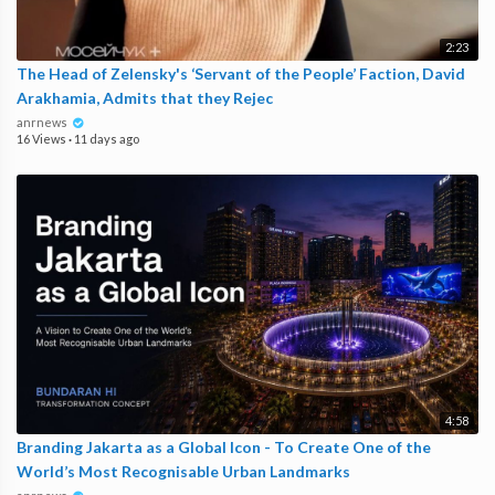
2:23
The Head of Zelensky's ‘Servant of the People’ Faction, David
Arakhamia, Admits that they Rejec
anrnews
16 Views
·
11 days ago
4:58
Branding Jakarta as a Global Icon - To Create One of the
World’s Most Recognisable Urban Landmarks