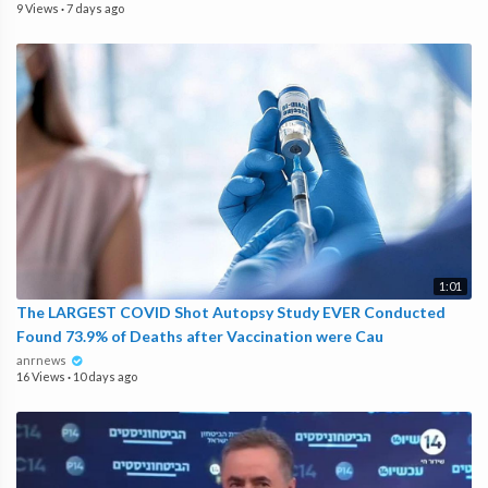
9 Views
·
7 days ago
1:01
The LARGEST COVID Shot Autopsy Study EVER Conducted
Found 73.9% of Deaths after Vaccination were Cau
anrnews
16 Views
·
10 days ago