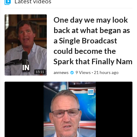
Latest videos
One day we may look
back at what began as
a Single Broadcast
could become the
Spark that Finally Nam
15:11
9 Views
·
21 hours ago
anrnews