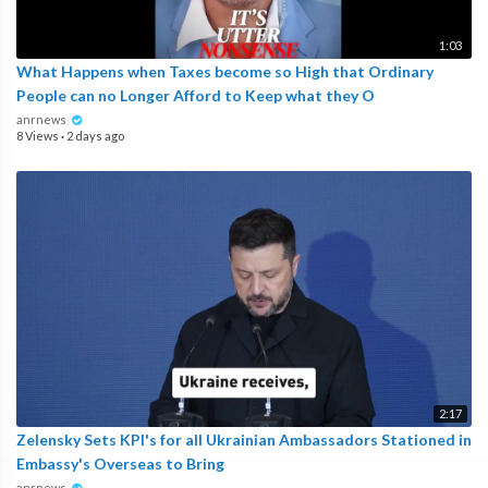
1:03
What Happens when Taxes become so High that Ordinary
People can no Longer Afford to Keep what they O
anrnews
8 Views
·
2 days ago
2:17
Zelensky Sets KPI's for all Ukrainian Ambassadors Stationed in
Embassy's Overseas to Bring
anrnews