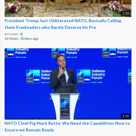
1:55
President Trump Just Obliterated NATO, Basically Calling
them Freeloaders who Barely Deserve his Pre
anrnews
16 Views
·
30 days ago
1:16
NATO Chief Pig Mark Rutte: We Need the Capabilities Now to
Ensure we Remain Ready