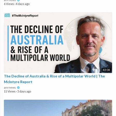
6 Views
·
4 days ago
43:04
The Decline of Australia & Rise of a Multipolar World | The
McIntyre Report
anrnews
11 Views
·
5 days ago