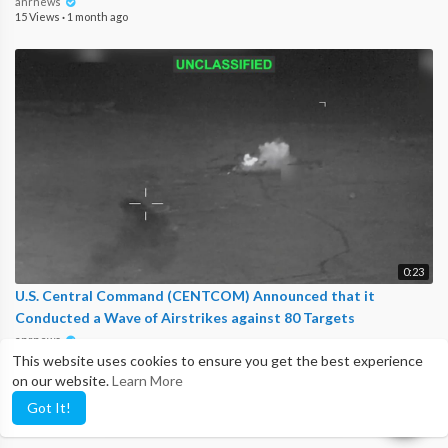
anrnews
15 Views
·
1 month ago
0:23
U.S. Central Command (CENTCOM) Announced that it
Conducted a Wave of Airstrikes against 80 Targets
anrnews
19 Views
·
1 month ago
This website uses cookies to ensure you get the best experience
on our website.
Learn More
Got It!
Show more