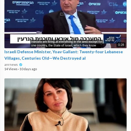
0:28
Israeli Defense Minister, Yoav Gallant: Twenty-four Lebanese
Villages, Centuries Old—We Destroyed al
anrnews
14 Views
·
10 days ago