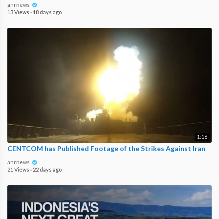
anrnews
13 Views
·
18 days ago
1:16
CENTCOM has Published Footage of the Strikes Against Iran
anrnews
21 Views
·
22 days ago