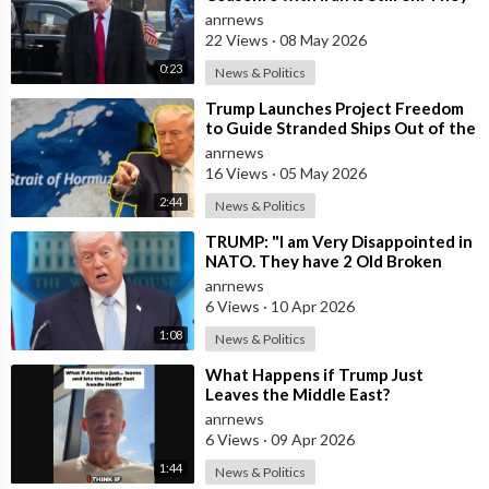
Trifled with us Today
anrnews
22 Views
·
08 May 2026
0:23
News & Politics
⁣Trump Launches Project Freedom
to Guide Stranded Ships Out of the
Strait of Hormuz
anrnews
16 Views
·
05 May 2026
2:44
News & Politics
⁣TRUMP: "I am Very Disappointed in
NATO. They have 2 Old Broken
Aircraft Carriers that Barely Wo
anrnews
6 Views
·
10 Apr 2026
1:08
News & Politics
⁣What Happens if Trump Just
Leaves the Middle East?
anrnews
6 Views
·
09 Apr 2026
1:44
News & Politics