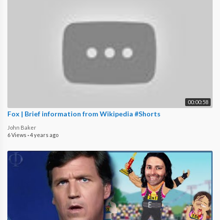
00:00:58
Fox | Brief information from Wikipedia #Shorts
John Baker
6 Views
·
4 years ago