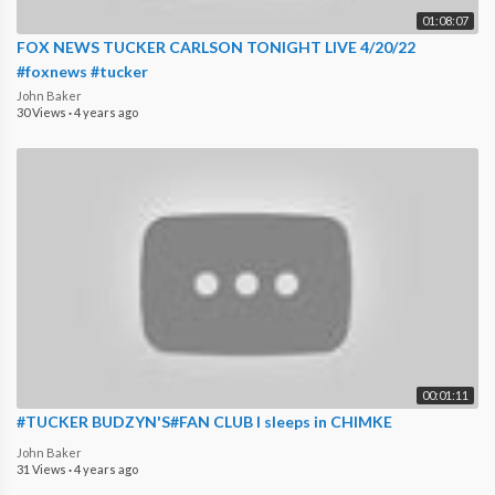
01:08:07
FOX NEWS TUCKER CARLSON TONIGHT LIVE 4/20/22
#foxnews #tucker
John Baker
30 Views
·
4 years ago
00:01:11
#TUCKER BUDZYN'S#FAN CLUB I sleeps in CHIMKE
John Baker
31 Views
·
4 years ago