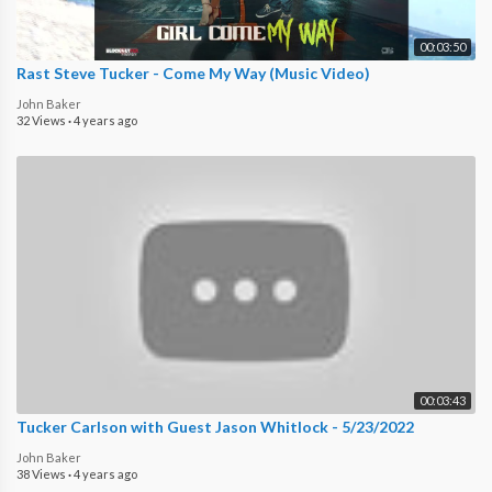
00:03:50
Rast Steve Tucker - Come My Way (Music Video)
John Baker
32 Views
·
4 years ago
00:03:43
Tucker Carlson with Guest Jason Whitlock - 5/23/2022
John Baker
38 Views
·
4 years ago