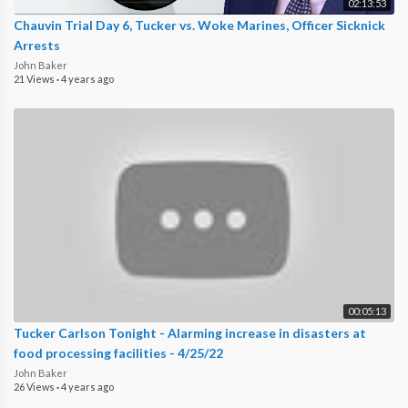
02:13:53
Chauvin Trial Day 6, Tucker vs. Woke Marines, Officer Sicknick
Arrests
John Baker
21 Views
·
4 years ago
00:05:13
Tucker Carlson Tonight - Alarming increase in disasters at
food processing facilities - 4/25/22
John Baker
26 Views
·
4 years ago