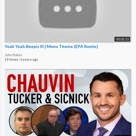
00:02:23
Yeah Yeah Beepis III | Menu Theme (EPA Remix)
John Baker
19 Views
·
4 years ago