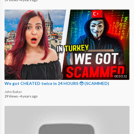
00:10:32
We got CHEATED twice in 24 HOURS 🥹 (SCAMMED)
John Baker
29 Views
·
4 years ago