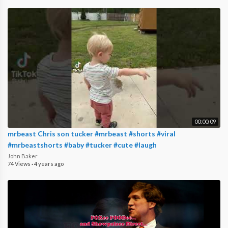
00:00:09
mrbeast Chris son tucker #mrbeast #shorts #viral
#mrbeastshorts #baby #tucker #cute #laugh
John Baker
74 Views
·
4 years ago