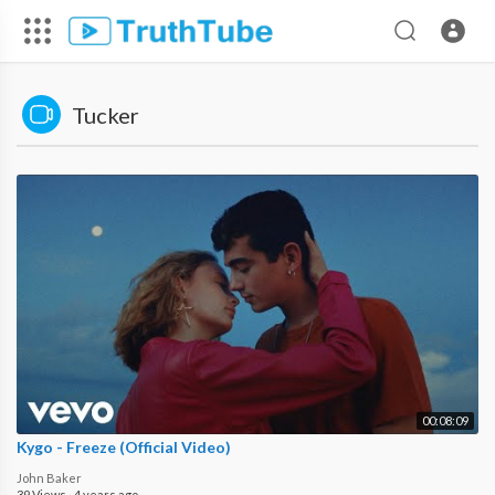
Tucker
00:08:09
Kygo - Freeze (Official Video)
John Baker
39 Views
·
4 years ago