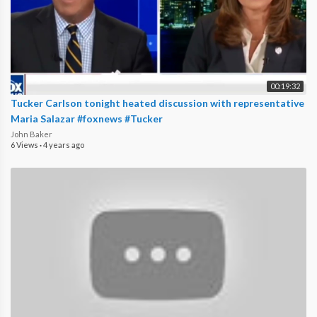
00:19:32
Tucker Carlson tonight heated discussion with representative
Maria Salazar #foxnews #Tucker
John Baker
6 Views
·
4 years ago