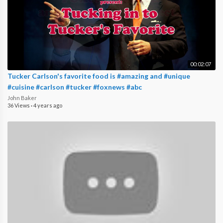
00:02:07
Tucker Carlson's favorite food is #amazing and #unique
#cuisine #carlson #tucker #foxnews #abc
John Baker
36 Views
·
4 years ago