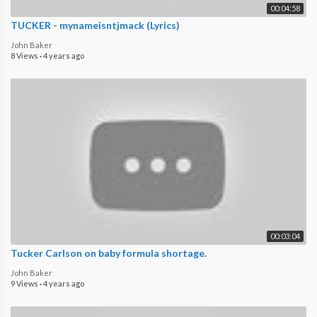
00:04:58
TUCKER - ​mynameisntjmack (Lyrics)
John Baker
8 Views
·
4 years ago
00:03:04
Tucker Carlson on baby formula shortage.
John Baker
9 Views
·
4 years ago