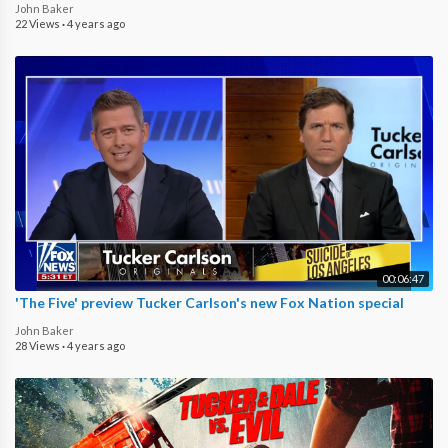
John Baker
22 Views
·
4 years ago
00:06:47
'The Five' preview Tucker Carlson's new Fox Nation special
John Baker
28 Views
·
4 years ago