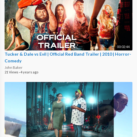
00:02:44
Tucker & Dale vs Evil | Official Red Band Trailer | 2010 | Horror-
Comedy
John Baker
21 Views
·
4 years ago