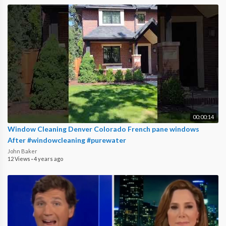
00:00:14
Window Cleaning Denver Colorado French pane windows
After #windowcleaning #purewater
John Baker
12 Views
·
4 years ago