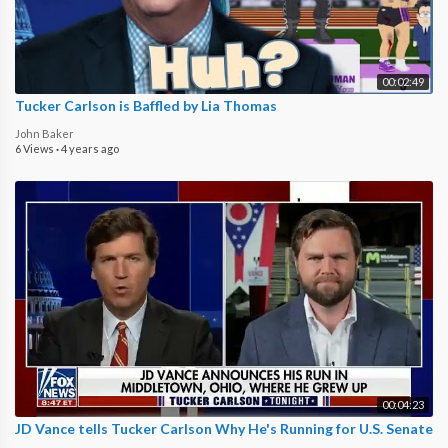
00:02:49
Tucker Carlson is Baffled by Lia Thomas
John Baker
6 Views
·
4 years ago
00:04:23
JD Vance tells Tucker Carlson Why He's Running for U.S. Senate