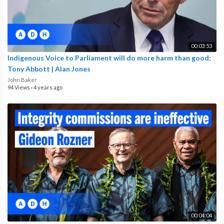
00:03:53
Indigenous Voice to Parliament will do more harm than good:
Tony Abbott | Alan Jones
John Baker
94 Views
·
4 years ago
00:04:04