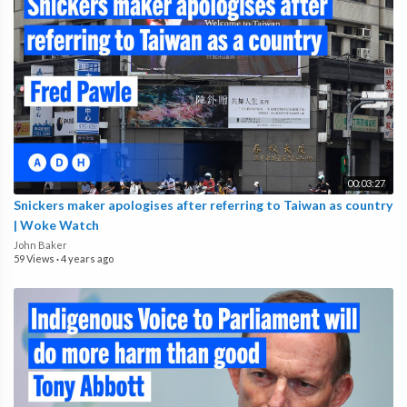
00:03:27
Snickers maker apologises after referring to Taiwan as country
| Woke Watch
John Baker
59 Views
·
4 years ago