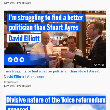
32 Views
·
4 years ago
00:03:52
‘I’m struggling to find a better politician than Stuart Ayres’:
David Elliott | Alan Jones
John Baker
13 Views
·
4 years ago