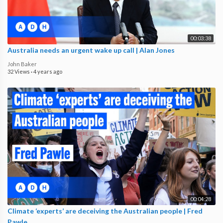
00:03:38
Australia needs an urgent wake up call | Alan Jones
John Baker
32 Views
·
4 years ago
00:04:28
Climate ‘experts’ are deceiving the Australian people | Fred
Pawle