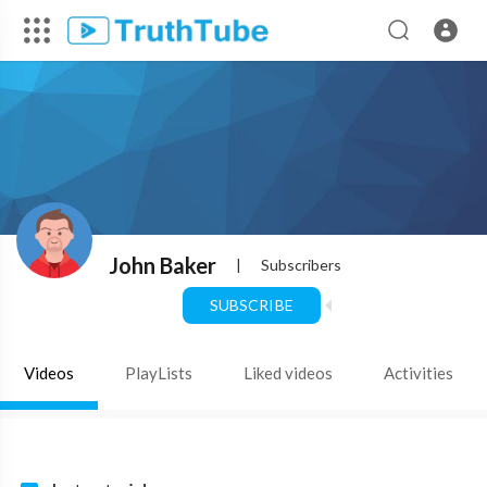
John Baker
|
Subscribers
SUBSCRIBE
Videos
PlayLists
Liked videos
Activities