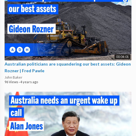
00:04:01
Australian politicians are squandering our best assets: Gideon
Rozner | Fred Pawle
John Baker
96 Views
·
4 years ago