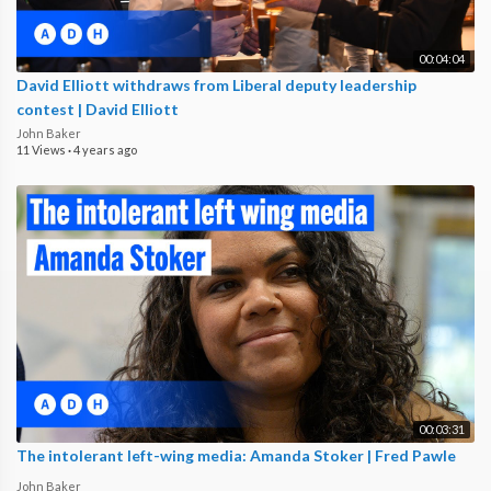
00:04:04
David Elliott withdraws from Liberal deputy leadership
contest | David Elliott
John Baker
11 Views
·
4 years ago
00:03:31
The intolerant left-wing media: Amanda Stoker | Fred Pawle
John Baker