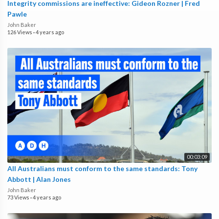
Integrity commissions are ineffective: Gideon Rozner | Fred
Pawle
John Baker
126 Views
·
4 years ago
00:03:09
All Australians must conform to the same standards: Tony
Abbott | Alan Jones
John Baker
73 Views
·
4 years ago