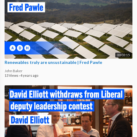
00:03:15
Renewables truly are unsustainable | Fred Pawle
John Baker
13 Views
·
4 years ago