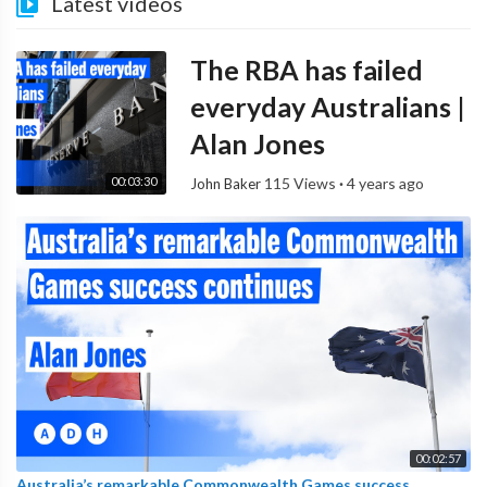
Latest videos
The RBA has failed
everyday Australians |
Alan Jones
00:03:30
115 Views
·
4 years ago
John Baker
00:02:57
Australia’s remarkable Commonwealth Games success