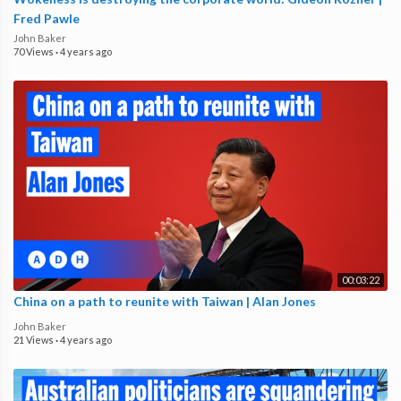
Fred Pawle
John Baker
70 Views
·
4 years ago
00:03:22
China on a path to reunite with Taiwan | Alan Jones
John Baker
21 Views
·
4 years ago