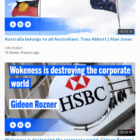
00:03:58
Australia belongs to all Australians: Tony Abbott | Alan Jones
John Baker
71 Views
·
4 years ago
00:03:09
Wokeness is destroying the corporate world: Gideon Rozner |