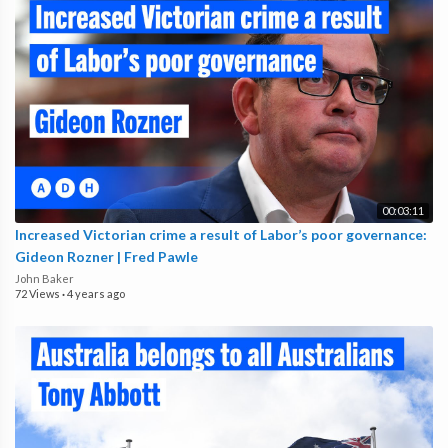
00:03:11
Increased Victorian crime a result of Labor’s poor governance:
Gideon Rozner | Fred Pawle
John Baker
72 Views
·
4 years ago