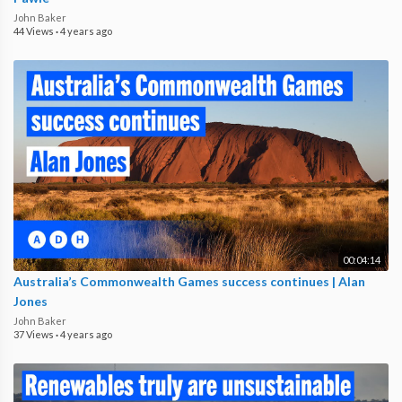
John Baker
44 Views
·
4 years ago
00:04:14
Australia’s Commonwealth Games success continues | Alan
Jones
John Baker
37 Views
·
4 years ago