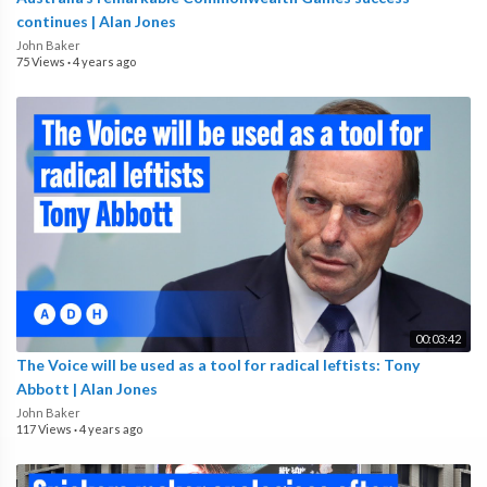
continues | Alan Jones
John Baker
75 Views
·
4 years ago
00:03:42
The Voice will be used as a tool for radical leftists: Tony
Abbott | Alan Jones
John Baker
117 Views
·
4 years ago