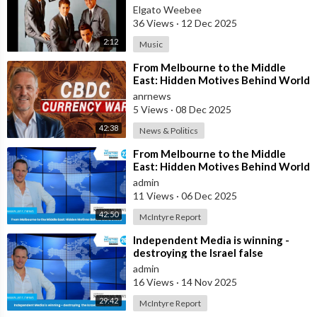
Elgato Weebee
36 Views
·
12 Dec 2025
2:12
Music
⁣From Melbourne to the Middle
East: Hidden Motives Behind World
Events
anrnews
5 Views
·
08 Dec 2025
42:38
News & Politics
⁣From Melbourne to the Middle
East: Hidden Motives Behind World
Events
admin
11 Views
·
06 Dec 2025
42:50
McIntyre Report
⁣Independent Media is winning -
destroying the Israel false
narrative
admin
16 Views
·
14 Nov 2025
29:42
McIntyre Report