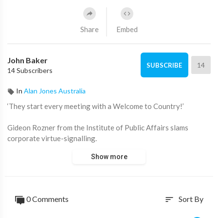
Share
Embed
John Baker
14
SUBSCRIBE
14 Subscribers
In
Alan Jones Australia
‘They start every meeting with a Welcome to Country!’
Gideon Rozner from the Institute of Public Affairs slams
corporate virtue-signalling.
Show more
Watch ‘Fred Pawle’ 9pm Monday on ADH TV:
https://watch.adh.tv/
____________________
0 Comments
Sort By
sort
📖 Read more from ADH TV here:
https://adh.tv/