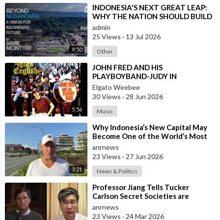
Check out ADH TV at -
https://adh.tv
⁣INDONESIA'S NEXT GREAT LEAP:
Subscribe to the ADH TV mailing list-
https://adh.tv/
subscribe/
WHY THE NATION SHOULD BUILD
Join ADH TV as a member for free at -
SIX NEW WORLD-CLASS CITIES
admin
https://watch.adh.tv/
checkout/subscribe/signup
25 Views
·
13 Jul 2026
9:50
Other
Follow ADH TV on Socials
⁣JOHN FRED AND HIS
PLAYBOYBAND-JUDY IN
Twitter:
https://twitter.com/adhtvaus
Facebook:
DISGUISE(FROM BRITAIN)AND
Elgato Weebee
http://facebook.com/adhtvaus
Instagram:
SPANISH VERSION BY LOS
30 Views
·
28 Jun 2026
http://instagram.com/adh_tv
Spotify:
SIREX(SPAIN)
https://open.spotify.com/show/....44ISFXCYFB6zbvOTAjok
5:56
Music
⁣Why Indonesia’s New Capital May
Become One of the World’s Most
Comfortable Cities to Live In
anrnews
23 Views
·
27 Jun 2026
3:21
News & Politics
⁣Professor Jiang Tells Tucker
Carlson Secret Societies are
Scripting the End of the World
anrnews
with the Ir
23 Views
·
24 Mar 2026