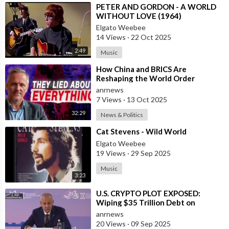
⁣PETER AND GORDON - A WORLD
WITHOUT LOVE (1964)
Elgato Weebee
14 Views
·
22 Oct 2025
2:49
Music
⁣How China and BRICS Are
Reshaping the World Order
anrnews
7 Views
·
13 Oct 2025
32:29
News & Politics
⁣Cat Stevens - Wild World
Elgato Weebee
19 Views
·
29 Sep 2025
Music
3:23
⁣U.S. CRYPTO PLOT EXPOSED:
Wiping $35 Trillion Debt on
World’s Dime
anrnews
20 Views
·
09 Sep 2025