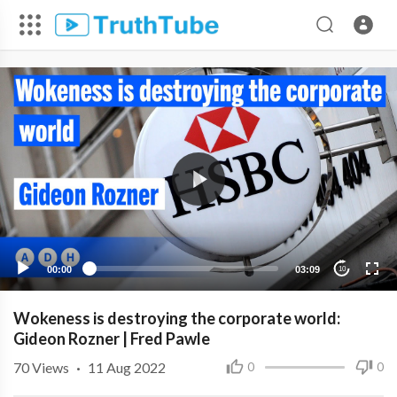
00:00
03:09
10
Wokeness is destroying the corporate world:
Gideon Rozner | Fred Pawle
70
Views
·
11 Aug 2022
0
0