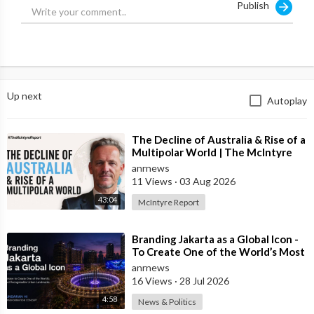
Publish
💬 Join in the conversation in the comments.
👍 Like this video if you enjoyed it and want to see more, it
really helps us out
🔔 Subscribe to our channel and click the bell to watch our
Up next
Autoplay
videos first
⏲️ Missed this episode live? Subscribe to ADH TV to be up to
⁣The Decline of Australia & Rise of a
date with all our events:
Multipolar World | The McIntyre
https://watch.adh.tv/
checkout/subscribe/signup
Report
anrnews
11 Views
·
03 Aug 2026
🎤 Have your say and contact Alan Jones on alanjones@adh.tv
43:04
McIntyre Report
____________________
⁣Branding Jakarta as a Global Icon -
To Create One of the World’s Most
Australia's Leading Voice. News and analysis from experienced
Recognisable Urban Landmarks
anrnews
broadcasters with insightful interviews. Join the debate on the
16 Views
·
28 Jul 2026
future direction of the country.
4:58
News & Politics