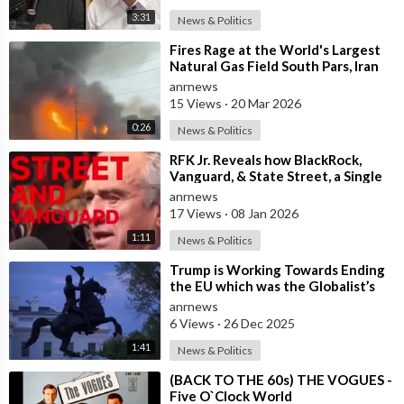
3:31
News & Politics
⁣Fires Rage at the World's Largest
Natural Gas Field South Pars, Iran
anrnews
15 Views
·
20 Mar 2026
0:26
News & Politics
⁣RFK Jr. Reveals how BlackRock,
Vanguard, & State Street, a Single
Corporate Hydra, are on a Miss
anrnews
17 Views
·
08 Jan 2026
1:11
News & Politics
⁣Trump is Working Towards Ending
the EU which was the Globalist’s
First Step Towards a One World
anrnews
Gove
6 Views
·
26 Dec 2025
1:41
News & Politics
⁣(BACK TO THE 60s) THE VOGUES -
Five O`Clock World