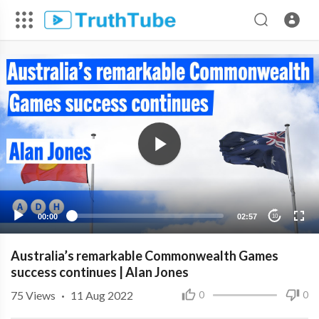
00:00
02:57
10
Australia’s remarkable Commonwealth Games
success continues | Alan Jones
75
Views
·
11 Aug 2022
0
0