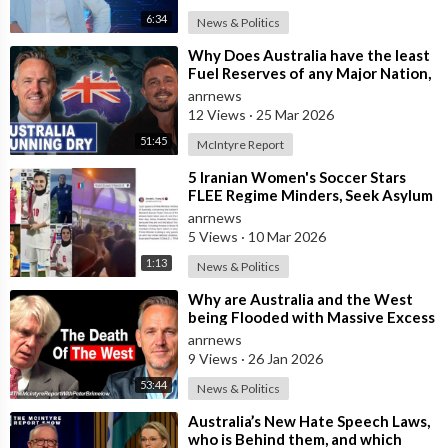
6:34
News & Politics
⁣Why Does Australia have the least
Fuel Reserves of any Major Nation,
How Bad will it Get, and what a
anrnews
12 Views
·
25 Mar 2026
51:45
McIntyre Report
⁣5 Iranian Women's Soccer Stars
FLEE Regime Minders, Seek Asylum
in Australia Amid 'Traitor
anrnews
5 Views
·
10 Mar 2026
1:13
News & Politics
⁣Why are Australia and the West
being Flooded with Massive Excess
Immigration and the Eradication of
anrnews
9 Views
·
26 Jan 2026
53:44
News & Politics
⁣Australia’s New Hate Speech Laws,
who is Behind them, and which