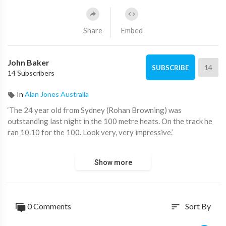
Share
Embed
John Baker
14
SUBSCRIBE
14 Subscribers
In
Alan Jones Australia
‘The 24 year old from Sydney (Rohan Browning) was
outstanding last night in the 100 metre heats. On the track he
ran 10.10 for the 100. Look very, very impressive.’
Alan Jones gives a Commonwealth Games update.
Show more
Watch ‘Alan Jones’ 8pm Monday to Thursday on ADH TV:
https://watch.adh.tv/
____________________
0 Comments
Sort By
sort
📖 Read more from ADH TV here:
https://adh.tv/