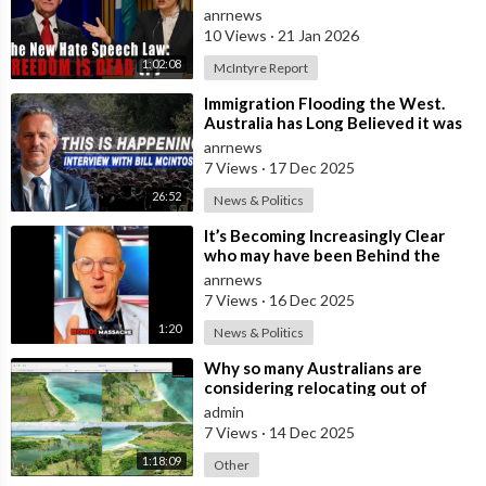
Nation Benefits
anrnews
10 Views
·
21 Jan 2026
1:02:08
McIntyre Report
⁣Immigration Flooding the West.
Australia has Long Believed it was
Insulated from the Chaos
anrnews
Reshaping
7 Views
·
17 Dec 2025
26:52
News & Politics
⁣It’s Becoming Increasingly Clear
who may have been Behind the
Bondi Massacre in Australia
anrnews
7 Views
·
16 Dec 2025
1:20
News & Politics
⁣Why so many Australians are
considering relocating out of
Australia to places like Marina Bay
admin
City I
7 Views
·
14 Dec 2025
1:18:09
Other