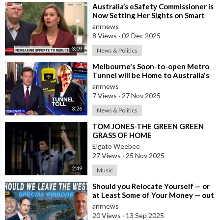
⁣Australia’s eSafety Commissioner is
Now Setting Her Sights on Smart
Cars. She Cites a Bizarre Excuse
anrnews
8 Views
·
02 Dec 2025
3:09
News & Politics
⁣Melbourne's Soon-to-open Metro
Tunnel will be Home to Australia's
First ‘Pedestrian Toll-w
anrnews
7 Views
·
27 Nov 2025
3:26
News & Politics
⁣TOM JONES-THE GREEN GREEN
GRASS OF HOME
Elgato Weebee
27 Views
·
25 Nov 2025
2:49
Music
⁣Should you Relocate Yourself — or
at Least Some of Your Money — out
of the West and Australia while
anrnews
20 Views
·
13 Sep 2025