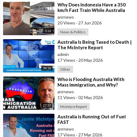
⁣Why Does Indonesia Have a 350
Check out ADH TV at -
https://adh.tv
km/h Fast Train While Australia
Subscribe to the ADH TV mailing list-
https://adh.tv/
subscribe/
Still Struggles With Average-Speed
anrnews
Rai
Join ADH TV as a member for free at -
20 Views
·
27 Jun 2026
https://watch.adh.tv/
checkout/subscribe/signup
5:22
News & Politics
⁣Australia Is Being Taxed to Death |
The McIntyre Report
Follow ADH TV on Socials
admin
Twitter:
https://twitter.com/adhtvaus
Facebook:
17 Views
·
20 May 2026
http://facebook.com/adhtvaus
Instagram:
http://instagram.com/adh_tv
Spotify:
34:26
Other
https://open.spotify.com/show/....44ISFXCYFB6zbvOTAjok
⁣Who is Flooding Australia With
Mass Immigration, and Why?
anrnews
11 Views
·
02 May 2026
27:57
McIntyre Report
⁣Australia is Running Out of Fuel
FAST
anrnews
17 Views
·
27 Mar 2026