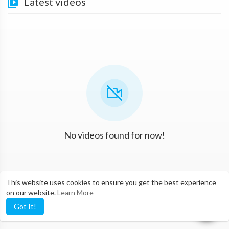
Latest videos
No videos found for now!
This website uses cookies to ensure you get the best experience
on our website.
Learn More
Got It!