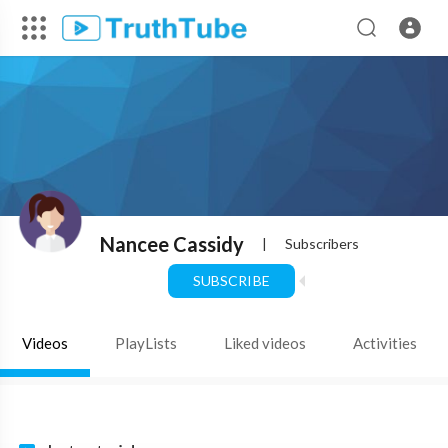
Nancee Cassidy
|
Subscribers
SUBSCRIBE
Videos
PlayLists
Liked videos
Activities