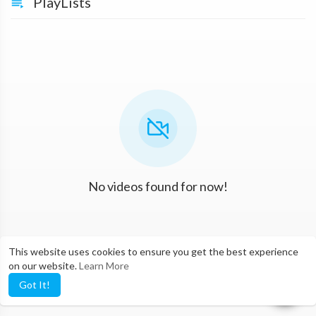
PlayLists
No videos found for now!
This website uses cookies to ensure you get the best experience
on our website.
Learn More
Got It!