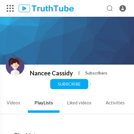
Nancee Cassidy
|
Subscribers
SUBSCRIBE
Videos
PlayLists
Liked videos
Activities