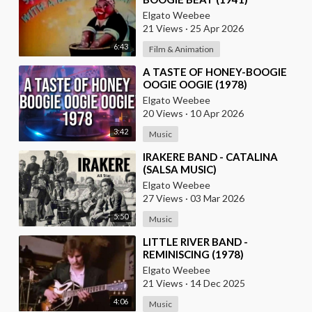
Elgato Weebee
21 Views
·
25 Apr 2026
6:43
Film & Animation
⁣A TASTE OF HONEY-BOOGIE
OOGIE OOGIE (1978)
Elgato Weebee
20 Views
·
10 Apr 2026
3:42
Music
⁣IRAKERE BAND - CATALINA
(SALSA MUSIC)
Elgato Weebee
27 Views
·
03 Mar 2026
5:50
Music
⁣LITTLE RIVER BAND -
REMINISCING (1978)
Elgato Weebee
21 Views
·
14 Dec 2025
4:06
Music