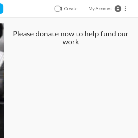
Create
My Account
Please donate now to help fund our
work