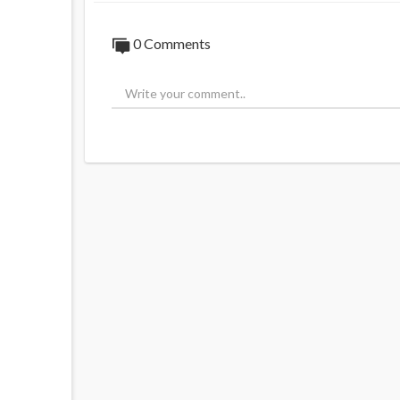
0 Comments