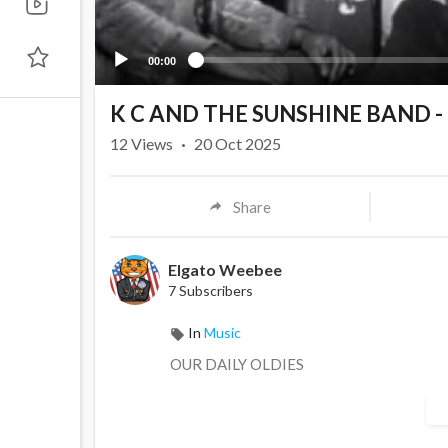
00:00
K C AND THE SUNSHINE BAND -
12
Views
·
20 Oct 2025
Share
Elgato Weebee
7 Subscribers
In
Music
OUR DAILY OLDIES