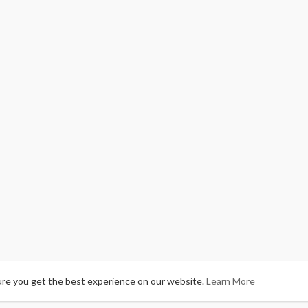
ure you get the best experience on our website.
Learn More