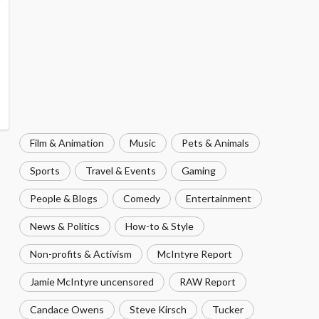
Film & Animation
Music
Pets & Animals
Sports
Travel & Events
Gaming
People & Blogs
Comedy
Entertainment
News & Politics
How-to & Style
Non-profits & Activism
McIntyre Report
Jamie McIntyre uncensored
RAW Report
Candace Owens
Steve Kirsch
Tucker