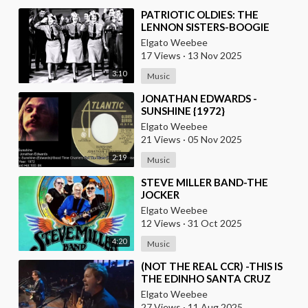
⁣PATRIOTIC OLDIES: THE
LENNON SISTERS-BOOGIE
WOOGIE BUGLE BOY
Elgato Weebee
17 Views
·
13 Nov 2025
3:10
Music
⁣JONATHAN EDWARDS -
SUNSHINE {1972}
Elgato Weebee
21 Views
·
05 Nov 2025
2:19
Music
⁣STEVE MILLER BAND-THE
JOCKER
Elgato Weebee
12 Views
·
31 Oct 2025
4:20
Music
⁣(NOT THE REAL CCR) -THIS IS
THE EDINHO SANTA CRUZ
BAND FROM BRAZIL
Elgato Weebee
27 Views
·
11 Aug 2025