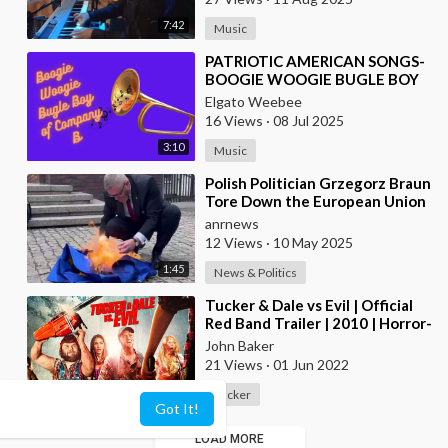
7:42
Music
⁣PATRIOTIC AMERICAN SONGS-
BOOGIE WOOGIE BUGLE BOY
OF COMPANY B
Elgato Weebee
16 Views
·
08 Jul 2025
3:10
Music
⁣Polish Politician Grzegorz Braun
Tore Down the European Union
Flag, Wiped His Shoes With It,
anrnews
and Bur
12 Views
·
10 May 2025
1:45
News & Politics
⁣Tucker & Dale vs Evil | Official
Red Band Trailer | 2010 | Horror-
Comedy
John Baker
21 Views
·
01 Jun 2022
00:02:44
Tucker
Got It!
LOAD MORE