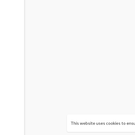
This website uses cookies to ens