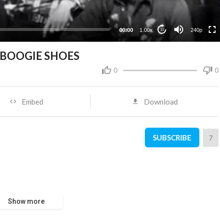
00:00
1.00x
240p
10
 BOOGIE SHOES
0
0
Embed
Download
SUBSCRIBE
7
Show more