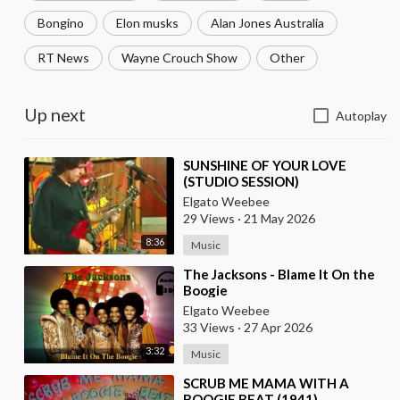
Bongino
Elon musks
Alan Jones Australia
RT News
Wayne Crouch Show
Other
Up next
Autoplay
⁣SUNSHINE OF YOUR LOVE
(STUDIO SESSION)
Elgato Weebee
29 Views
·
21 May 2026
8:36
Music
⁣The Jacksons - Blame It On the
Boogie
Elgato Weebee
33 Views
·
27 Apr 2026
3:32
Music
⁣SCRUB ME MAMA WITH A
BOOGIE BEAT (1941)