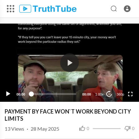
360p
240p
00:00
00:00
1.00x
360p
10
PAYMENT BY FACE WON`T WORK BEYOND CITY
LIMITS
13
Views
·
28 May 2025
0
0