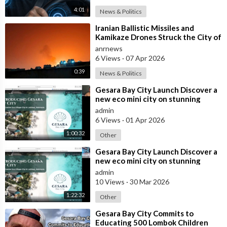
4:01
News & Politics
⁣Iranian Ballistic Missiles and
Kamikaze Drones Struck the City of
Al-Jubail in Saudi Arabia
anrnews
6 Views
·
07 Apr 2026
0:39
News & Politics
⁣Gesara Bay City Launch Discover a
new eco mini city on stunning
beaches with brand new luxury
admin
villas
6 Views
·
01 Apr 2026
1:00:32
Other
⁣Gesara Bay City Launch Discover a
new eco mini city on stunning
beaches with brand new luxury
admin
villas
10 Views
·
30 Mar 2026
1:22:32
Other
⁣Gesara Bay City Commits to
Educating 500 Lombok Children