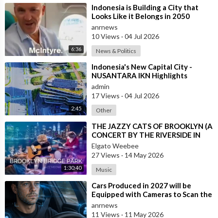
⁣Indonesia is Building a City that
Looks Like it Belongs in 2050
anrnews
10 Views
·
04 Jul 2026
6:36
News & Politics
⁣Indonesia's New Capital City -
NUSANTARA IKN Highlights
admin
17 Views
·
04 Jul 2026
2:45
Other
⁣THE JAZZY CATS OF BROOKLYN (A
CONCERT BY THE RIVERSIDE IN
NEW YORK CITY)
Elgato Weebee
27 Views
·
14 May 2026
1:30:40
Music
⁣Cars Produced in 2027 will be
Equipped with Cameras to Scan the
Drivers Face and Eyes for Signs of I
anrnews
11 Views
·
11 May 2026