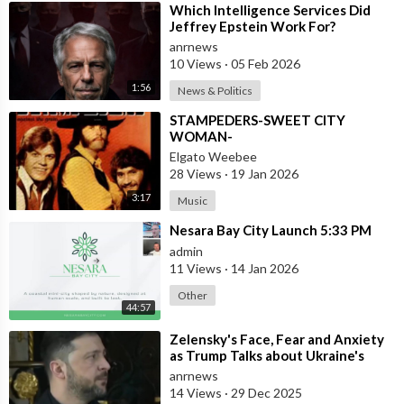
⁣Which Intelligence Services Did
Jeffrey Epstein Work For?
anrnews
10 Views
·
05 Feb 2026
1:56
News & Politics
⁣STAMPEDERS-SWEET CITY
WOMAN-
Elgato Weebee
28 Views
·
19 Jan 2026
3:17
Music
⁣Nesara Bay City Launch 5:33 PM
admin
11 Views
·
14 Jan 2026
Other
44:57
⁣Zelensky's Face, Fear and Anxiety
as Trump Talks about Ukraine's
Wealth
anrnews
14 Views
·
29 Dec 2025