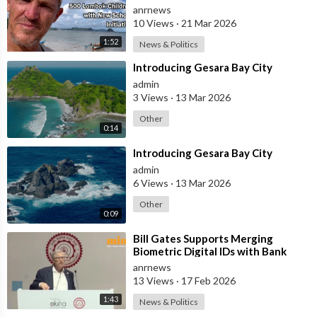
with New School Initiative
anrnews
10 Views
·
21 Mar 2026
1:52
News & Politics
⁣Introducing Gesara Bay City
admin
3 Views
·
13 Mar 2026
Other
0:14
⁣Introducing Gesara Bay City
admin
6 Views
·
13 Mar 2026
Other
0:09
⁣Bill Gates Supports Merging
Biometric Digital IDs with Bank
Accounts and Payment Systems
anrnews
13 Views
·
17 Feb 2026
1:43
News & Politics