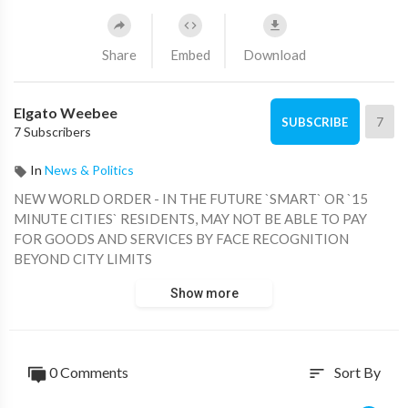
Share
Embed
Download
Elgato Weebee
7
SUBSCRIBE
7 Subscribers
In
News & Politics
NEW WORLD ORDER - IN THE FUTURE `SMART` OR `15
MINUTE CITIES` RESIDENTS, MAY NOT BE ABLE TO PAY
FOR GOODS AND SERVICES BY FACE RECOGNITION
BEYOND CITY LIMITS
Show more
0 Comments
Sort By
sort