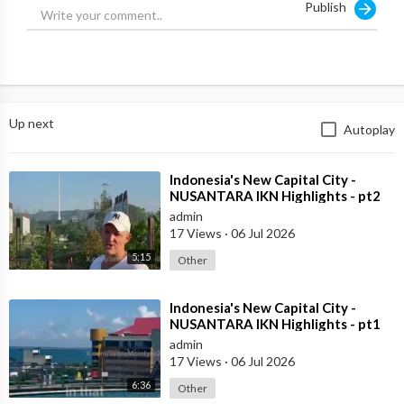
Publish
Up next
Autoplay
⁣Indonesia's New Capital City -
NUSANTARA IKN Highlights - pt2
admin
17 Views
·
06 Jul 2026
5:15
Other
⁣Indonesia's New Capital City -
NUSANTARA IKN Highlights - pt1
admin
17 Views
·
06 Jul 2026
6:36
Other