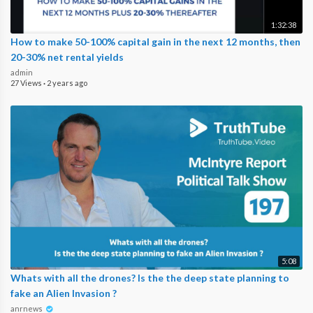
1:32:38
How to make 50-100% capital gain in the next 12 months, then
20-30% net rental yields
admin
27 Views
·
2 years ago
5:08
Whats with all the drones? Is the the deep state planning to
fake an Alien Invasion ?
anrnews