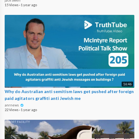
jack owen
15 Views
·
1 year ago
16:46
Why do Australian anti semitism laws get pushed after foreign
paid agitators graffiti anti Jewish me
anrnews
22 Views
·
1 year ago