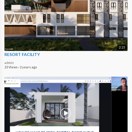
2:23
RESORT FACILITY
admin
23 Views
·
2 years ago