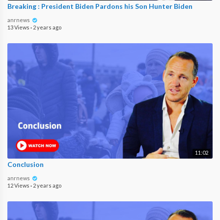
Breaking : President Biden Pardons his Son Hunter Biden
anrnews
13 Views
·
2 years ago
11:02
Conclusion
anrnews
12 Views
·
2 years ago