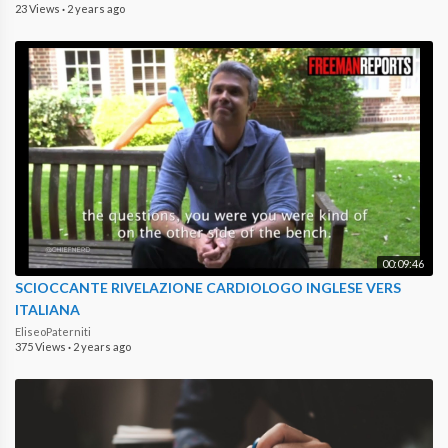
23 Views
·
2 years ago
00:09:46
SCIOCCANTE RIVELAZIONE CARDIOLOGO INGLESE VERS
ITALIANA
EliseoPaterniti
375 Views
·
2 years ago