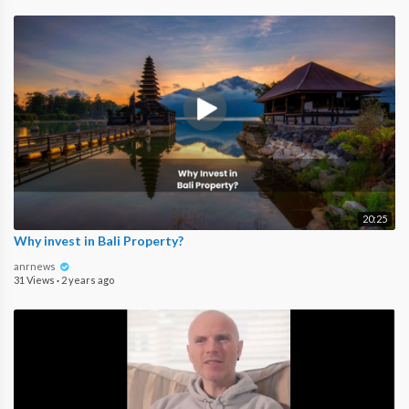
20:25
Why invest in Bali Property?
anrnews
31 Views
·
2 years ago