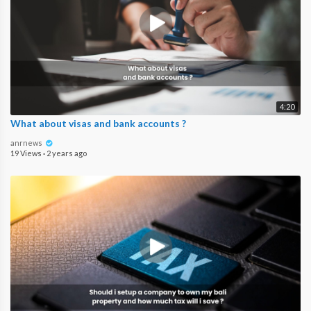
4:20
What about visas and bank accounts ?
anrnews
19 Views
·
2 years ago