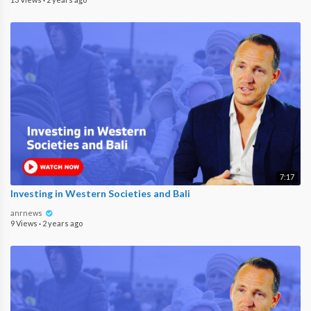
7:17
Investing in Western Societies and Bali
anrnews
9 Views
·
2 years ago