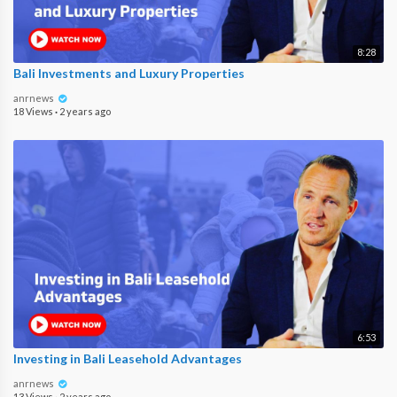
8:28
Bali Investments and Luxury Properties
anrnews
18 Views
·
2 years ago
6:53
Investing in Bali Leasehold Advantages
anrnews
13 Views
·
2 years ago