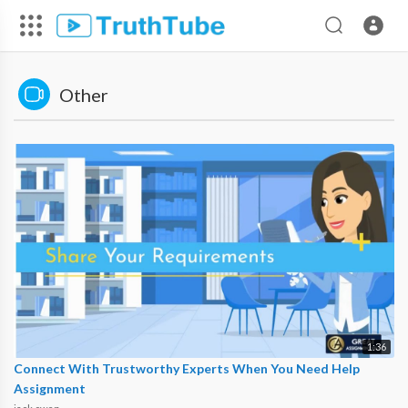
Other
1:36
Connect With Trustworthy Experts When You Need Help
Assignment