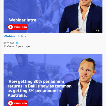
9:44
Webinar Intro
anrnews
11 Views
·
2 years ago