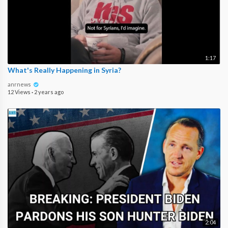
1:17
What's Really Happening in Syria?
anrnews
12 Views
·
2 years ago
2:04