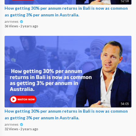
52:18
How getting 30% per annum returns in Bali is now as common
as getting 3% per annum in Australia.
anrnews
36 Views
·
2 years ago
54:05
How getting 30% per annum returns in Bali is now as common
as getting 3% per annum in Australia.
anrnews
32 Views
·
2 years ago