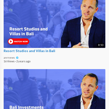
8:50
Resort Studios and Villas in Bali
anrnews
16 Views
·
2 years ago