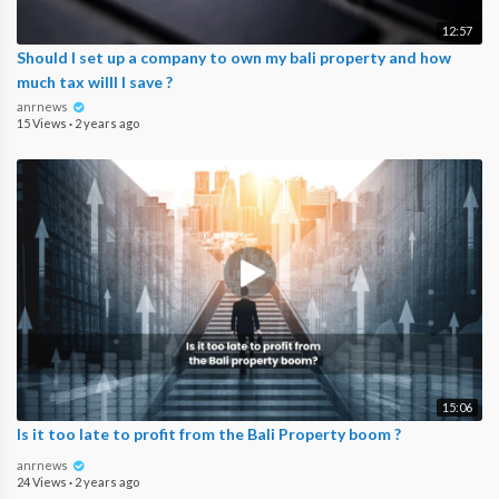
12:57
Should I set up a company to own my bali property and how
much tax willl I save ?
anrnews
15 Views
·
2 years ago
15:06
Is it too late to profit from the Bali Property boom ?
anrnews
24 Views
·
2 years ago