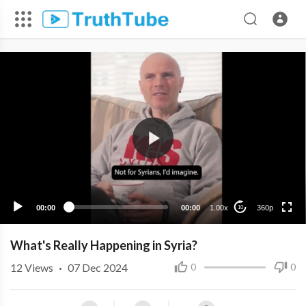
360p
240p
00:00
00:00
1.00x
360p
10
What's Really Happening in Syria?
12
Views
·
07 Dec 2024
0
0