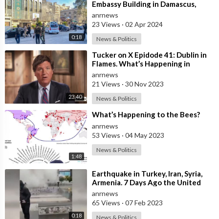
Embassy Building in Damascus,
Syria, Following Suspected Israeli
anrnews
Str
23 Views
·
02 Apr 2024
0:18
News & Politics
⁣Tucker on X Epidode 41: Dublin in
Flames. What’s Happening in
Ireland Will Happen Here, at Scale.
anrnews
St
21 Views
·
30 Nov 2023
23:40
News & Politics
⁣What’s Happening to the Bees?
anrnews
53 Views
·
04 May 2023
News & Politics
1:48
⁣Earthquake in Turkey, Iran, Syria,
Armenia. 7 Days Ago the United
States Shut Down Its Submarine
anrnews
Pen
65 Views
·
07 Feb 2023
0:18
News & Politics