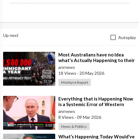
Up next
Autoplay
⁣Most Australians have no Idea
what's Actually Happening to their
Country Right Now
anrnews
18 Views
·
20 May 2026
51:18
McIntyre Report
⁣Everything that is Happening Now
is a Systemic Error of Western
Countries - Putin in an Interview wi
anrnews
8 Views
·
09 Mar 2026
1:10
News & Politics
⁣What’s Happening Today Would’ve