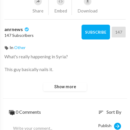
Share
Embed
Download
anrnews
147
SUBSCRIBE
147 Subscribers
In
Other
⁣What's really happening in Syria?
This guy basically nails it.
Source:
https://t.me/Slavyangrad/114844
Show more
0 Comments
Sort By
sort
Publish