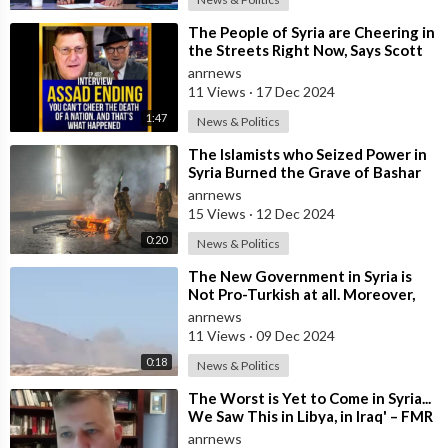
⁣The People of Syria are Cheering in
the Streets Right Now, Says Scott
Ritter, But They Don't Kn
anrnews
11 Views
·
17 Dec 2024
1:47
News & Politics
⁣The Islamists who Seized Power in
Syria Burned the Grave of Bashar
Al-Assad's Father
anrnews
15 Views
·
12 Dec 2024
0:20
News & Politics
⁣The New Government in Syria is
Not Pro-Turkish at all. Moreover,
it’s Not Pro-American. It’s a Mista
anrnews
11 Views
·
09 Dec 2024
0:18
News & Politics
⁣The Worst is Yet to Come in Syria...
We Saw This in Libya, in Iraq' – FMR
US Army Officer Tells
anrnews