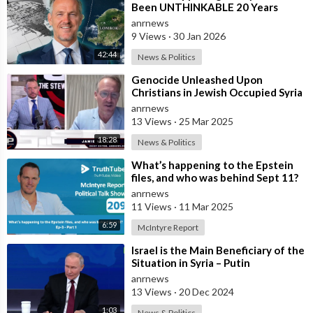
Been UNTHINKABLE 20 Years
Ago!!
anrnews
9 Views
·
30 Jan 2026
42:44
News & Politics
⁣Genocide Unleashed Upon
Christians in Jewish Occupied Syria
anrnews
13 Views
·
25 Mar 2025
18:28
News & Politics
⁣What’s happening to the Epstein
files, and who was behind Sept 11?
anrnews
11 Views
·
11 Mar 2025
6:59
McIntyre Report
⁣Israel is the Main Beneficiary of the
Situation in Syria – Putin
anrnews
13 Views
·
20 Dec 2024
1:03
News & Politics