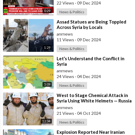
22 Views
·
09 Dec 2024
0:29
News & Politics
⁣Assad Statues are Being Toppled
Across Syria by Locals
anrnews
11 Views
·
09 Dec 2024
1:29
News & Politics
⁣Let’s Understand the Conflict in
Syria
anrnews
24 Views
·
04 Dec 2024
5:09
News & Politics
⁣West to Stage Chemical Attack in
Syria Using White Helmets — Russia
anrnews
21 Views
·
04 Oct 2024
12:34
News & Politics
⁣Explosion Reported Near Iranian