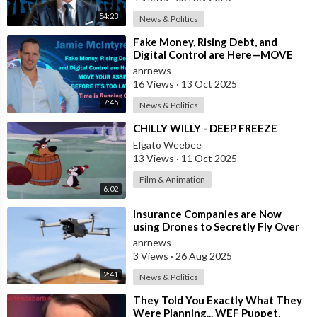
54:23
News & Politics
⁣Fake Money, Rising Debt, and
Digital Control are Here—MOVE
YOUR ASSETS BEFORE IT’S TOO
anrnews
LATE. Time is
16 Views
·
13 Oct 2025
7:45
News & Politics
⁣CHILLY WILLY - DEEP FREEZE
Elgato Weebee
13 Views
·
11 Oct 2025
Film & Animation
6:02
⁣Insurance Companies are Now
using Drones to Secretly Fly Over
and Photograph the Homes they
anrnews
Insure w
3 Views
·
26 Aug 2025
2:41
News & Politics
⁣They Told You Exactly What They
Were Planning... WEF Puppet,