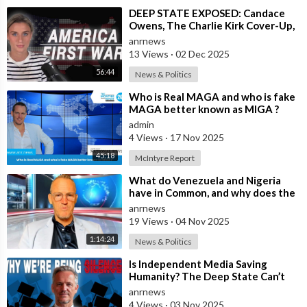
⁣DEEP STATE EXPOSED: Candace
Owens, The Charlie Kirk Cover-Up,
and the War on America First
anrnews
13 Views
·
02 Dec 2025
56:44
News & Politics
⁣Who is Real MAGA and who is fake
MAGA better known as MIGA ?
admin
4 Views
·
17 Nov 2025
45:18
McIntyre Report
⁣What do Venezuela and Nigeria
have in Common, and why does the
Fake State Want the U.S. to Invade?
anrnews
19 Views
·
04 Nov 2025
1:14:24
News & Politics
⁣Is Independent Media Saving
Humanity? The Deep State Can’t
“Charlie Kirk” Every Independent
anrnews
Journali
4 Views
·
03 Nov 2025