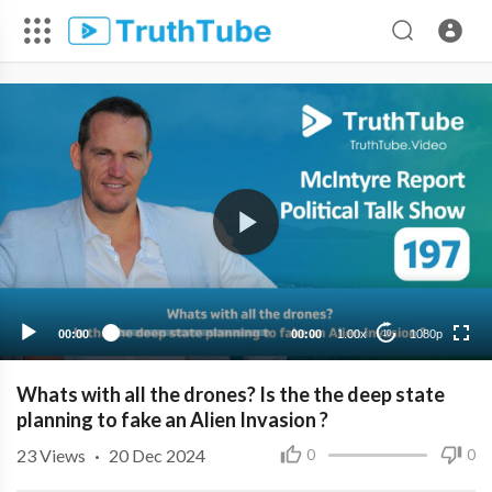
1080p
720p
480p
360p
00:00
00:00
1.00x
1080p
10
240p
Whats with all the drones? Is the the deep state
planning to fake an Alien Invasion ?
23
Views
·
20 Dec 2024
0
0