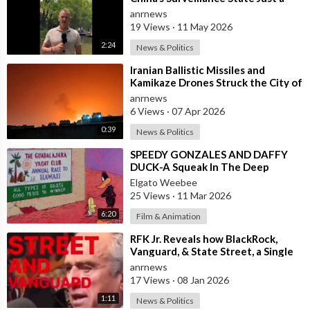
Wall of Propaganda?
anrnews
19 Views
·
11 May 2026
2:24
News & Politics
⁣Iranian Ballistic Missiles and
Kamikaze Drones Struck the City of
Al-Jubail in Saudi Arabia
anrnews
6 Views
·
07 Apr 2026
0:39
News & Politics
⁣SPEEDY GONZALES AND DAFFY
DUCK-A Squeak In The Deep
Elgato Weebee
25 Views
·
11 Mar 2026
6:20
Film & Animation
⁣RFK Jr. Reveals how BlackRock,
Vanguard, & State Street, a Single
Corporate Hydra, are on a Miss
anrnews
17 Views
·
08 Jan 2026
1:11
News & Politics