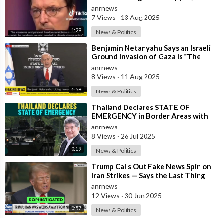
German Minister of Health in 2022
anrnews
7 Views
·
13 Aug 2025
1:29
News & Politics
⁣Benjamin Netanyahu Says an Israeli
Ground Invasion of Gaza is “The
Best Way to End the War”
anrnews
8 Views
·
11 Aug 2025
1:58
News & Politics
⁣Thailand Declares STATE OF
EMERGENCY in Border Areas with
Cambodia
anrnews
8 Views
·
26 Jul 2025
0:19
News & Politics
⁣Trump Calls Out Fake News Spin on
Iran Strikes — Says the Last Thing
Iran’s Thinking About is Restar
anrnews
12 Views
·
30 Jun 2025
0:57
News & Politics