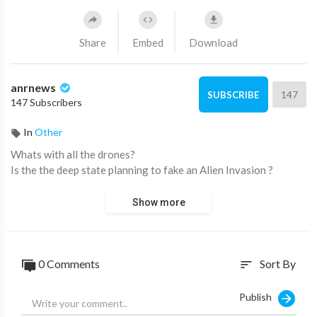
Share
Embed
Download
anrnews
147
SUBSCRIBE
147 Subscribers
In
Other
⁣Whats with all the drones?
Is the the deep state planning to fake an Alien Invasion ?
Show more
0 Comments
Sort By
sort
Publish