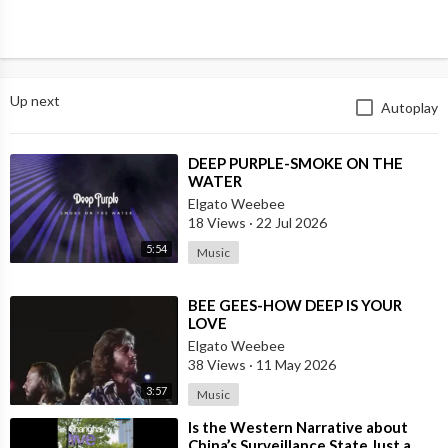
Up next
Autoplay
⁣DEEP PURPLE-SMOKE ON THE
WATER
Elgato Weebee
18 Views
·
22 Jul 2026
5:54
Music
⁣BEE GEES-HOW DEEP IS YOUR
LOVE
Elgato Weebee
38 Views
·
11 May 2026
3:57
Music
⁣Is the Western Narrative about
China’s Surveillance State Just a