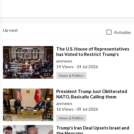
Up next
Autoplay
⁣The U.S. House of Representatives
has Voted to Restrict Trump's
Authority to Continue Military
anrnews
14 Views
·
24 Jul 2026
0:17
News & Politics
⁣President Trump Just Obliterated
NATO, Basically Calling them
Freeloaders who Barely Deserve
anrnews
his Pre
16 Views
·
09 Jul 2026
1:55
News & Politics
⁣Trump's Iran Deal Upsets Israel and
the Neocons