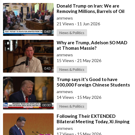
⁣Donald Trump on Iran: We are
Removing Millions, Barrels of Oil
anrnews
21 Views
·
11 Jun 2026
0:47
News & Politics
⁣Why are Trump, Adelson SO MAD
at Thomas Massie?
anrnews
15 Views
·
21 May 2026
0:43
News & Politics
⁣Trump says it's Good to have
500,000 Foreign Chinese Students
in the U.S. and for China to Purc
anrnews
14 Views
·
15 May 2026
00:00
News & Politics
⁣Following Their EXTENDED
Bilateral Meeting Today, Xi Jinping
and President Trump
anrnews
17 Views
·
15 May 2026