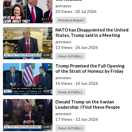
anrnews
20 Views
·
02 Jul 2026
42:17
McIntyre Report
⁣NATO has Disappointed the United
States, Trump said in a Meeting
with the Alliance Secretary
anrnews
General
13 Views
·
26 Jun 2026
0:38
News & Politics
⁣Trump Promised the Full Opening
of the Strait of Hormuz by Friday
anrnews
16 Views
·
16 Jun 2026
0:23
News & Politics
⁣Donald Trump on the Iranian
Leadership: I Find these People
Much More Reasonable than the
anrnews
People who
17 Views
·
13 Jun 2026
0:30
News & Politics