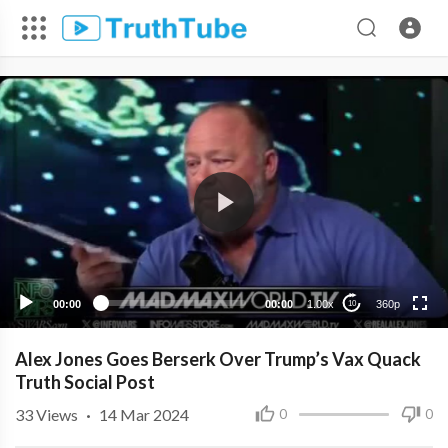
360p
240p
00:00
00:00
1.00x
360p
10
Alex Jones Goes Berserk Over Trump’s Vax Quack
Truth Social Post
33
Views
·
14 Mar 2024
0
0