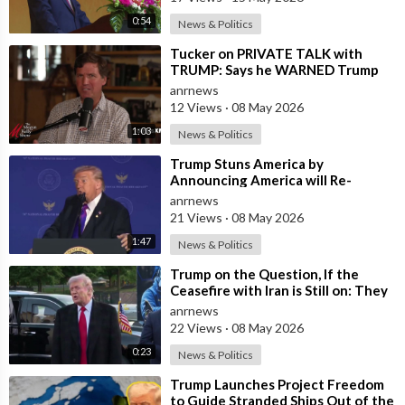
0:54
News & Politics
⁣Tucker on PRIVATE TALK with
TRUMP: Says he WARNED Trump
that Netanyahu, Shapiro, Lewin —
anrnews
'who H
12 Views
·
08 May 2026
1:03
News & Politics
⁣Trump Stuns America by
Announcing America will Re-
dedicate itself to God on May 17th
anrnews
2026
21 Views
·
08 May 2026
1:47
News & Politics
⁣Trump on the Question, If the
Ceasefire with Iran is Still on: They
Trifled with us Today
anrnews
22 Views
·
08 May 2026
0:23
News & Politics
⁣Trump Launches Project Freedom
to Guide Stranded Ships Out of the