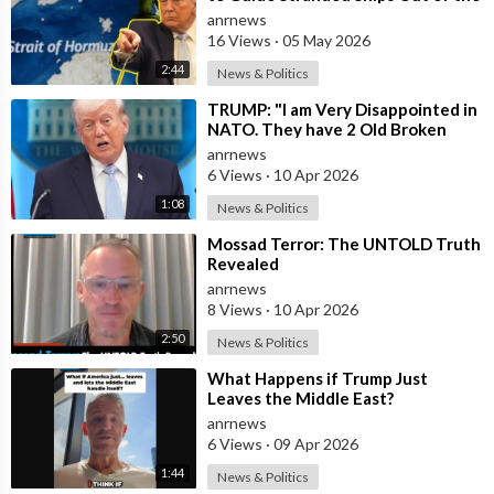
Strait of Hormuz
anrnews
16 Views
·
05 May 2026
2:44
News & Politics
⁣TRUMP: "I am Very Disappointed in
NATO. They have 2 Old Broken
Aircraft Carriers that Barely Wo
anrnews
6 Views
·
10 Apr 2026
1:08
News & Politics
⁣Mossad Terror: The UNTOLD Truth
Revealed
anrnews
8 Views
·
10 Apr 2026
2:50
News & Politics
⁣What Happens if Trump Just
Leaves the Middle East?
anrnews
6 Views
·
09 Apr 2026
1:44
News & Politics