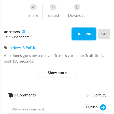
Share
Embed
Download
anrnews
147
SUBSCRIBE
147 Subscribers
In
News & Politics
⁣Alex Jones goes berserk over Trump’s vax quack Truth Social
post. (58 seconds)
Show more
0 Comments
Sort By
sort
Publish