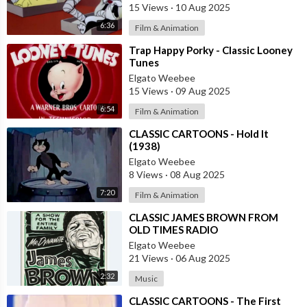
15 Views
·
10 Aug 2025
6:36
Film & Animation
⁣Trap Happy Porky - Classic Looney
Tunes
Elgato Weebee
15 Views
·
09 Aug 2025
6:54
Film & Animation
⁣CLASSIC CARTOONS - Hold It
(1938)
Elgato Weebee
8 Views
·
08 Aug 2025
7:20
Film & Animation
⁣CLASSIC JAMES BROWN FROM
OLD TIMES RADIO
Elgato Weebee
21 Views
·
06 Aug 2025
2:32
Music
⁣CLASSIC CARTOONS - The First