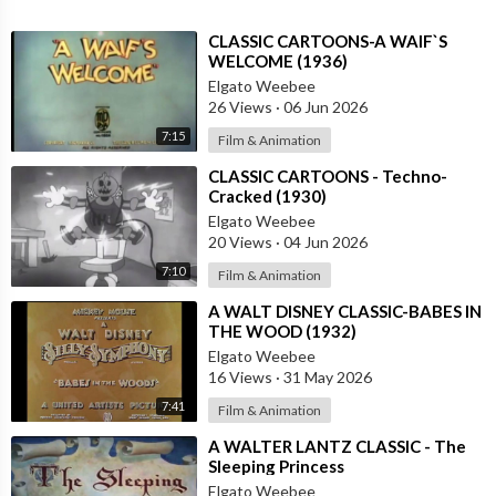
⁣CLASSIC CARTOONS-A WAIF`S
WELCOME (1936)
Elgato Weebee
26 Views
·
06 Jun 2026
7:15
Film & Animation
⁣CLASSIC CARTOONS - Techno-
Cracked (1930)
Elgato Weebee
20 Views
·
04 Jun 2026
7:10
Film & Animation
⁣A WALT DISNEY CLASSIC-BABES IN
THE WOOD (1932)
Elgato Weebee
16 Views
·
31 May 2026
7:41
Film & Animation
⁣A WALTER LANTZ CLASSIC - The
Sleeping Princess
Elgato Weebee