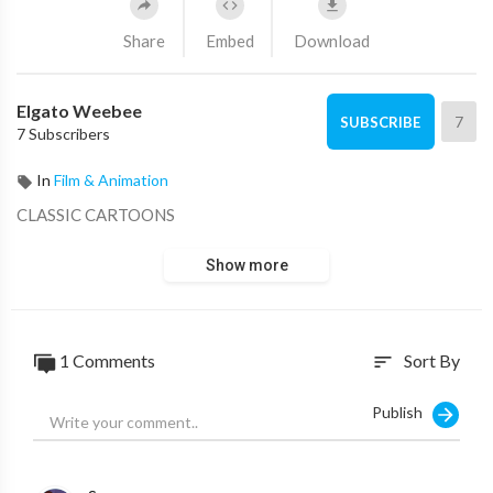
Share
Embed
Download
Elgato Weebee
7
SUBSCRIBE
7 Subscribers
In
Film & Animation
CLASSIC CARTOONS
Show more
1 Comments
Sort By
sort
Publish