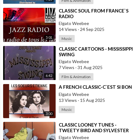
Film & Animation
⁣CLASSIC SOUL FROM FRANCE`S
RADIO
Elgato Weebee
14 Views
·
24 Sep 2025
5:01
Music
⁣CLASSIC CARTOONS - MISSISSIPPI
SWING
Elgato Weebee
7 Views
·
31 Aug 2025
6:42
Film & Animation
⁣A FRENCH CLASSIC-C`EST SI BON
Elgato Weebee
13 Views
·
15 Aug 2025
Music
3:00
⁣CLASSIC LOONEY TUNES -
TWEETY BIRD AND SYLVESTER
THE CAT
Elgato Weebee