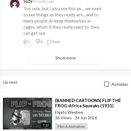
Suzy
8 months ago
Too cute, but I also see this as.....we need
to see things as they really are....and to
many people do keep themselves in
cages, which if they really want to, they
can get out.
1
0
Reply
Show more
Up next
Autoplay
⁣(BANNED CARTOONS) FLIP THE
FROG-Africa Squeaks (1931)
Elgato Weebee
36 Views
·
24 Jun 2026
7:37
Film & Animation