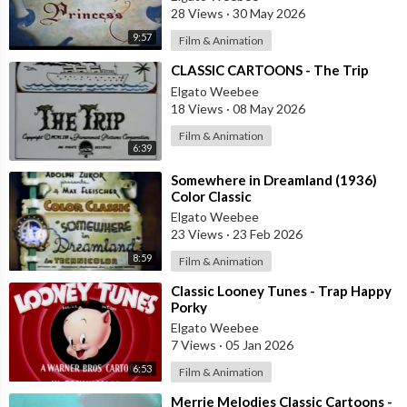
28 Views
·
30 May 2026
9:57
Film & Animation
⁣CLASSIC CARTOONS - The Trip
Elgato Weebee
18 Views
·
08 May 2026
Film & Animation
6:39
⁣Somewhere in Dreamland (1936)
Color Classic
Elgato Weebee
23 Views
·
23 Feb 2026
8:59
Film & Animation
⁣Classic Looney Tunes - Trap Happy
Porky
Elgato Weebee
7 Views
·
05 Jan 2026
6:53
Film & Animation
⁣Merrie Melodies Classic Cartoons -