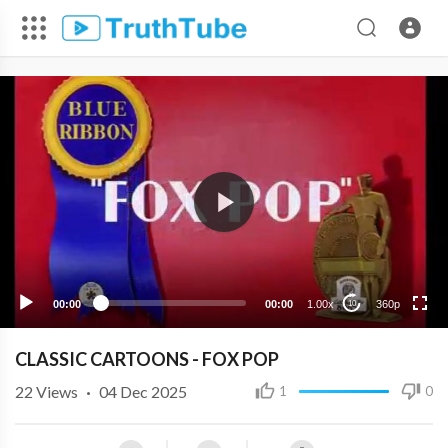
360p
240p
00:00
00:00
1.00x
360p
10
CLASSIC CARTOONS - FOX POP
22
Views
·
04 Dec 2025
1
0