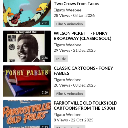
Two Crows from Tacos
Elgato Weebee
28 Views
·
03 Jan 2026
7:11
Film & Animation
⁣WILSON PICKETT - FUNKY
BROADWAY (CLASSIC SOUL)
Elgato Weebee
29 Views
·
21 Dec 2025
2:36
Music
⁣CLASSIC CARTOONS - FONEY
FABLES
Elgato Weebee
20 Views
·
03 Dec 2025
7:59
Film & Animation
⁣PARROTVILLE OLD FOLKS (OLD
CARTOONS FROM THE 1930s)
Elgato Weebee
8 Views
·
22 Oct 2025
7:25