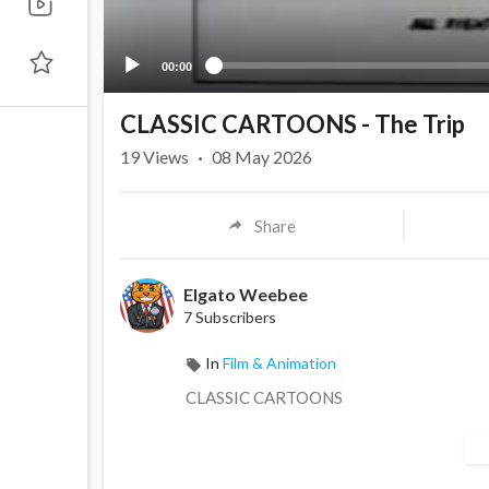
00:00
CLASSIC CARTOONS - The Trip
19
Views
·
08 May 2026
Share
Elgato Weebee
7 Subscribers
In
Film & Animation
CLASSIC CARTOONS