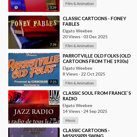
Film & Animation
7:39
⁣CLASSIC CARTOONS - FONEY
FABLES
Elgato Weebee
20 Views
·
03 Dec 2025
7:59
Film & Animation
⁣PARROTVILLE OLD FOLKS (OLD
CARTOONS FROM THE 1930s)
Elgato Weebee
8 Views
·
22 Oct 2025
7:25
Film & Animation
⁣CLASSIC SOUL FROM FRANCE`S
RADIO
Elgato Weebee
14 Views
·
24 Sep 2025
5:01
Music
⁣CLASSIC CARTOONS -
MISSISSIPPI SWING