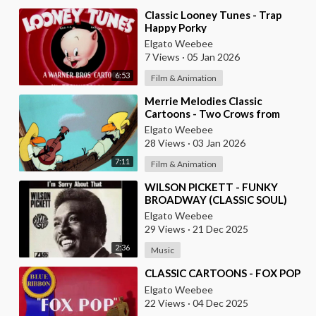
⁣Classic Looney Tunes - Trap
Happy Porky
Elgato Weebee
7 Views
·
05 Jan 2026
6:53
Film & Animation
⁣Merrie Melodies Classic
Cartoons - Two Crows from
Tacos
Elgato Weebee
28 Views
·
03 Jan 2026
7:11
Film & Animation
⁣WILSON PICKETT - FUNKY
BROADWAY (CLASSIC SOUL)
Elgato Weebee
29 Views
·
21 Dec 2025
2:36
Music
⁣CLASSIC CARTOONS - FOX POP
Elgato Weebee
22 Views
·
04 Dec 2025