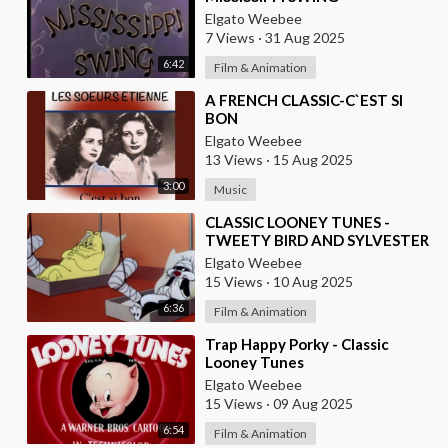
Elgato Weebee
7 Views
·
31 Aug 2025
6:42
Film & Animation
⁣A FRENCH CLASSIC-C`EST SI
BON
Elgato Weebee
13 Views
·
15 Aug 2025
3:00
Music
⁣CLASSIC LOONEY TUNES -
TWEETY BIRD AND SYLVESTER
THE CAT
Elgato Weebee
15 Views
·
10 Aug 2025
6:36
Film & Animation
⁣Trap Happy Porky - Classic
Looney Tunes
Elgato Weebee
15 Views
·
09 Aug 2025
6:54
Film & Animation