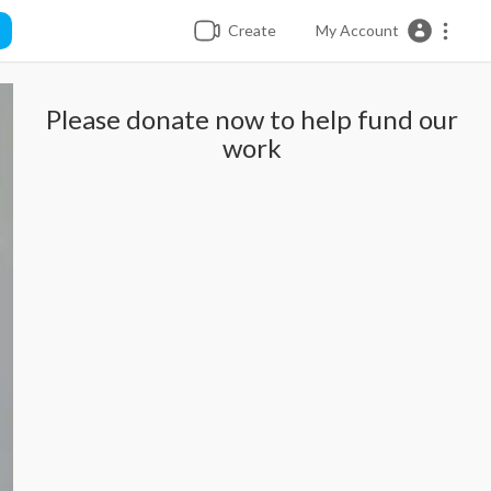
Create
My Account
Please donate now to help fund our
work