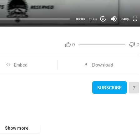
00:00
1.00x
240p
10
0
0
Embed
Download
SUBSCRIBE
7
Show more