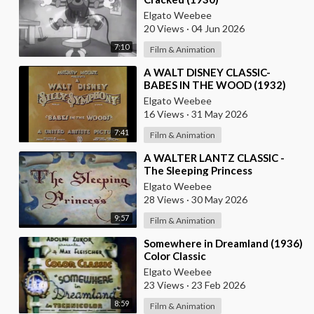
Elgato Weebee
20 Views
·
04 Jun 2026
7:10
Film & Animation
⁣A WALT DISNEY CLASSIC-
BABES IN THE WOOD (1932)
Elgato Weebee
16 Views
·
31 May 2026
7:41
Film & Animation
⁣A WALTER LANTZ CLASSIC -
The Sleeping Princess
Elgato Weebee
28 Views
·
30 May 2026
9:57
Film & Animation
⁣Somewhere in Dreamland (1936)
Color Classic
Elgato Weebee
23 Views
·
23 Feb 2026
8:59
Film & Animation