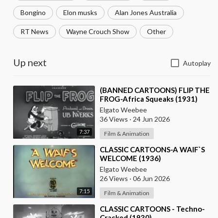
Bongino
Elon musks
Alan Jones Australia
RT News
Wayne Crouch Show
Other
Up next
Autoplay
⁣(BANNED CARTOONS) FLIP THE
FROG-Africa Squeaks (1931)
Elgato Weebee
36 Views
·
24 Jun 2026
7:37
Film & Animation
⁣CLASSIC CARTOONS-A WAIF`S
WELCOME (1936)
Elgato Weebee
26 Views
·
06 Jun 2026
7:15
Film & Animation
⁣CLASSIC CARTOONS - Techno-
Cracked (1930)