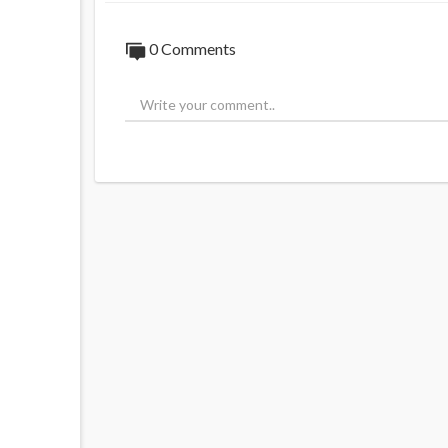
0 Comments