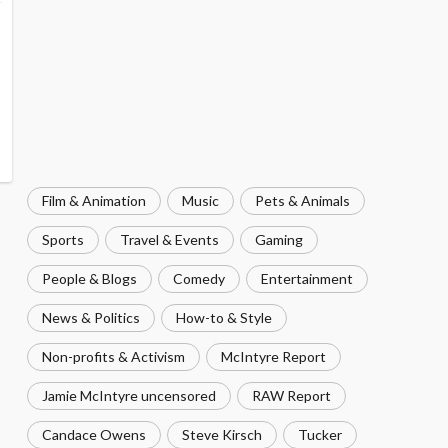
Film & Animation
Music
Pets & Animals
Sports
Travel & Events
Gaming
People & Blogs
Comedy
Entertainment
News & Politics
How-to & Style
Non-profits & Activism
McIntyre Report
Jamie McIntyre uncensored
RAW Report
Candace Owens
Steve Kirsch
Tucker