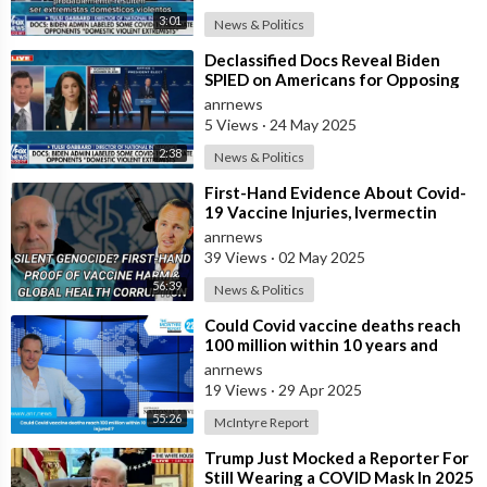
3:01
News & Politics
⁣Declassified Docs Reveal Biden
SPIED on Americans for Opposing
COVID Rules
anrnews
5 Views
·
24 May 2025
2:38
News & Politics
⁣First-Hand Evidence About Covid-
19 Vaccine Injuries, Ivermectin
Bans, And Fauci’s Financial Conflict
anrnews
39 Views
·
02 May 2025
56:39
News & Politics
⁣Could Covid vaccine deaths reach
100 million within 10 years and
billions injured ?
anrnews
19 Views
·
29 Apr 2025
55:26
McIntyre Report
⁣Trump Just Mocked a Reporter For
Still Wearing a COVID Mask In 2025