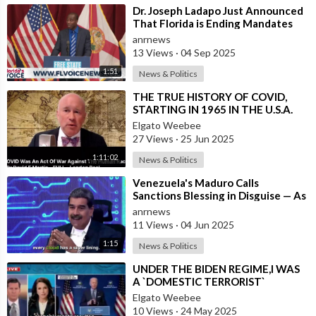
⁣Dr. Joseph Ladapo Just Announced
That Florida is Ending Mandates
for ALL Vaccines
anrnews
13 Views
·
04 Sep 2025
1:51
News & Politics
⁣THE TRUE HISTORY OF COVID,
STARTING IN 1965 IN THE U.S.A.
Elgato Weebee
27 Views
·
25 Jun 2025
1:11:02
News & Politics
⁣Venezuela's Maduro Calls
Sanctions Blessing in Disguise — As
They Blocked Western COVID
anrnews
Vaccine
11 Views
·
04 Jun 2025
1:15
News & Politics
⁣UNDER THE BIDEN REGIME,I WAS
A `DOMESTIC TERRORIST`
Elgato Weebee
10 Views
·
24 May 2025