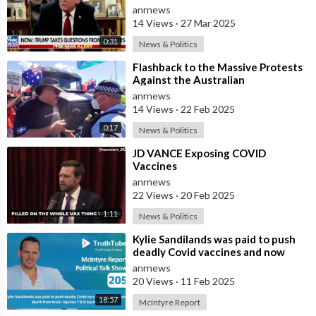
anrnews
14 Views
·
27 Mar 2025
0:31
News & Politics
⁣Flashback to the Massive Protests
Against the Australian
Government's Lockdowns and
anrnews
COVID Manda
14 Views
·
22 Feb 2025
0:17
News & Politics
⁣JD VANCE Exposing COVID
Vaccines
anrnews
22 Views
·
20 Feb 2025
1:11
News & Politics
⁣Kylie Sandilands was paid to push
deadly Covid vaccines and now
faces death from brain injuries ? I
anrnews
20 Views
·
11 Feb 2025
18:57
McIntyre Report