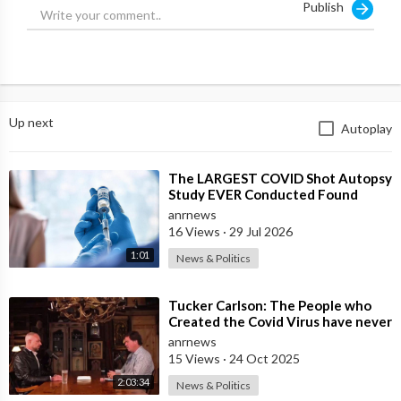
Publish
Up next
Autoplay
⁣The LARGEST COVID Shot Autopsy
Study EVER Conducted Found
73.9% of Deaths after Vaccination
anrnews
were Cau
16 Views
·
29 Jul 2026
1:01
News & Politics
⁣Tucker Carlson: The People who
Created the Covid Virus have never
been Punished
anrnews
15 Views
·
24 Oct 2025
2:03:34
News & Politics