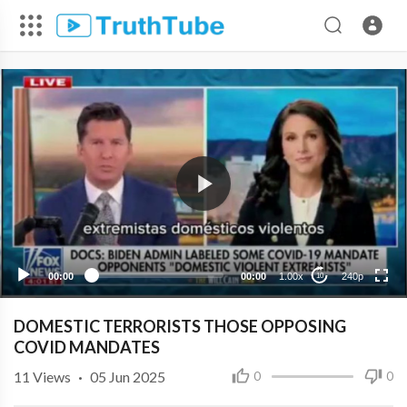
240p
00:00
00:00
1.00x
240p
10
DOMESTIC TERRORISTS THOSE OPPOSING
COVID MANDATES
11
Views
·
05 Jun 2025
0
0