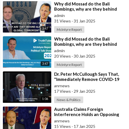
⁣Why did Mossad do the Bali
Bombings, why are they behind
almost all Global terrorists ?
admin
31 Views
·
31 Jan 2025
3:47
McIntyre Report
⁣Why did Mossad do the Bali
Bombings, why are they behind
almost all Global terrorists ?
admin
20 Views
·
30 Jan 2025
3:47
McIntyre Report
⁣Dr. Peter McCullough Says That,
"Immediately Remove COVID-19
‘Vaccines’ From the Market
anrnews
17 Views
·
29 Jan 2025
1:06
News & Politics
⁣Australia Claims Foreign
Interference Holds an Opposing
View to the Government
anrnews
15 Views
·
17 Jan 2025