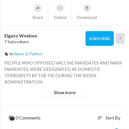
Share
Embed
Download
Elgato Weebee
7
SUBSCRIBE
7 Subscribers
In
News & Politics
PEOPLE WHO OPPOSED VACCINE MANDATES AND MASK
MANDATES, WERE DESIGNATED AS DOMESTIC
TERRORISTS BY THE FBI DURING THE BIDEN
ADMINISTRATION.
Show more
0 Comments
Sort By
sort