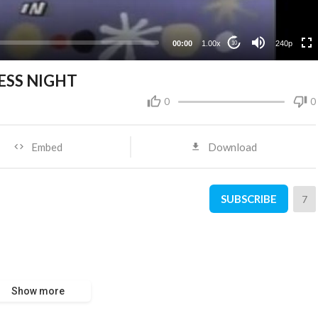
00:00
1.00x
240p
10
LESS NIGHT
0
0
Embed
Download
SUBSCRIBE
7
Show more