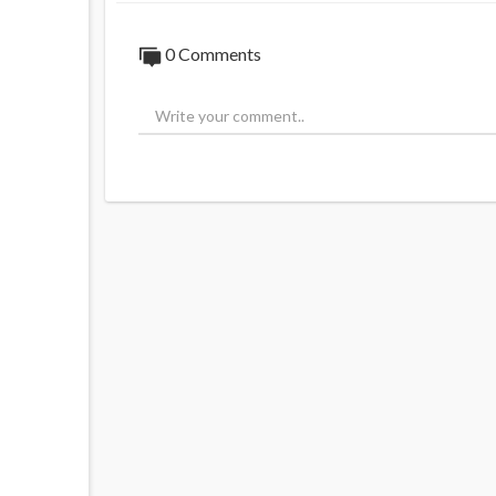
0 Comments