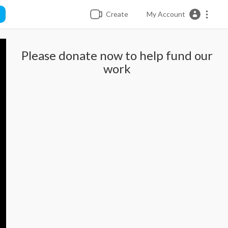
Create
My Account
Please donate now to help fund our
work