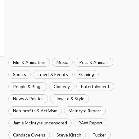
Film & Animation
Music
Pets & Animals
Sports
Travel & Events
Gaming
People & Blogs
Comedy
Entertainment
News & Politics
How-to & Style
Non-profits & Activism
McIntyre Report
Jamie McIntyre uncensored
RAW Report
Candace Owens
Steve Kirsch
Tucker