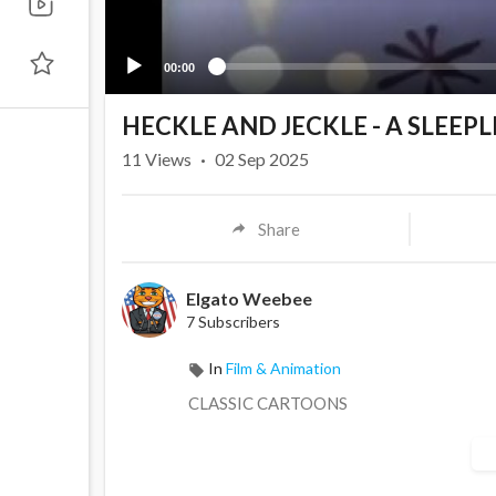
00:00
HECKLE AND JECKLE - A SLEEP
11
Views
·
02 Sep 2025
Share
Elgato Weebee
7 Subscribers
In
Film & Animation
CLASSIC CARTOONS