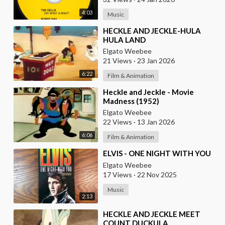
4:03
Music
⁣HECKLE AND JECKLE-HULA
HULA LAND
Elgato Weebee
21 Views
·
23 Jan 2026
6:22
Film & Animation
⁣Heckle and Jeckle - Movie
Madness (1952)
Elgato Weebee
22 Views
·
13 Jan 2026
6:06
Film & Animation
⁣ELVIS - ONE NIGHT WITH YOU
Elgato Weebee
17 Views
·
22 Nov 2025
Music
2:13
⁣HECKLE AND JECKLE MEET
COUNT DUCKULA