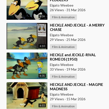
Elgato Weebee
26 Views
·
31 Mar 2026
6:26
Film & Animation
⁣HECKLE AND JECKLE - A MERRY
CHASE
Elgato Weebee
29 Views
·
25 Mar 2026
6:10
Film & Animation
⁣HECKLE and JECKLE-RIVAL
ROMEOS {1950}
Elgato Weebee
33 Views
·
19 Mar 2026
6:31
Film & Animation
⁣HECKLE AND JECKLE - MAGPIE
MADNESS
Elgato Weebee
29 Views
·
15 Mar 2026
6:11
Film & Animation