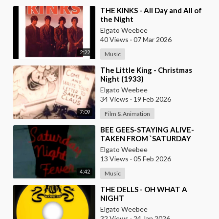
⁣THE KINKS - All Day and All of
the Night
Elgato Weebee
40 Views
·
07 Mar 2026
2:22
Music
⁣The Little King - Christmas
Night (1933)
Elgato Weebee
34 Views
·
19 Feb 2026
7:09
Film & Animation
⁣BEE GEES-STAYING ALIVE-
TAKEN FROM `SATURDAY
NIGHT FEVER` MOVIE
Elgato Weebee
13 Views
·
05 Feb 2026
4:42
Music
⁣THE DELLS - OH WHAT A
NIGHT
Elgato Weebee
32 Views
·
24 Jan 2026