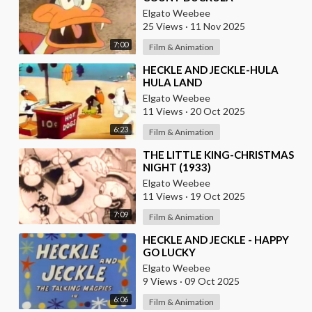
Elgato Weebee
25 Views
·
11 Nov 2025
7:00
Film & Animation
⁣HECKLE AND JECKLE-HULA
HULA LAND
Elgato Weebee
11 Views
·
20 Oct 2025
6:23
Film & Animation
⁣THE LITTLE KING-CHRISTMAS
NIGHT (1933)
Elgato Weebee
11 Views
·
19 Oct 2025
7:09
Film & Animation
⁣HECKLE AND JECKLE - HAPPY
GO LUCKY
Elgato Weebee
9 Views
·
09 Oct 2025
6:06
Film & Animation