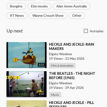
Bongino
Elon musks
Alan Jones Australia
RT News
Wayne Crouch Show
Other
Up next
Autoplay
⁣HECKLE AND JECKLE-RAIN
MAKERS
Elgato Weebee
19 Views
·
21 May 2026
6:11
Film & Animation
⁣THE BEATLES - THE NIGHT
BEFORE (1965)
Elgato Weebee
19 Views
·
29 Apr 2026
2:24
Music
⁣HECKLE AND JECKLE - PILL
PEDDLERS