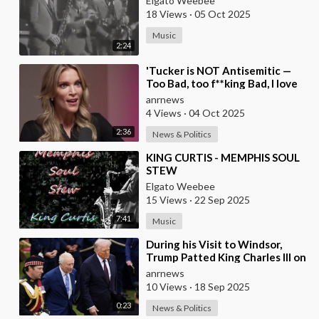
Elgato Weebee
18 Views
·
05 Oct 2025
Music
2:24
⁣'Tucker is NOT Antisemitic —
Too Bad, too f**king Bad, I love
him', — Megyn Kelly
anrnews
4 Views
·
04 Oct 2025
2:36
News & Politics
⁣KING CURTIS - MEMPHIS SOUL
STEW
Elgato Weebee
15 Views
·
22 Sep 2025
7:41
Music
⁣During his Visit to Windsor,
Trump Patted King Charles III on
the Back
anrnews
10 Views
·
18 Sep 2025
0:23
News & Politics