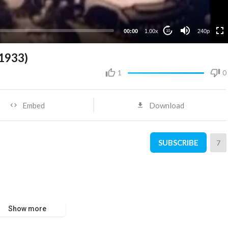
00:00
1.00x
240p
10
(1933)
1
0
Embed
Download
SUBSCRIBE
7
Show more