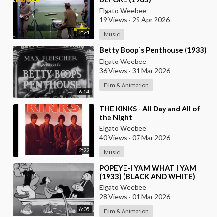
Elgato Weebee
19 Views
·
29 Apr 2026
2:24
Music
⁣Betty Boop`s Penthouse (1933)
Elgato Weebee
36 Views
·
31 Mar 2026
Film & Animation
6:14
⁣THE KINKS - All Day and All of
the Night
Elgato Weebee
40 Views
·
07 Mar 2026
2:22
Music
⁣POPEYE-I YAM WHAT I YAM
(1933) (BLACK AND WHITE)
Elgato Weebee
28 Views
·
01 Mar 2026
6:05
Film & Animation