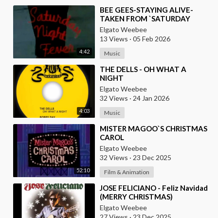
⁣BEE GEES-STAYING ALIVE-
TAKEN FROM `SATURDAY
NIGHT FEVER` MOVIE
Elgato Weebee
13 Views
·
05 Feb 2026
4:42
Music
⁣THE DELLS - OH WHAT A
NIGHT
Elgato Weebee
32 Views
·
24 Jan 2026
4:03
Music
⁣MISTER MAGOO`S CHRISTMAS
CAROL
Elgato Weebee
32 Views
·
23 Dec 2025
52:10
Film & Animation
⁣JOSE FELICIANO - Feliz Navidad
(MERRY CHRISTMAS)
Elgato Weebee
27 Views
·
23 Dec 2025