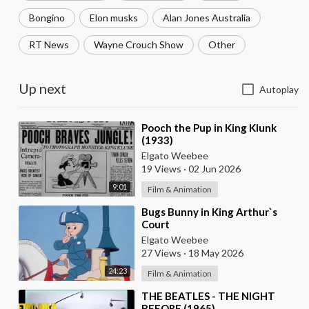
Bongino
Elon musks
Alan Jones Australia
RT News
Wayne Crouch Show
Other
Up next
Autoplay
⁣Pooch the Pup in King Klunk
(1933)
Elgato Weebee
19 Views
·
02 Jun 2026
9:01
Film & Animation
⁣Bugs Bunny in King Arthur`s
Court
Elgato Weebee
27 Views
·
18 May 2026
24:23
Film & Animation
⁣THE BEATLES - THE NIGHT
BEFORE (1965)