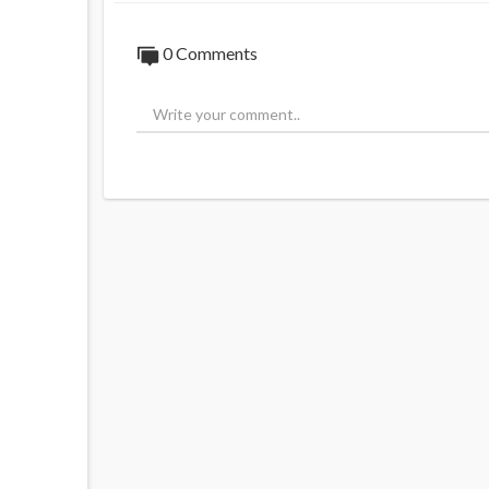
0 Comments