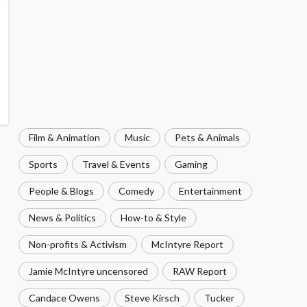
Film & Animation
Music
Pets & Animals
Sports
Travel & Events
Gaming
People & Blogs
Comedy
Entertainment
News & Politics
How-to & Style
Non-profits & Activism
McIntyre Report
Jamie McIntyre uncensored
RAW Report
Candace Owens
Steve Kirsch
Tucker