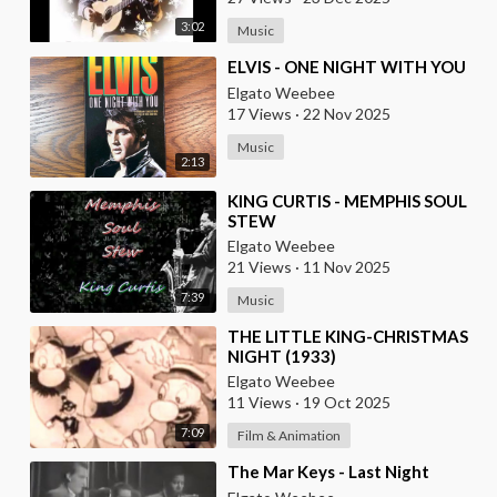
3:02
Music
⁣ELVIS - ONE NIGHT WITH YOU
Elgato Weebee
17 Views
·
22 Nov 2025
Music
2:13
⁣KING CURTIS - MEMPHIS SOUL
STEW
Elgato Weebee
21 Views
·
11 Nov 2025
7:39
Music
⁣THE LITTLE KING-CHRISTMAS
NIGHT (1933)
Elgato Weebee
11 Views
·
19 Oct 2025
7:09
Film & Animation
⁣The Mar Keys - Last Night