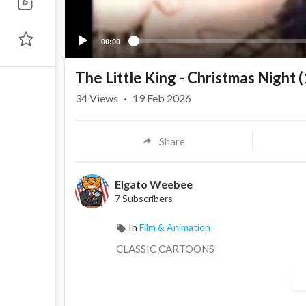
00:00
The Little King - Christmas Night 
34
Views
·
19 Feb 2026
Share
Elgato Weebee
7 Subscribers
In
Film & Animation
CLASSIC CARTOONS