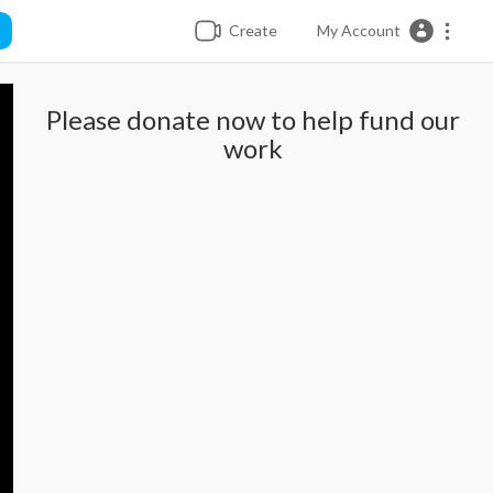
Create
My Account
Please donate now to help fund our
work