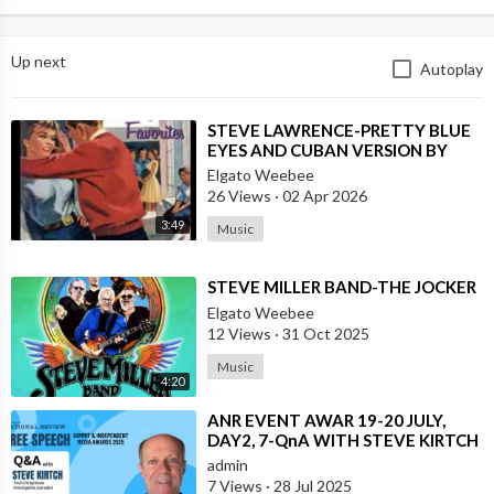
Up next
Autoplay
⁣STEVE LAWRENCE-PRETTY BLUE
EYES AND CUBAN VERSION BY
DANNY PUGA
Elgato Weebee
26 Views
·
02 Apr 2026
3:49
Music
⁣STEVE MILLER BAND-THE JOCKER
Elgato Weebee
12 Views
·
31 Oct 2025
Music
4:20
⁣ANR EVENT AWAR 19-20 JULY,
DAY2, 7-QnA WITH STEVE KIRTCH
admin
7 Views
·
28 Jul 2025