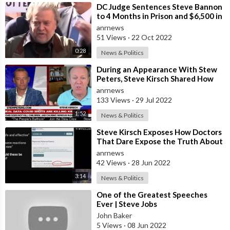
⁣DC Judge Sentences Steve Bannon
to 4 Months in Prison and $6,500 in
Fines for Contempt of Congress
anrnews
51 Views
·
22 Oct 2022
0:28
News & Politics
⁣During an Appearance With Stew
Peters, Steve Kirsch Shared How
the CDC Was Having Trouble
anrnews
Explaining
133 Views
·
29 Jul 2022
1:52
News & Politics
⁣Steve Kirsch Exposes How Doctors
That Dare Expose the Truth About
the Vaxxines Are Receiving Death
anrnews
T
42 Views
·
28 Jun 2022
3:14
News & Politics
⁣One of the Greatest Speeches
Ever | Steve Jobs
John Baker
5 Views
·
08 Jun 2022