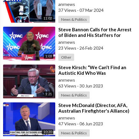
Cause Autism? Steve Kirsch has
anrnews
Looked
37 Views
·
07 Mar 2024
11:02
News & Politics
⁣Steve Bannon Calls for the Arrest
of Biden and His Staffers for
Stealing the Election and
anrnews
Destroying
23 Views
·
26 Feb 2024
1:03
Other
⁣Steve Kirsch: “We Can’t Find an
Autistic Kid Who Was
Unvaccinated”
anrnews
63 Views
·
30 Jun 2023
1:21
News & Politics
⁣Steve McDonald (Director, AFA,
Australian Firefighter's Alliance)
interviewed by Rowan Dean (Sk
anrnews
47 Views
·
06 Jun 2023
10:20
News & Politics