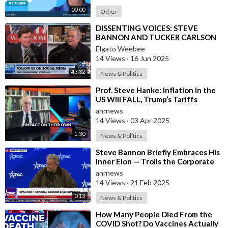
00:00
Other
⁣DISSENTING VOICES: STEVE
BANNON AND TUCKER CARLSON
Elgato Weebee
14 Views
·
16 Jun 2025
43:32
News & Politics
⁣Prof. Steve Hanke: Inflation In the
US Will FALL, Trump’s Tariffs
WON’T Cause Inflation to Rise
anrnews
14 Views
·
03 Apr 2025
1:30
News & Politics
⁣Steve Bannon Briefly Embraces His
Inner Elon — Trolls the Corporate
Media by Giving a Flashy Roman S
anrnews
14 Views
·
21 Feb 2025
0:13
News & Politics
⁣How Many People Died From the
COVID Shot? Do Vaccines Actually