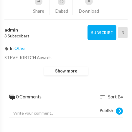
Share
Embed
Download
admin
3
SUBSCRIBE
3 Subscribers
In
Other
⁣STEVE-KIRTCH Aawrds
Show more
0 Comments
Sort By
sort
Publish