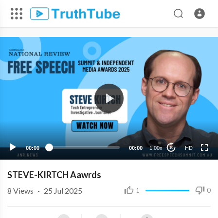
HD
00:00
00:00
1.00x
HD
10
STEVE-KIRTCH Aawrds
8
Views
·
25 Jul 2025
1
0