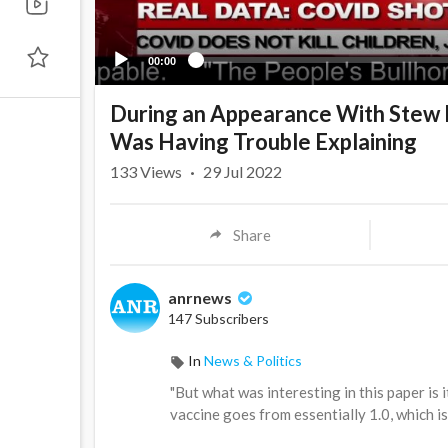
00:00
During an Appearance With Stew 
Was Having Trouble Explaining
133
Views
·
29 Jul 2022
Share
anrnews
147 Subscribers
In
News & Politics
⁣"But what was interesting in this paper is
vaccine goes from essentially 1.0, which is 