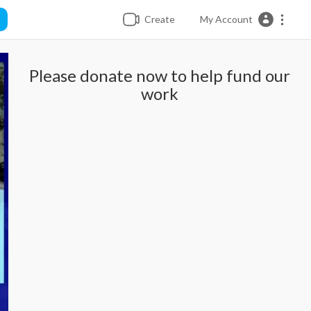
Create
My Account
Please donate now to help fund our
work