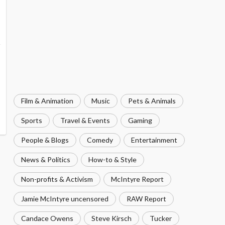
Film & Animation
Music
Pets & Animals
Sports
Travel & Events
Gaming
People & Blogs
Comedy
Entertainment
News & Politics
How-to & Style
Non-profits & Activism
McIntyre Report
Jamie McIntyre uncensored
RAW Report
Candace Owens
Steve Kirsch
Tucker