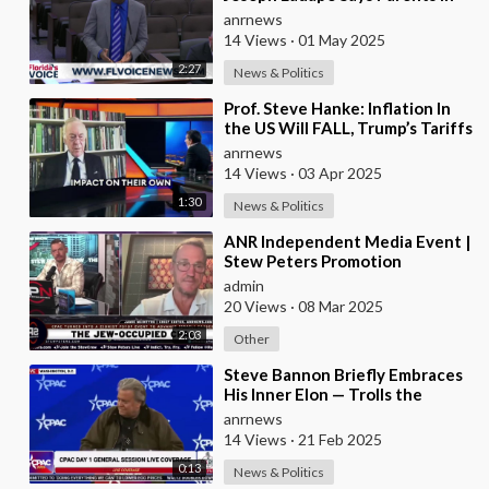
Florida are Having Trouble
anrnews
14 Views
·
01 May 2025
2:27
News & Politics
⁣Prof. Steve Hanke: Inflation In
the US Will FALL, Trump’s Tariffs
WON’T Cause Inflation to Rise
anrnews
14 Views
·
03 Apr 2025
1:30
News & Politics
⁣ANR Independent Media Event |
Stew Peters Promotion
admin
20 Views
·
08 Mar 2025
2:03
Other
⁣Steve Bannon Briefly Embraces
His Inner Elon — Trolls the
Corporate Media by Giving a
anrnews
Flashy Roman S
14 Views
·
21 Feb 2025
0:13
News & Politics