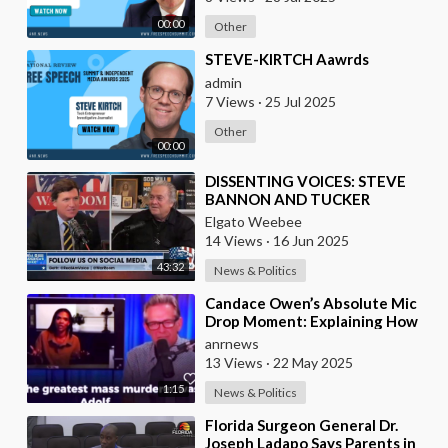
00:00
Other
⁣STEVE-KIRTCH Aawrds
admin
7 Views
·
25 Jul 2025
Other
00:00
⁣DISSENTING VOICES: STEVE
BANNON AND TUCKER
CARLSON
Elgato Weebee
14 Views
·
16 Jun 2025
43:32
News & Politics
⁣Candace Owen’s Absolute Mic
Drop Moment: Explaining How
the Bolsheviks Committed the
anrnews
Largest Genocid
13 Views
·
22 May 2025
1:15
News & Politics
⁣Florida Surgeon General Dr.
Joseph Ladapo Says Parents in