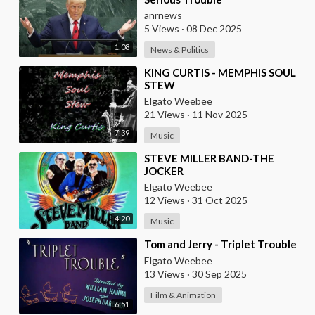
anrnews
5 Views
·
08 Dec 2025
1:08
News & Politics
⁣KING CURTIS - MEMPHIS SOUL
STEW
Elgato Weebee
21 Views
·
11 Nov 2025
7:39
Music
⁣STEVE MILLER BAND-THE
JOCKER
Elgato Weebee
12 Views
·
31 Oct 2025
4:20
Music
⁣Tom and Jerry - Triplet Trouble
Elgato Weebee
13 Views
·
30 Sep 2025
Film & Animation
6:51