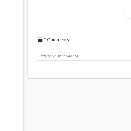
https://www.australiannational....review.
0 Comments