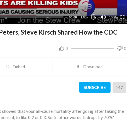
480p
360p
00:00
1.00x
1080p
10
240p
Peters, Steve Kirsch Shared How the CDC
0
0
Embed
Download
SUBSCRIBE
147
 it showed that your all-cause mortality after going after taking the
normal, to like 0.2 or 0.3. So, in other words, it drops by 70%."