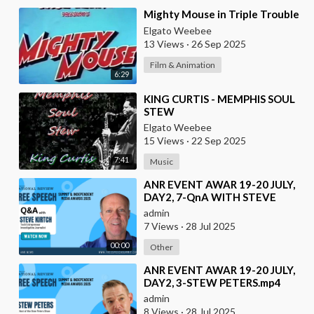
⁣Mighty Mouse in Triple Trouble
Elgato Weebee
13 Views
·
26 Sep 2025
Film & Animation
6:29
⁣KING CURTIS - MEMPHIS SOUL
STEW
Elgato Weebee
15 Views
·
22 Sep 2025
7:41
Music
⁣ANR EVENT AWAR 19-20 JULY,
DAY2, 7-QnA WITH STEVE
KIRTCH
admin
7 Views
·
28 Jul 2025
00:00
Other
⁣ANR EVENT AWAR 19-20 JULY,
DAY2, 3-STEW PETERS.mp4
admin
8 Views
·
28 Jul 2025