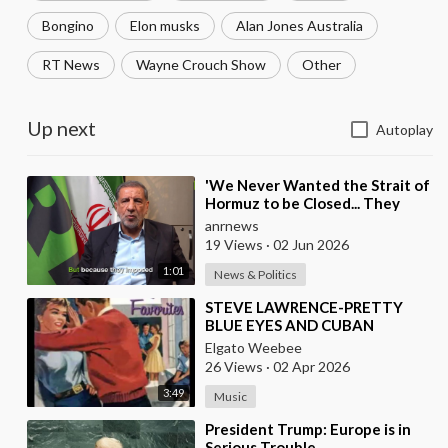
Bongino
Elon musks
Alan Jones Australia
RT News
Wayne Crouch Show
Other
Up next
Autoplay
⁣'We Never Wanted the Strait of
Hormuz to be Closed... They
Brought this Trouble Upon
anrnews
Themselves
19 Views
·
02 Jun 2026
1:01
News & Politics
⁣STEVE LAWRENCE-PRETTY
BLUE EYES AND CUBAN
VERSION BY DANNY PUGA
Elgato Weebee
26 Views
·
02 Apr 2026
3:49
Music
⁣President Trump: Europe is in
Serious Trouble