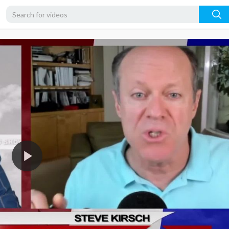
1080p
720p