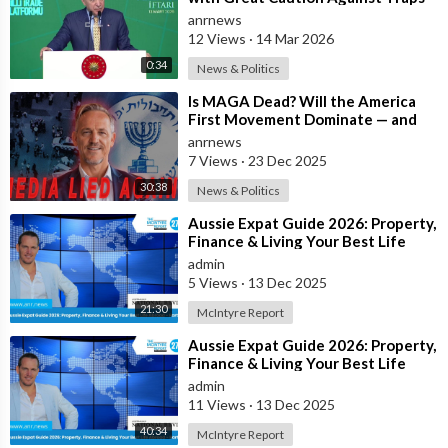
and Provocations Aimed at Draggin
anrnews
12 Views
·
14 Mar 2026
0:34
News & Politics
⁣Is MAGA Dead? Will the America
First Movement Dominate — and
are Australian Politicians
anrnews
Highlighting
7 Views
·
23 Dec 2025
30:38
News & Politics
⁣Aussie Expat Guide 2026: Property,
Finance & Living Your Best Life
Abroad - Part 2
admin
5 Views
·
13 Dec 2025
21:30
McIntyre Report
⁣Aussie Expat Guide 2026: Property,
Finance & Living Your Best Life
Abroad - Part 1
admin
11 Views
·
13 Dec 2025
40:34
McIntyre Report