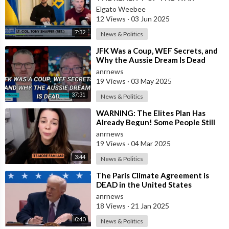
Elgato Weebee
12 Views
·
03 Jun 2025
7:32
News & Politics
⁣JFK Was a Coup, WEF Secrets, and
Why the Aussie Dream Is Dead
anrnews
19 Views
·
03 May 2025
37:31
News & Politics
⁣WARNING: The Elites Plan Has
Already Begun! Some People Still
Believe That The Great Reset is
anrnews
Not a
19 Views
·
04 Mar 2025
3:44
News & Politics
⁣The Paris Climate Agreement is
DEAD in the United States
anrnews
18 Views
·
21 Jan 2025
0:40
News & Politics