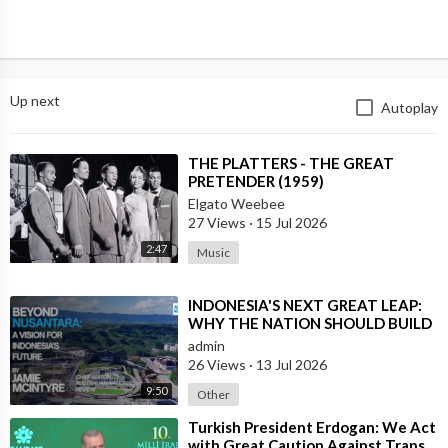
Up next
Autoplay
⁣THE PLATTERS - THE GREAT
PRETENDER (1959)
Elgato Weebee
27 Views
·
15 Jul 2026
2:47
Music
⁣INDONESIA'S NEXT GREAT LEAP:
WHY THE NATION SHOULD BUILD
SIX NEW WORLD-CLASS CITIES
admin
26 Views
·
13 Jul 2026
9:50
Other
⁣Turkish President Erdogan: We Act
with Great Caution Against Traps