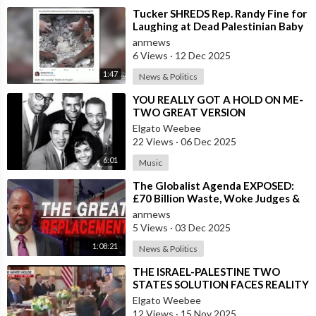
⁣Tucker SHREDS Rep. Randy Fine for
Laughing at Dead Palestinian Baby
anrnews
6 Views
·
12 Dec 2025
1:47
News & Politics
⁣YOU REALLY GOT A HOLD ON ME-
TWO GREAT VERSION
Elgato Weebee
22 Views
·
06 Dec 2025
6:01
Music
⁣The Globalist Agenda EXPOSED:
£70 Billion Waste, Woke Judges &
The Great Replacement TRUTH
anrnews
5 Views
·
03 Dec 2025
1:08:21
News & Politics
⁣THE ISRAEL-PALESTINE TWO
STATES SOLUTION FACES REALITY
Elgato Weebee
12 Views
·
15 Nov 2025