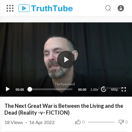
480p
360p
240p
00:00
00:00
1.00x
480p
10
The Next Great War is Between the Living and the
Dead (Reality -v- FICTION)
18
Views
·
16 Apr 2022
0
0