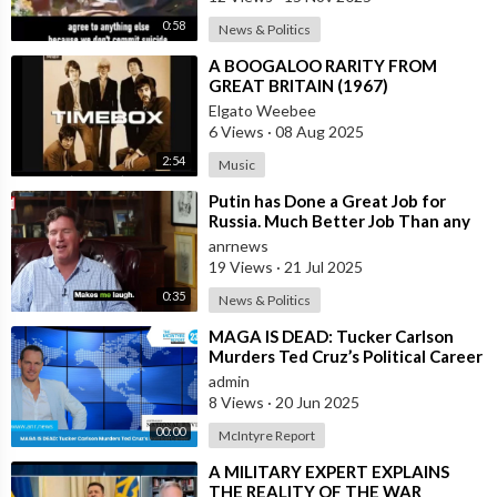
0:58
News & Politics
⁣A BOOGALOO RARITY FROM
GREAT BRITAIN (1967)
Elgato Weebee
6 Views
·
08 Aug 2025
2:54
Music
⁣Putin has Done a Great Job for
Russia. Much Better Job Than any
German Leader — Tucker Carlson
anrnews
19 Views
·
21 Jul 2025
0:35
News & Politics
⁣MAGA IS DEAD: Tucker Carlson
Murders Ted Cruz’s Political Career
admin
8 Views
·
20 Jun 2025
00:00
McIntyre Report
⁣A MILITARY EXPERT EXPLAINS
THE REALITY OF THE WAR