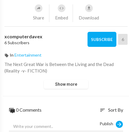
Share
Embed
Download
xcomputerdavex
6
SUBSCRIBE
6 Subscribers
In
Entertainment
⁣The Next Great War is Between the Living and the Dead
(Reality -v- FICTION)
Show more
0 Comments
Sort By
sort
Publish