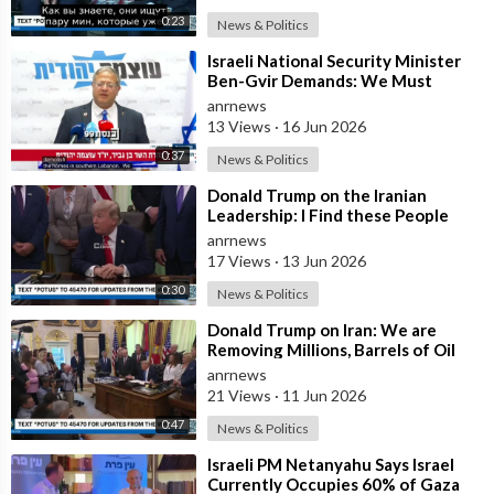
0:23
News & Politics
⁣Israeli National Security Minister
Ben-Gvir Demands: We Must
Continue to Destroy Houses in
anrnews
Southern
13 Views
·
16 Jun 2026
0:37
News & Politics
⁣Donald Trump on the Iranian
Leadership: I Find these People
Much More Reasonable than the
anrnews
People who
17 Views
·
13 Jun 2026
0:30
News & Politics
⁣Donald Trump on Iran: We are
Removing Millions, Barrels of Oil
anrnews
21 Views
·
11 Jun 2026
0:47
News & Politics
⁣Israeli PM Netanyahu Says Israel
Currently Occupies 60% of Gaza