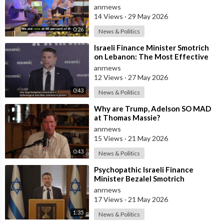
and has Instructed the Army to
anrnews
Expan
14 Views
·
29 May 2026
0:26
News & Politics
⁣Israeli Finance Minister Smotrich
on Lebanon: The Most Effective
way to stop Hezbollah is Simply to
anrnews
12 Views
·
27 May 2026
0:43
News & Politics
⁣Why are Trump, Adelson SO MAD
at Thomas Massie?
anrnews
15 Views
·
21 May 2026
0:43
News & Politics
⁣Psychopathic Israeli Finance
Minister Bezalel Smotrich
Threatens Everyone with War
anrnews
17 Views
·
21 May 2026
1:35
News & Politics