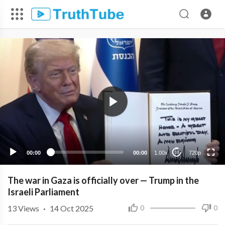
720p
480p
360p
240p
00:00
00:00
1.00x
720p
10
The war in Gaza is officially over — Trump in the
Israeli Parliament
13
Views
·
14 Oct 2025
0
0