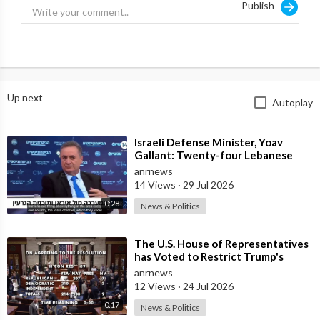
Publish
Up next
Autoplay
⁣Israeli Defense Minister, Yoav
Gallant: Twenty-four Lebanese
Villages, Centuries Old—We
anrnews
Destroyed al
14 Views
·
29 Jul 2026
0:28
News & Politics
⁣The U.S. House of Representatives
has Voted to Restrict Trump's
Authority to Continue Military
anrnews
12 Views
·
24 Jul 2026
0:17
News & Politics