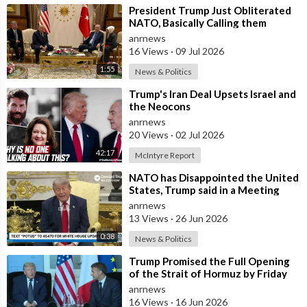
⁣President Trump Just Obliterated
NATO, Basically Calling them
Freeloaders who Barely Deserve
anrnews
his Pre
16 Views
·
09 Jul 2026
1:55
News & Politics
⁣Trump's Iran Deal Upsets Israel and
the Neocons
anrnews
20 Views
·
02 Jul 2026
42:17
McIntyre Report
⁣NATO has Disappointed the United
States, Trump said in a Meeting
with the Alliance Secretary
anrnews
General
13 Views
·
26 Jun 2026
0:38
News & Politics
⁣Trump Promised the Full Opening
of the Strait of Hormuz by Friday
anrnews
16 Views
·
16 Jun 2026