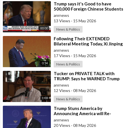
⁣Trump says it's Good to have
500,000 Foreign Chinese Students
in the U.S. and for China to Purc
anrnews
13 Views
·
15 May 2026
00:00
News & Politics
⁣Following Their EXTENDED
Bilateral Meeting Today, Xi Jinping
and President Trump
anrnews
17 Views
·
15 May 2026
0:54
News & Politics
⁣Tucker on PRIVATE TALK with
TRUMP: Says he WARNED Trump
that Netanyahu, Shapiro, Lewin —
anrnews
'who H
12 Views
·
08 May 2026
1:03
News & Politics
⁣Trump Stuns America by
Announcing America will Re-
dedicate itself to God on May 17th
anrnews
2026
20 Views
·
08 May 2026