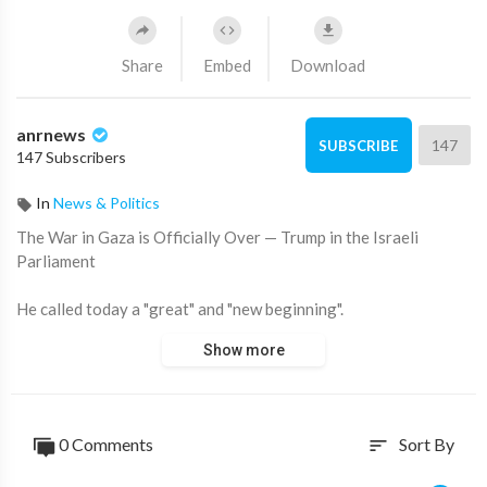
Share
Embed
Download
anrnews
147
SUBSCRIBE
147 Subscribers
In
News & Politics
⁣The War in Gaza is Officially Over — Trump in the Israeli
Parliament
He called today a "great" and "new beginning".
Show more
Source:
https://t.me/intelslava/79601
0 Comments
Sort By
sort