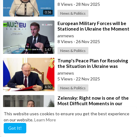
8 Views
·
28 Nov 2025
0:36
News & Politics
⁣European Military Forces will be
Stationed in Ukraine the Moment
Peace is Established — Macron
anrnews
8 Views
·
26 Nov 2025
1:47
News & Politics
⁣Trump's Peace Plan for Resolving
the Situation in Ukraine was
Discussed Before the Meeting in A
anrnews
5 Views
·
22 Nov 2025
6:50
News & Politics
⁣Zelensky: Right now is one of the
Most Difficult Moments in our
History
anrnews
This website uses cookies to ensure you get the best experience
9 Views
·
22 Nov 2025
on our website.
Learn More
10:09
News & Politics
Got It!