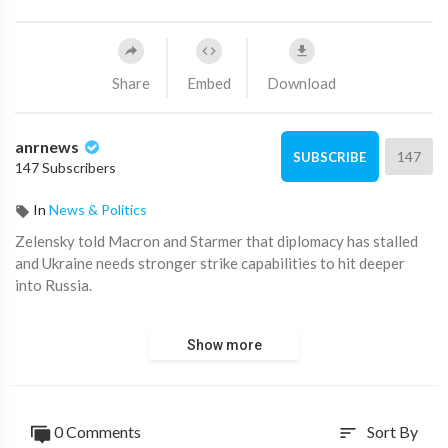
Share
Embed
Download
anrnews
147
SUBSCRIBE
147 Subscribers
In
News & Politics
⁣Zelensky told Macron and Starmer that diplomacy has stalled
and Ukraine needs stronger strike capabilities to hit deeper
into Russia.
He urged them to press their teams to finalize a future
Show more
framework for security guarantees with Ukraine, saying that
those guarantees must be ready the day the war ends. Now, he
said, is the time to move
0 Comments
Sort By
sort
from plans to practical implementation of these initiatives.