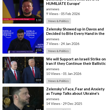
HUMILIATE Europe'
anrnews
9 Views
·
05 Feb 2026
1:33
News & Politics
⁣Zelensky Showed up in Davos and
Decided to Bite Every Hand in the
Room. He Mocked the US President,
anrnews
7 Views
·
24 Jan 2026
2:10
News & Politics
⁣We will Support an Israeli Strike on
Iran if they Continue their Ballistic
Missile Program - Trump
anrnews
10 Views
·
01 Jan 2026
0:19
News & Politics
⁣Zelensky's Face, Fear and Anxiety
as Trump Talks about Ukraine's
Wealth
anrnews
14 Views
·
29 Dec 2025
0:18