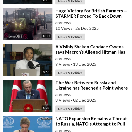
News & Politics
⁣Huge Victory for British Farmers —
STARMER Forced To Back Down
anrnews
10 Views
·
26 Dec 2025
0:30
News & Politics
⁣A Visibly Shaken Candace Owens
says Macron’s Alleged Hitman Has
Moved To Her Town In Tennessee!
anrnews
9 Views
·
13 Dec 2025
5:58
News & Politics
⁣The War Between Russia and
Ukraine has Reached a Point where
it Clearly Threatens Navigation
anrnews
Safety
8 Views
·
02 Dec 2025
0:24
News & Politics
⁣NATO Expansion Remains a Threat
to Russia, NATO's Attempt to Pull
Ukraine Into its Orbit is Una
anrnews