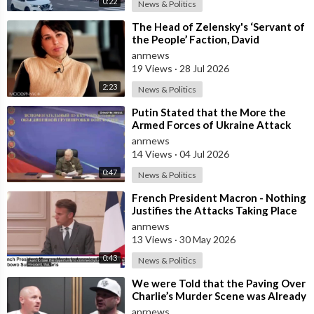
0:22
News & Politics
⁣The Head of Zelensky's ‘Servant of
the People’ Faction, David
Arakhamia, Admits that they Rejec
anrnews
19 Views
·
28 Jul 2026
2:23
News & Politics
⁣Putin Stated that the More the
Armed Forces of Ukraine Attack
the Infrastructure, the more Russia
anrnews
wi
14 Views
·
04 Jul 2026
0:47
News & Politics
⁣French President Macron - Nothing
Justifies the Attacks Taking Place
Today in Southern Lebanon
anrnews
13 Views
·
30 May 2026
0:43
News & Politics
⁣We were Told that the Paving Over
Charlie’s Murder Scene was Already
Scheduled Before he was Killed
anrnews