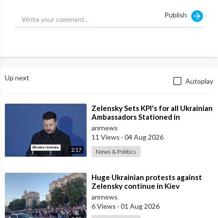
Publish
Source:
https://t.me/AussieCossack/42256
Up next
Autoplay
⁣Zelensky Sets KPI's for all Ukrainian
Ambassadors Stationed in
Embassy's Overseas to Bring
anrnews
11 Views
·
04 Aug 2026
2:17
News & Politics
⁣Huge Ukrainian protests against
Zelensky continue in Kiev
anrnews
6 Views
·
01 Aug 2026