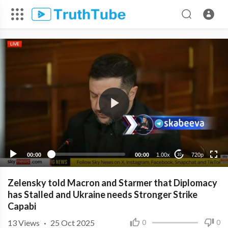
720p
480p
360p
240p
00:00
00:00
1.00x
720p
10
Zelensky told Macron and Starmer that Diplomacy
has Stalled and Ukraine needs Stronger Strike
Capabi
13
Views
·
25 Oct 2025
0
0