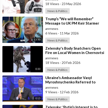
18 Views
·
23 May 2026
2:20
News & Politics
⁣Trump’s “We will Remember”
Message to UK PM Keir Starmer
wasn’t Really About Starmer
anrnews
6 Views
·
11 Mar 2026
13:50
News & Politics
⁣Zelensky's Body Snatchers Open
Fire on Local Women in Chernovtsi
Region who were Trying to Save
anrnews
18 Views
·
20 Feb 2026
0:33
News & Politics
⁣Ukraine’s Ambassador Vasyl
Myroshnychenko Referred to
Himself as “We Australians” While
anrnews
Speaking at
9 Views
·
12 Feb 2026
0:13
News & Politics
⁣Zelensky: 'Putin’s Interest is to