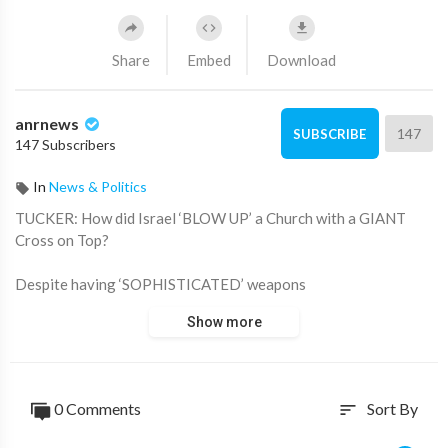
Share
Embed
Download
anrnews
147
SUBSCRIBE
147 Subscribers
In
News & Politics
⁣TUCKER: How did Israel ‘BLOW UP’ a Church with a GIANT
Cross on Top?
Despite having ‘SOPHISTICATED’ weapons
Show more
Israel Says it was ‘unintentional’
Source:
https://t.me/rtnews/104234
0 Comments
Sort By
sort