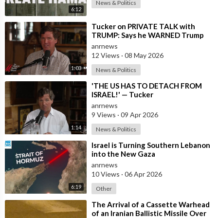
News & Politics
6:12
⁣Tucker on PRIVATE TALK with
TRUMP: Says he WARNED Trump
that Netanyahu, Shapiro, Lewin —
anrnews
'who H
12 Views
·
08 May 2026
1:03
News & Politics
⁣'THE US HAS TO DETACH FROM
ISRAEL!' — Tucker
anrnews
9 Views
·
09 Apr 2026
1:14
News & Politics
⁣Israel is Turning Southern Lebanon
into the New Gaza
anrnews
10 Views
·
06 Apr 2026
6:19
Other
⁣The Arrival of a Cassette Warhead
of an Iranian Ballistic Missile Over