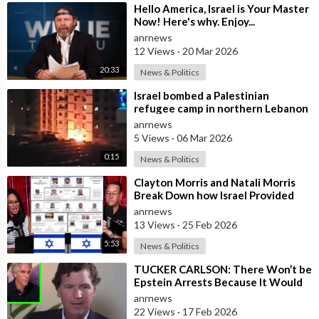
⁣Hello America, Israel is Your Master
Now! Here's why. Enjoy...
anrnews
12 Views
·
20 Mar 2026
20:33
News & Politics
⁣Israel bombed a Palestinian
refugee camp in northern Lebanon
anrnews
5 Views
·
06 Mar 2026
0:15
News & Politics
⁣Clayton Morris and Natali Morris
Break Down how Israel Provided
the Mexican Cartels
anrnews
13 Views
·
25 Feb 2026
5:53
News & Politics
⁣TUCKER CARLSON: There Won’t be
Epstein Arrests Because It Would
Expose a “SUPRA GOVERNMENT”
anrnews
that’s a
22 Views
·
17 Feb 2026