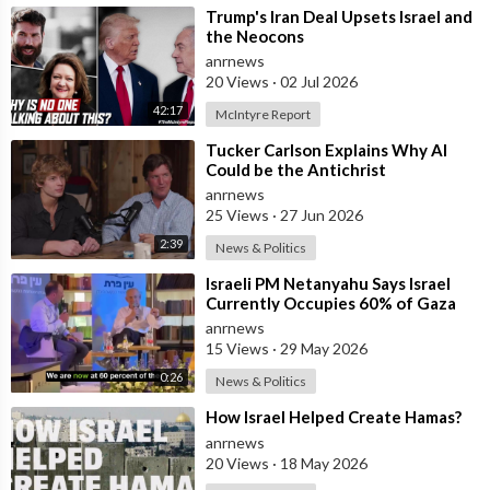
⁣Trump's Iran Deal Upsets Israel and
the Neocons
anrnews
20 Views
·
02 Jul 2026
42:17
McIntyre Report
⁣Tucker Carlson Explains Why AI
Could be the Antichrist
anrnews
25 Views
·
27 Jun 2026
2:39
News & Politics
⁣Israeli PM Netanyahu Says Israel
Currently Occupies 60% of Gaza
and has Instructed the Army to
anrnews
Expan
15 Views
·
29 May 2026
0:26
News & Politics
⁣How Israel Helped Create Hamas?
anrnews
20 Views
·
18 May 2026