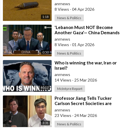
Central Israel
anrnews
8 Views
·
04 Apr 2026
1:18
News & Politics
⁣'Lebanon Must NOT Become
Another Gaza'— China Demands
Israel Withdraw from Lebanon
anrnews
8 Views
·
01 Apr 2026
0:50
News & Politics
⁣Who is winning the war, Iran or
Israel?
anrnews
14 Views
·
25 Mar 2026
40:13
McIntyre Report
⁣Professor Jiang Tells Tucker
Carlson Secret Societies are
Scripting the End of the World
anrnews
with the Ir
23 Views
·
24 Mar 2026
3:31
News & Politics