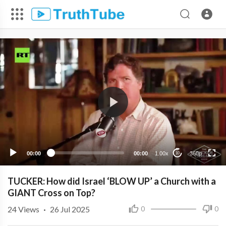
360p
240p
00:00
00:00
1.00x
360p
10
TUCKER: How did Israel ‘BLOW UP’ a Church with a
GIANT Cross on Top?
24
Views
·
26 Jul 2025
0
0