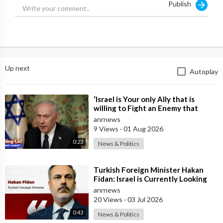
Publish
Up next
Autoplay
⁣‘Israel is Your only Ally that is
willing to Fight an Enemy that
Chants Death to America and that
anrnews
is
9 Views
·
01 Aug 2026
0:23
News & Politics
⁣Turkish Foreign Minister Hakan
Fidan: Israel is Currently Looking
for a New Enemy
anrnews
20 Views
·
03 Jul 2026
0:43
News & Politics