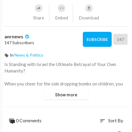
Share
Embed
Download
anrnews
147
SUBSCRIBE
147 Subscribers
In
News & Politics
⁣Is Standing with Israel the Ultimate Betrayal of Your Own
Humanity?
When you cheer for the side dropping bombs on children, you
have to look in the mirror and ask who the real extremist is.
Show more
This isn't about choosing a side between countries; it's about
choosing humanity over the industrial-scale lies and
propaganda pushed by the Zionist state.
0 Comments
Sort By
sort
Source: