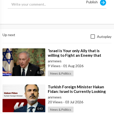
Publish
https://x.com/jamiemcintyre21/....status/1952324891367
Up next
Autoplay
⁣‘Israel is Your only Ally that is
willing to Fight an Enemy that
Chants Death to America and that
anrnews
is
9 Views
·
01 Aug 2026
0:23
News & Politics
⁣Turkish Foreign Minister Hakan
Fidan: Israel is Currently Looking
for a New Enemy
anrnews
20 Views
·
03 Jul 2026
0:43
News & Politics