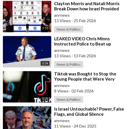
⁣Clayton Morris and Natali Morris
Break Down how Israel Provided
the Mexican Cartels
anrnews
13 Views
·
25 Feb 2026
5:53
News & Politics
⁣LEAKED VIDEO Chris Minns
Instructed Police to Beat up
Australians to “Clear a Path” for
anrnews
7,000 Israel
13 Views
·
13 Feb 2026
0:54
News & Politics
⁣Tiktok was Bought to Stop the
Young People that Were Very
Critical of a Genocide by Israel
anrnews
8 Views
·
02 Feb 2026
1:05
News & Politics
⁣Is Israel Untouchable? Power, False
Flags, and Global Silence
anrnews
11 Views
·
24 Dec 2025