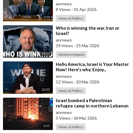
Israel Withdraw from Lebanon
anrnews
8 Views
·
01 Apr 2026
0:50
News & Politics
⁣Who is winning the war, Iran or
Israel?
anrnews
14 Views
·
25 Mar 2026
40:13
McIntyre Report
⁣Hello America, Israel is Your Master
Now! Here's why. Enjoy...
anrnews
12 Views
·
20 Mar 2026
20:33
News & Politics
⁣Israel bombed a Palestinian
refugee camp in northern Lebanon
anrnews
5 Views
·
06 Mar 2026
0:15
News & Politics