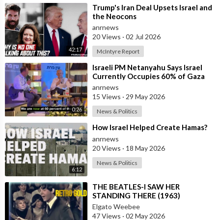
⁣Trump's Iran Deal Upsets Israel and
the Neocons
anrnews
20 Views
·
02 Jul 2026
42:17
McIntyre Report
⁣Israeli PM Netanyahu Says Israel
Currently Occupies 60% of Gaza
and has Instructed the Army to
anrnews
Expan
15 Views
·
29 May 2026
0:26
News & Politics
⁣How Israel Helped Create Hamas?
anrnews
20 Views
·
18 May 2026
News & Politics
6:12
⁣THE BEATLES-I SAW HER
STANDING THERE (1963)
Elgato Weebee
47 Views
·
02 May 2026