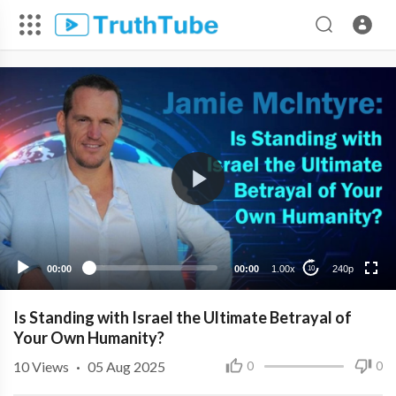
240p
00:00
00:00
1.00x
240p
10
Is Standing with Israel the Ultimate Betrayal of
Your Own Humanity?
10
Views
·
05 Aug 2025
0
0