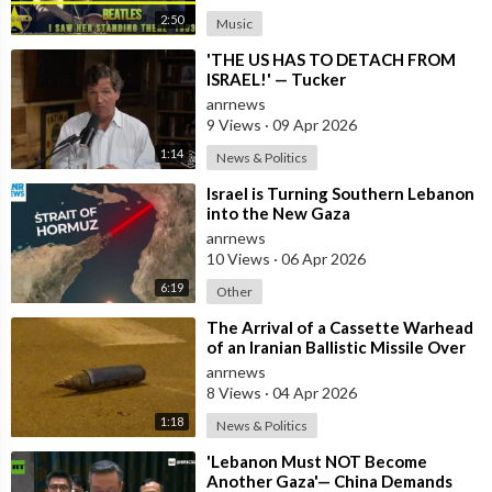
2:50
Music
⁣'THE US HAS TO DETACH FROM
ISRAEL!' — Tucker
anrnews
9 Views
·
09 Apr 2026
1:14
News & Politics
⁣Israel is Turning Southern Lebanon
into the New Gaza
anrnews
10 Views
·
06 Apr 2026
6:19
Other
⁣The Arrival of a Cassette Warhead
of an Iranian Ballistic Missile Over
Central Israel
anrnews
8 Views
·
04 Apr 2026
1:18
News & Politics
⁣'Lebanon Must NOT Become
Another Gaza'— China Demands