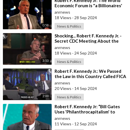
⁣Robert F. Kennedy Jr: The World
Economic Forum is "a Billionaires'
Boys' Club that’s
anrnews
18 Views
·
28 Sep 2024
0:58
News & Politics
⁣Shocking... Robert F. Kennedy Jr. -
Secret CDC Meeting About the
Rise of Autism From Vaccinations
anrnews
18 Views
·
24 Sep 2024
3:53
News & Politics
⁣Robert F. Kennedy Jr.: We Passed
the Law in this Country Called FICA
in 1986 that Made it Illegal to
anrnews
20 Views
·
14 Sep 2024
2:00
News & Politics
⁣Robert F. Kennedy Jr: “Bill Gates
Uses 'Philanthrocapitalism' to
Enrich Himself”
anrnews
11 Views
·
12 Sep 2024