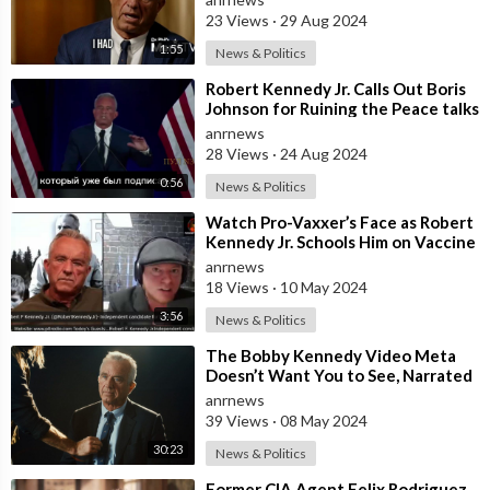
th
23 Views
·
29 Aug 2024
1:55
News & Politics
⁣Robert Kennedy Jr. Calls Out Boris
Johnson for Ruining the Peace talks
Between Russia and Ukraine
anrnews
28 Views
·
24 Aug 2024
0:56
News & Politics
⁣Watch Pro-Vaxxer’s Face as Robert
Kennedy Jr. Schools Him on Vaccine
Safety
anrnews
18 Views
·
10 May 2024
3:56
News & Politics
⁣The Bobby Kennedy Video Meta
Doesn’t Want You to See, Narrated
by Woody Harrelson
anrnews
39 Views
·
08 May 2024
30:23
News & Politics
⁣Former CIA Agent Felix Rodriguez,