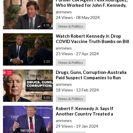
Who Worked for John F. Kennedy,
Alleges that there were Two
anrnews
Shoote
24 Views
·
08 May 2024
1:51
News & Politics
⁣Watch Robert Kennedy Jr. Drop
COVID Vaccine Truth Bombs on Bill
Maher
anrnews
23 Views
·
27 Apr 2024
1:23
News & Politics
⁣Drugs, Guns, Corruption-Australia
Paid Suspect Companies to Run
Offshore Detention
anrnews
18 Views
·
13 Feb 2024
5:50
News & Politics
⁣Robert F. Kennedy Jr. Says If
Another Country Treated a
Political Candidate the Way Former
anrnews
U.S. Pres
29 Views
·
19 Jan 2024