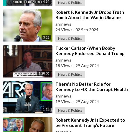
4:14
News & Politics
⁣Robert F. Kennedy Jr Drops Truth
Bomb About the War in Ukraine
anrnews
24 Views
·
02 Sep 2024
3:23
News & Politics
⁣Tucker Carlson-When Bobby
Kennedy Endorsed Donald Trump
Last Week, He Burned His Boats
anrnews
18 Views
·
29 Aug 2024
1:28:06
News & Politics
⁣There's No Better Role for
Kennedy to FIX the Corrupt Health
Agencies than Serving as HHS
anrnews
Secre
19 Views
·
29 Aug 2024
1:18
News & Politics
⁣Robert Kennedy Jr. is Expected to
be President Trump’s Future
Health Czar, and the List of Things
anrnews