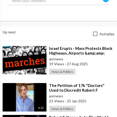
Up next
Autoplay
⁣Israel Erupts - Mass Protests Block
Highways, Airports &amp;amp;
Government Offices
anrnews
19 Views
·
27 Aug 2025
0:52
News & Politics
⁣The Petition of 17k "Doctors"
Used to Discredit Robert F
Kennedy Jr, is Funded by a Dark M
anrnews
21 Views
·
25 Jan 2025
4:32
News & Politics