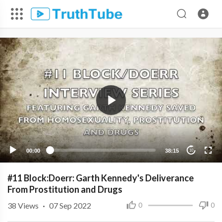
00:00
38:15
10
#11 Block:Doerr: Garth Kennedy's Deliverance
From Prostitution and Drugs
38
Views
·
07 Sep 2022
0
0