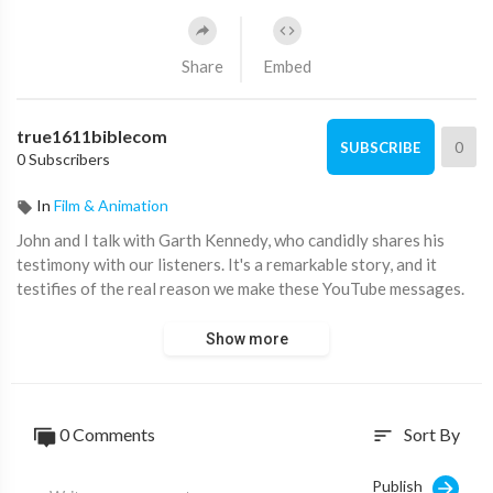
Share
Embed
true1611biblecom
0
SUBSCRIBE
0 Subscribers
In
Film & Animation
John and I talk with Garth Kennedy, who candidly shares his
testimony with our listeners. It's a remarkable story, and it
testifies of the real reason we make these YouTube messages.
Show more
0 Comments
Sort By
sort
Publish