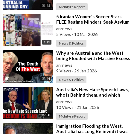
51:45
McIntyre Report
⁣5 Iranian Women's Soccer Stars
FLEE Regime Minders, Seek Asylum
in Australia Amid 'Traitor
anrnews
5 Views
·
10 Mar 2026
1:13
News & Politics
⁣Why are Australia and the West
being Flooded with Massive Excess
Immigration and the Eradication of
anrnews
9 Views
·
26 Jan 2026
53:44
News & Politics
⁣Australia’s New Hate Speech Laws,
who is Behind them, and which
Nation Benefits
anrnews
10 Views
·
21 Jan 2026
1:02:08
McIntyre Report
⁣Immigration Flooding the West.
Australia has Long Believed it was