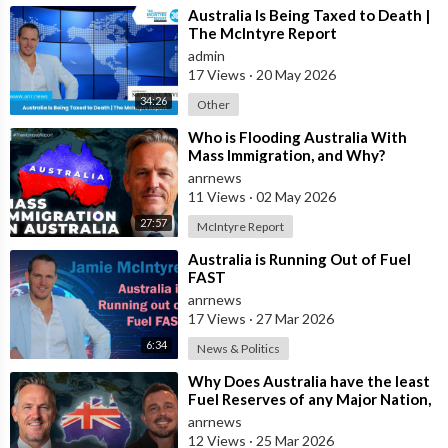
⁣Australia Is Being Taxed to Death |
The McIntyre Report
admin
17 Views
·
20 May 2026
34:26
Other
⁣Who is Flooding Australia With
Mass Immigration, and Why?
anrnews
11 Views
·
02 May 2026
27:57
McIntyre Report
⁣Australia is Running Out of Fuel
FAST
anrnews
17 Views
·
27 Mar 2026
6:34
News & Politics
⁣Why Does Australia have the least
Fuel Reserves of any Major Nation,
How Bad will it Get, and what a
anrnews
12 Views
·
25 Mar 2026