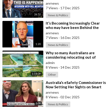
Insulated from the Chaos
anrnews
Reshaping
7 Views
·
17 Dec 2025
26:52
News & Politics
⁣It’s Becoming Increasingly Clear
who may have been Behind the
Bondi Massacre in Australia
anrnews
7 Views
·
16 Dec 2025
1:20
News & Politics
⁣Why so many Australians are
considering relocating out of
Australia to places like Marina Bay
admin
City I
8 Views
·
14 Dec 2025
1:18:09
Other
⁣Australia’s eSafety Commissioner is
Now Setting Her Sights on Smart
Cars. She Cites a Bizarre Excuse
anrnews
8 Views
·
02 Dec 2025
3:09
News & Politics