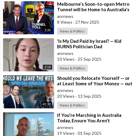
⁣Melbourne's Soon-to-open Metro
Tunnel will be Home to Australia's
First ‘Pedestrian Toll-w
anrnews
8 Views
·
27 Nov 2025
3:26
News & Politics
⁣'Is My Dad Paid by Israel? — Kid
BURNS Politician Dad
anrnews
10 Views
·
25 Sep 2025
2:18
News & Politics
⁣Should you Relocate Yourself — or
at Least Some of Your Money — out
of the West and Australia while
anrnews
20 Views
·
13 Sep 2025
41:30
News & Politics
⁣If You’re Marching in Australia
Today, Ensure You Aren’t
Supporting Left or Right, as that’s
anrnews
how the
19 Views
·
01 Sep 2025