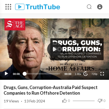
720p
480p
360p
240p
00:00
00:00
1.00x
720p
10
Drugs, Guns, Corruption-Australia Paid Suspect
Companies to Run Offshore Detention
19
Views
·
13 Feb 2024
0
0