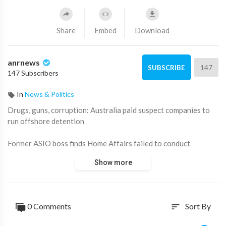
Share
Embed
Download
anrnews
147
SUBSCRIBE
147 Subscribers
In
News & Politics
⁣Drugs, guns, corruption: Australia paid suspect companies to
run offshore detention
Former ASIO boss finds Home Affairs failed to conduct
adequate due diligence when issuing contracts that saw public
Show more
money paid to suspected criminals and corrupt officials.
0 Comments
Sort By
sort