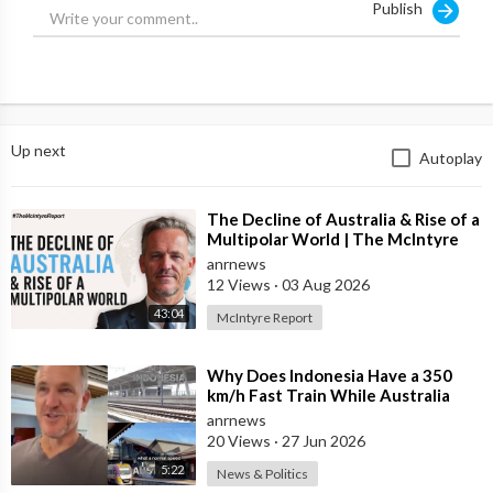
Publish
Up next
Autoplay
⁣The Decline of Australia & Rise of a
Multipolar World | The McIntyre
Report
anrnews
12 Views
·
03 Aug 2026
43:04
McIntyre Report
⁣Why Does Indonesia Have a 350
km/h Fast Train While Australia
Still Struggles With Average-Speed
anrnews
Rai
20 Views
·
27 Jun 2026
5:22
News & Politics