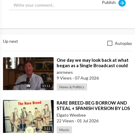
Publish
Up next
Autoplay
⁣One day we may look back at what
began as a Single Broadcast could
become the Spark that Finally Nam
anrnews
9 Views
·
07 Aug 2026
15:11
News & Politics
⁣RARE BREED-BEG BORROW AND
STEAL + SPANISH VERSION BY LOS
MOSCAS
Elgato Weebee
22 Views
·
01 Jul 2026
5:11
Music