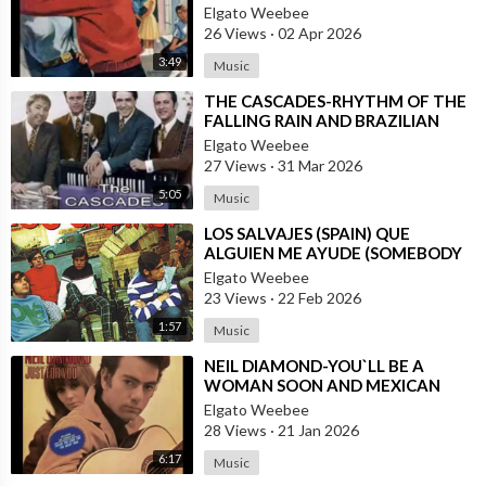
DANNY PUGA
Elgato Weebee
26 Views
·
02 Apr 2026
3:49
Music
⁣THE CASCADES-RHYTHM OF THE
FALLING RAIN AND BRAZILIAN
VERSION BY JOSE AUGUSTO
Elgato Weebee
27 Views
·
31 Mar 2026
5:05
Music
⁣LOS SALVAJES (SPAIN) QUE
ALGUIEN ME AYUDE (SOMEBODY
HELP ME)
Elgato Weebee
23 Views
·
22 Feb 2026
1:57
Music
⁣NEIL DIAMOND-YOU`LL BE A
WOMAN SOON AND MEXICAN
VERSION BY ROBERTO JORDAN
Elgato Weebee
28 Views
·
21 Jan 2026
6:17
Music