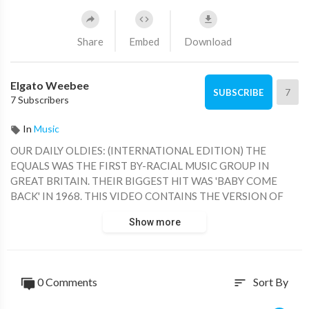
Share
Embed
Download
Elgato Weebee
7
SUBSCRIBE
7 Subscribers
In
Music
OUR DAILY OLDIES: (INTERNATIONAL EDITION) THE
EQUALS WAS THE FIRST BY-RACIAL MUSIC GROUP IN
GREAT BRITAIN. THEIR BIGGEST HIT WAS 'BABY COME
BACK' IN 1968. THIS VIDEO CONTAINS THE VERSION OF
THE SAME SONG BY 'LOS SALVAJES', FROM SPAIN.
Show more
0 Comments
Sort By
sort