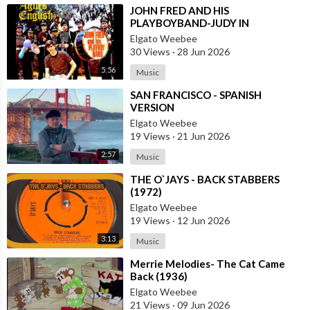
⁣JOHN FRED AND HIS
PLAYBOYBAND-JUDY IN
DISGUISE(FROM BRITAIN)AND
Elgato Weebee
SPANISH VERSION BY LOS
30 Views
·
28 Jun 2026
SIREX(SPAIN)
5:56
Music
⁣SAN FRANCISCO - SPANISH
VERSION
Elgato Weebee
19 Views
·
21 Jun 2026
2:57
Music
⁣THE O`JAYS - BACK STABBERS
(1972)
Elgato Weebee
19 Views
·
12 Jun 2026
3:13
Music
⁣Merrie Melodies- The Cat Came
Back (1936)
Elgato Weebee
21 Views
·
09 Jun 2026