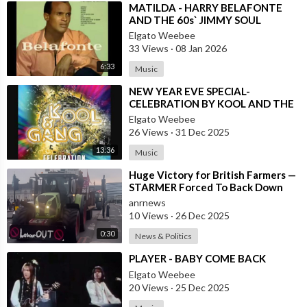
⁣MATILDA - HARRY BELAFONTE
AND THE 60s` JIMMY SOUL
VERSION IN TWIST
Elgato Weebee
33 Views
·
08 Jan 2026
6:33
Music
⁣NEW YEAR EVE SPECIAL-
CELEBRATION BY KOOL AND THE
GANG, LATINO VERSION AND
Elgato Weebee
AFRICAN BY OSIBISA
26 Views
·
31 Dec 2025
13:36
Music
⁣Huge Victory for British Farmers —
STARMER Forced To Back Down
anrnews
10 Views
·
26 Dec 2025
0:30
News & Politics
⁣PLAYER - BABY COME BACK
Elgato Weebee
20 Views
·
25 Dec 2025