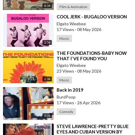
8:04
Film & Animation
⁣COOL JERK - BUGALOO VERSION
Elgato Weebee
17 Views
·
08 May 2026
Music
2:54
⁣THE FOUNDATIONS-BABY NOW
THAT I`VE FOUND YOU
Elgato Weebee
23 Views
·
08 May 2026
2:34
Music
⁣Back in 2019
BurdPoop
17 Views
·
26 Apr 2026
Comedy
0:31
⁣STEVE LAWRENCE-PRETTY BLUE
EYES AND CUBAN VERSION BY