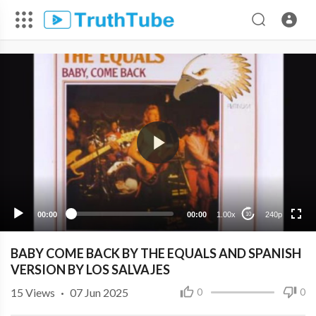
240p
00:00
00:00
1.00x
240p
10
BABY COME BACK BY THE EQUALS AND SPANISH
VERSION BY LOS SALVAJES
15
Views
·
07 Jun 2025
0
0