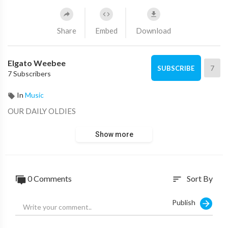
Share
Embed
Download
Elgato Weebee
7
SUBSCRIBE
7 Subscribers
In
Music
OUR DAILY OLDIES
Show more
0 Comments
Sort By
sort
Publish