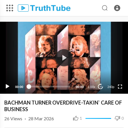
240p
00:00
00:00
1.00x
240p
10
BACHMAN TURNER OVERDRIVE-TAKIN` CARE OF
BUSINESS
26
Views
·
28 Mar 2026
1
0