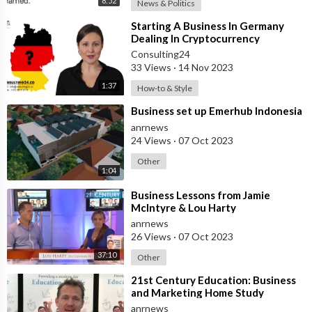
8:52
News & Politics
⁣Starting A Business In Germany
Dealing In Cryptocurrency
Consulting24
33 Views
·
14 Nov 2023
1:37
How-to & Style
⁣Business set up Emerhub Indonesia
anrnews
24 Views
·
07 Oct 2023
Other
1:04
⁣Business Lessons from Jamie
McIntyre & Lou Harty
anrnews
26 Views
·
07 Oct 2023
37:10
Other
⁣21st Century Education: Business
and Marketing Home Study
anrnews