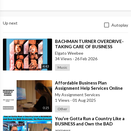
Up next
Autoplay
⁣BACHMAN TURNER OVERDRIVE-
TAKING CARE OF BUSINESS
Elgato Weebee
34 Views
·
26 Feb 2026
4:43
Music
⁣Affordable Business Plan
Assignment Help Services Online
My Assignment Services
1 Views
·
01 Aug 2025
0:25
Other
⁣You’ve Gotta Run a Country Like a
BUSINESS and Own the BAD
Decisions. No More Excuses
anrnews