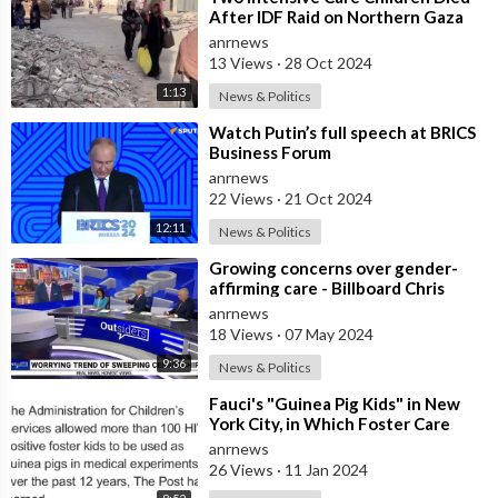
After IDF Raid on Northern Gaza
Hospital - Local Health Authorities
anrnews
13 Views
·
28 Oct 2024
1:13
News & Politics
⁣Watch Putin’s full speech at BRICS
Business Forum
anrnews
22 Views
·
21 Oct 2024
12:11
News & Politics
⁣Growing concerns over gender-
affirming care - Billboard Chris
anrnews
18 Views
·
07 May 2024
9:36
News & Politics
⁣Fauci's "Guinea Pig Kids" in New
York City, in Which Foster Care
Children Were Used t
anrnews
26 Views
·
11 Jan 2024