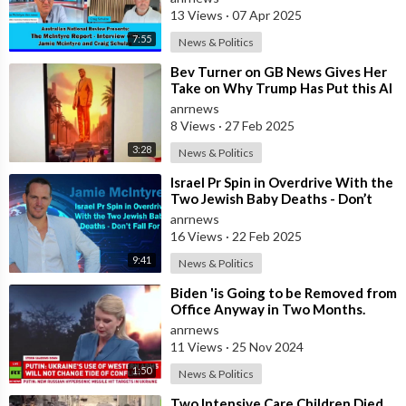
13 Views
·
07 Apr 2025
7:55
News & Politics
⁣Bev Turner on GB News Gives Her
Take on Why Trump Has Put this AI
Video on Rebuilding Gaza
anrnews
8 Views
·
27 Feb 2025
3:28
News & Politics
⁣Israel Pr Spin in Overdrive With the
Two Jewish Baby Deaths - Don’t
Fall For It
anrnews
16 Views
·
22 Feb 2025
9:41
News & Politics
⁣Biden 'is Going to be Removed from
Office Anyway in Two Months.
Why does he Care?
anrnews
11 Views
·
25 Nov 2024
1:50
News & Politics
⁣Two Intensive Care Children Died