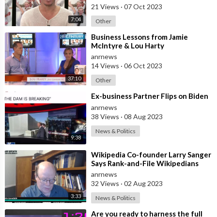
21 Views
·
07 Oct 2023
7:04
Other
⁣Business Lessons from Jamie
McIntyre & Lou Harty
anrnews
14 Views
·
06 Oct 2023
37:10
Other
⁣Ex-business Partner Flips on Biden
anrnews
38 Views
·
08 Aug 2023
News & Politics
9:38
⁣Wikipedia Co-founder Larry Sanger
Says Rank-and-File Wikipedians
"Don't Care at all"
anrnews
32 Views
·
02 Aug 2023
3:33
News & Politics
⁣Are you ready to harness the full