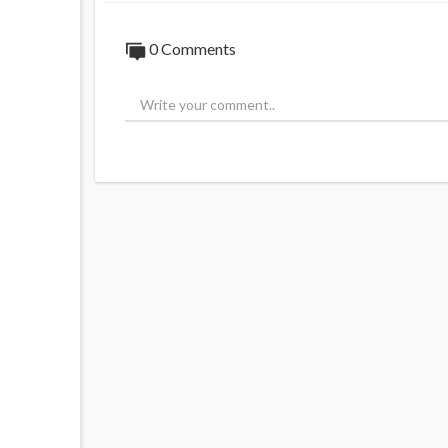
0 Comments