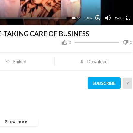
00:00
1.00x
240p
10
TAKING CARE OF BUSINESS
0
0
Embed
Download
SUBSCRIBE
7
Show more