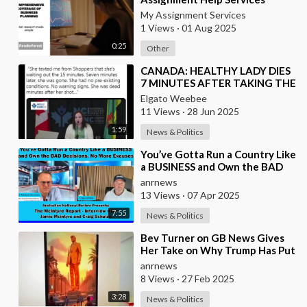
Online
My Assignment Services
1 Views
·
01 Aug 2025
0:25
Other
⁣CANADA: HEALTHY LADY DIES
7 MINUTES AFTER TAKING THE
VACCINE
Elgato Weebee
11 Views
·
28 Jun 2025
1:59
News & Politics
⁣You’ve Gotta Run a Country Like
a BUSINESS and Own the BAD
Decisions. No More Excuses
anrnews
13 Views
·
07 Apr 2025
7:55
News & Politics
⁣Bev Turner on GB News Gives
Her Take on Why Trump Has Put
this AI Video on Rebuilding Gaza
anrnews
8 Views
·
27 Feb 2025
3:28
News & Politics