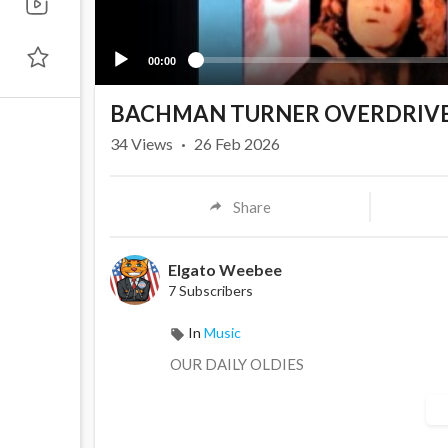
00:00
BACHMAN TURNER OVERDRIVE-
34
Views
·
26 Feb 2026
Share
Elgato Weebee
7 Subscribers
In
Music
OUR DAILY OLDIES