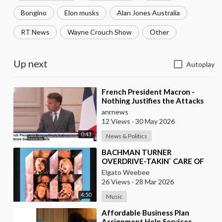
Bongino
Elon musks
Alan Jones Australia
RT News
Wayne Crouch Show
Other
Up next
Autoplay
⁣French President Macron -
Nothing Justifies the Attacks
Taking Place Today in Southern
anrnews
Lebanon
12 Views
·
30 May 2026
0:43
News & Politics
⁣BACHMAN TURNER
OVERDRIVE-TAKIN` CARE OF
BUSINESS
Elgato Weebee
26 Views
·
28 Mar 2026
4:50
Music
⁣Affordable Business Plan
Assignment Help Services