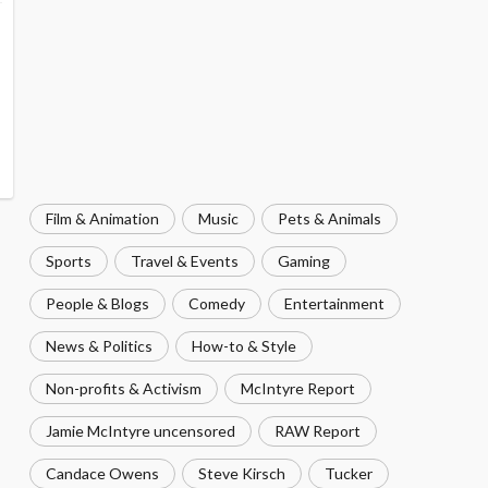
Film & Animation
Music
Pets & Animals
Sports
Travel & Events
Gaming
People & Blogs
Comedy
Entertainment
News & Politics
How-to & Style
Non-profits & Activism
McIntyre Report
Jamie McIntyre uncensored
RAW Report
Candace Owens
Steve Kirsch
Tucker