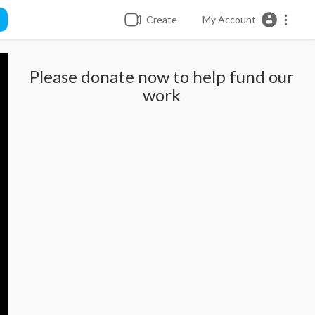
Create
My Account
Please donate now to help fund our
work