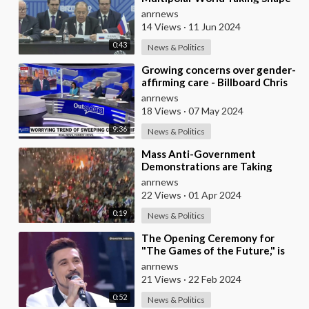
Lavrov at Ministerial Council
anrnews
14 Views
·
11 Jun 2024
0:43
News & Politics
⁣Growing concerns over gender-
affirming care - Billboard Chris
anrnews
18 Views
·
07 May 2024
9:36
News & Politics
⁣Mass Anti-Government
Demonstrations are Taking
Place in Israel Against Prime
anrnews
Minister Netanyahu
22 Views
·
01 Apr 2024
0:19
News & Politics
⁣The Opening Ceremony for
"The Games of the Future," is
Taking Place in Kazan
anrnews
21 Views
·
22 Feb 2024
0:52
News & Politics