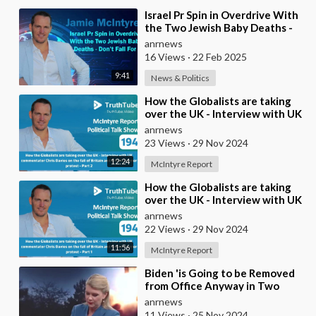
⁣Israel Pr Spin in Overdrive With
the Two Jewish Baby Deaths -
Don’t Fall For It
anrnews
16 Views
·
22 Feb 2025
9:41
News & Politics
⁣How the Globalists are taking
over the UK - Interview with UK
commentator Chris Davies on
anrnews
the fall o
23 Views
·
29 Nov 2024
12:24
McIntyre Report
⁣How the Globalists are taking
over the UK - Interview with UK
commentator Chris Davies on
anrnews
the fall o
22 Views
·
29 Nov 2024
11:56
McIntyre Report
⁣Biden 'is Going to be Removed
from Office Anyway in Two
Months. Why does he Care?
anrnews
11 Views
·
25 Nov 2024