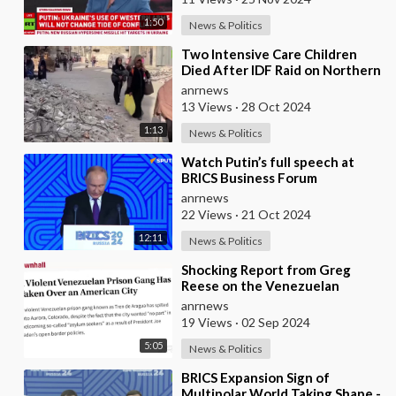
1:50
News & Politics
⁣Two Intensive Care Children
Died After IDF Raid on Northern
Gaza Hospital - Local Health
anrnews
Authorities
13 Views
·
28 Oct 2024
1:13
News & Politics
⁣Watch Putin’s full speech at
BRICS Business Forum
anrnews
22 Views
·
21 Oct 2024
12:11
News & Politics
⁣Shocking Report from Greg
Reese on the Venezuelan
Migrants Taking Over Colorado
anrnews
19 Views
·
02 Sep 2024
5:05
News & Politics
⁣BRICS Expansion Sign of
Multipolar World Taking Shape -