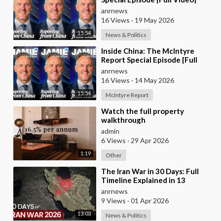
anrnews
16 Views
·
19 May 2026
15:54
News & Politics
⁣Inside China: The McIntyre
Report Special Episode [Full
Video]
anrnews
16 Views
·
14 May 2026
15:54
McIntyre Report
⁣Watch the full property
walkthrough
admin
6 Views
·
29 Apr 2026
1:19
Other
⁣The Iran War in 30 Days: Full
Timeline Explained in 13
Minutes
anrnews
9 Views
·
01 Apr 2026
13:03
News & Politics