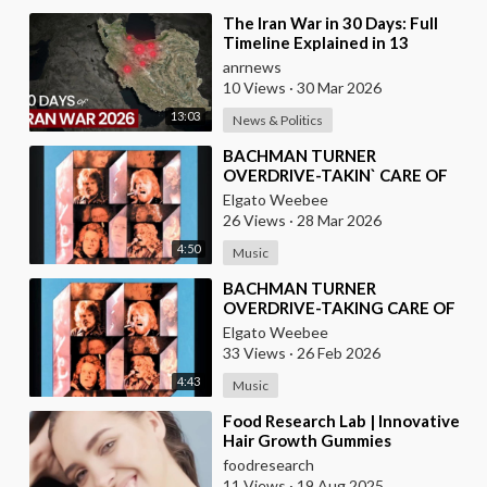
⁣The Iran War in 30 Days: Full
Timeline Explained in 13
Minutes
anrnews
10 Views
·
30 Mar 2026
13:03
News & Politics
⁣BACHMAN TURNER
OVERDRIVE-TAKIN` CARE OF
BUSINESS
Elgato Weebee
26 Views
·
28 Mar 2026
4:50
Music
⁣BACHMAN TURNER
OVERDRIVE-TAKING CARE OF
BUSINESS
Elgato Weebee
33 Views
·
26 Feb 2026
4:43
Music
⁣Food Research Lab | Innovative
Hair Growth Gummies
Development
foodresearch
11 Views
·
19 Aug 2025