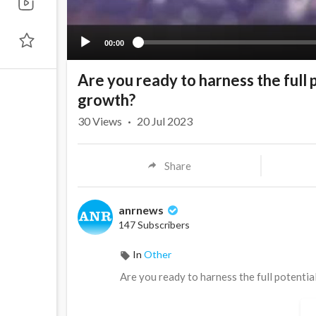
00:00
Are you ready to harness the full 
growth?
30
Views
·
20 Jul 2023
Share
anrnews
147 Subscribers
In
Other
⁣Are you ready to harness the full potenti