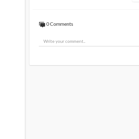
0 Comments