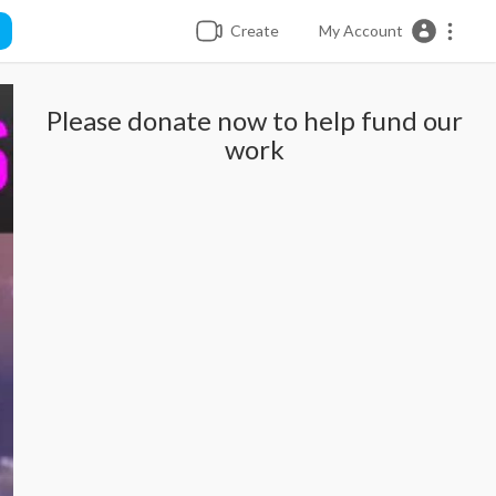
Create
My Account
Please donate now to help fund our
work