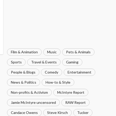
Film & Animation
Music
Pets & Animals
Sports
Travel & Events
Gaming
People & Blogs
Comedy
Entertainment
News & Politics
How-to & Style
Non-profits & Activism
McIntyre Report
Jamie McIntyre uncensored
RAW Report
Candace Owens
Steve Kirsch
Tucker