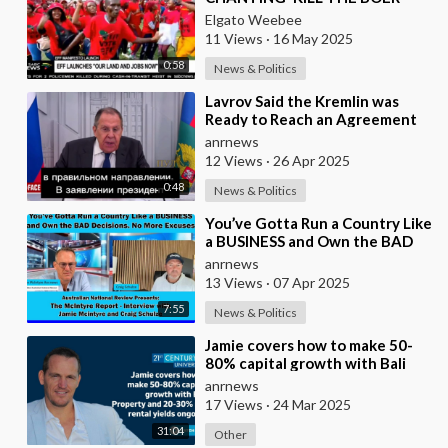
{WHITE PEOPLE}IN A STADIUM
Elgato Weebee
FULL OF BLACK AFR
11 Views
·
16 May 2025
0:58
News & Politics
⁣Lavrov Said the Kremlin was
Ready to Reach an Agreement
With the US on Ukraine
anrnews
12 Views
·
26 Apr 2025
0:48
News & Politics
⁣You’ve Gotta Run a Country Like
a BUSINESS and Own the BAD
Decisions. No More Excuses
anrnews
13 Views
·
07 Apr 2025
7:55
News & Politics
⁣Jamie covers how to make 50-
80% capital growth with Bali
Property and 20-30% net rental
anrnews
yields ongoi
17 Views
·
24 Mar 2025
31:04
Other