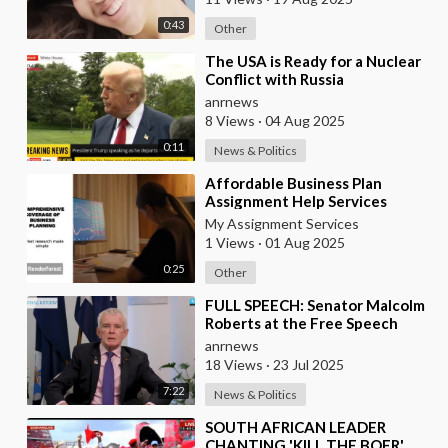
0:43
Other
⁣The USA is Ready for a Nuclear
Conflict with Russia
anrnews
8 Views
·
04 Aug 2025
0:11
News & Politics
⁣Affordable Business Plan
Assignment Help Services
Online
My Assignment Services
1 Views
·
01 Aug 2025
0:25
Other
⁣FULL SPEECH: Senator Malcolm
Roberts at the Free Speech
Summit & Independent Media
anrnews
Awards 2025
18 Views
·
23 Jul 2025
7:22
News & Politics
⁣SOUTH AFRICAN LEADER
CHANTING 'KILL THE BOER'