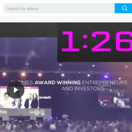
360p
240p