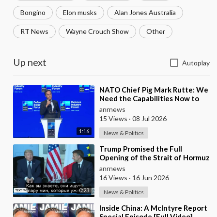
Bongino
Elon musks
Alan Jones Australia
RT News
Wayne Crouch Show
Other
Up next
Autoplay
⁣NATO Chief Pig Mark Rutte: We
Need the Capabilities Now to
Ensure we Remain Ready
anrnews
15 Views
·
08 Jul 2026
1:16
News & Politics
⁣Trump Promised the Full
Opening of the Strait of Hormuz
by Friday
anrnews
16 Views
·
16 Jun 2026
0:23
News & Politics
⁣Inside China: A McIntyre Report
Special Episode [Full Video]