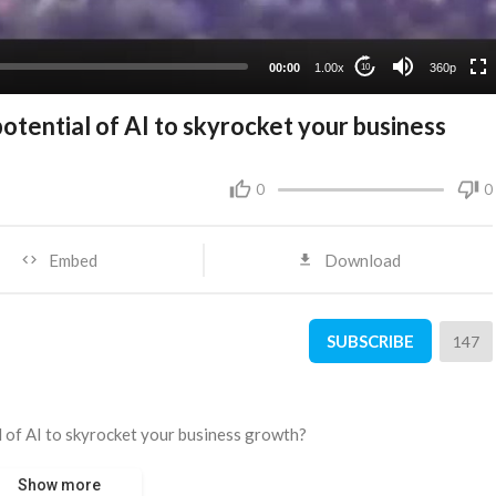
00:00
1.00x
360p
10
potential of AI to skyrocket your business
0
0
Embed
Download
SUBSCRIBE
147
al of AI to skyrocket your business growth?
Show more