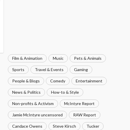
Film & Animation
Music
Pets & Animals
Sports
Travel & Events
Gaming
People & Blogs
Comedy
Entertainment
News & Politics
How-to & Style
Non-profits & Activism
McIntyre Report
Jamie McIntyre uncensored
RAW Report
Candace Owens
Steve Kirsch
Tucker