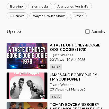
Bongino
Elon musks
Alan Jones Australia
RT News
Wayne Crouch Show
Other
Up next
Autoplay
⁣A TASTE OF HONEY-BOOGIE
OOGIE OOGIE (1978)
Elgato Weebee
20 Views
·
10 Apr 2026
3:42
Music
⁣JAMES AND BOBBY PURIFY -
I`M YOUR PUPPET
Elgato Weebee
20 Views
·
01 Mar 2026
3:08
Music
⁣TOMMY BOYCE AND BOBBY
HART-I WONDER WHAT SHE`S