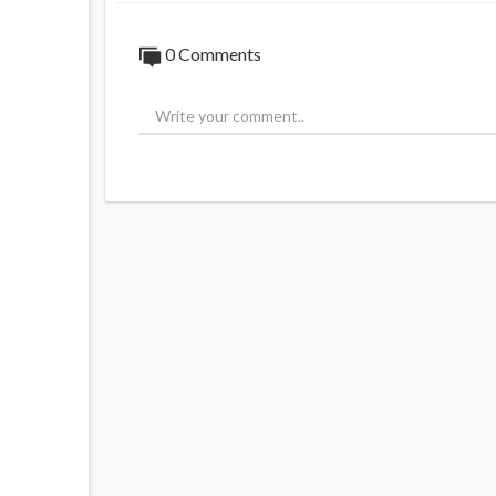
0 Comments