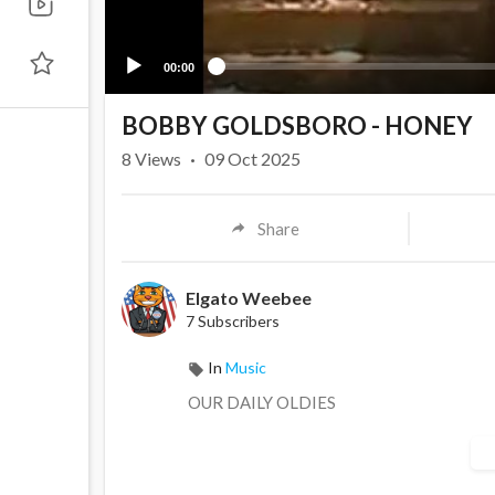
00:00
BOBBY GOLDSBORO - HONEY
8
Views
·
09 Oct 2025
Share
Elgato Weebee
7 Subscribers
In
Music
OUR DAILY OLDIES