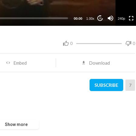
00:00
1.00x
240p
10
0
0
Embed
Download
SUBSCRIBE
7
Show more