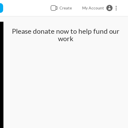
Create
My Account
Please donate now to help fund our
work