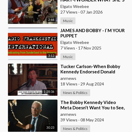
DOING TONIGHT
Elgato Weebee
27 Views
·
07 Jan 2026
2:44
Music
⁣JAMES AND BOBBY - I`M YOUR
PUPPET
Elgato Weebee
7 Views
·
17 Nov 2025
3:12
Music
⁣Tucker Carlson-When Bobby
Kennedy Endorsed Donald
Trump Last Week, He Burned
anrnews
His Boats
18 Views
·
29 Aug 2024
1:28:06
News & Politics
⁣The Bobby Kennedy Video
Meta Doesn’t Want You to See,
Narrated by Woody Harrelson
anrnews
39 Views
·
08 May 2024
30:23
News & Politics