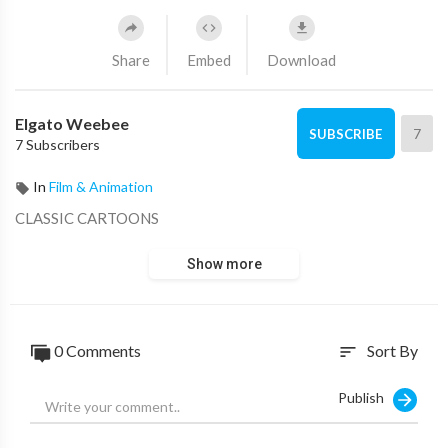
Share
Embed
Download
Elgato Weebee
7
SUBSCRIBE
7 Subscribers
In
Film & Animation
CLASSIC CARTOONS
Show more
0 Comments
Sort By
sort
Publish