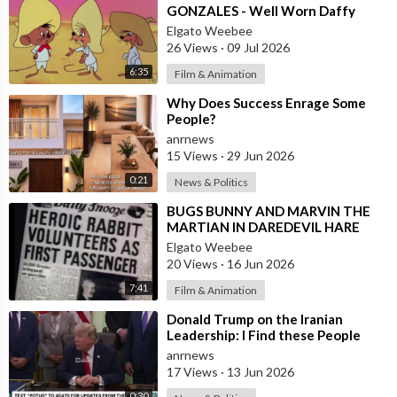
GONZALES - Well Worn Daffy
Elgato Weebee
26 Views
·
09 Jul 2026
6:35
Film & Animation
⁣Why Does Success Enrage Some
People?
anrnews
15 Views
·
29 Jun 2026
0:21
News & Politics
⁣BUGS BUNNY AND MARVIN THE
MARTIAN IN DAREDEVIL HARE
Elgato Weebee
20 Views
·
16 Jun 2026
7:41
Film & Animation
⁣Donald Trump on the Iranian
Leadership: I Find these People
Much More Reasonable than the
anrnews
People who
17 Views
·
13 Jun 2026
0:30