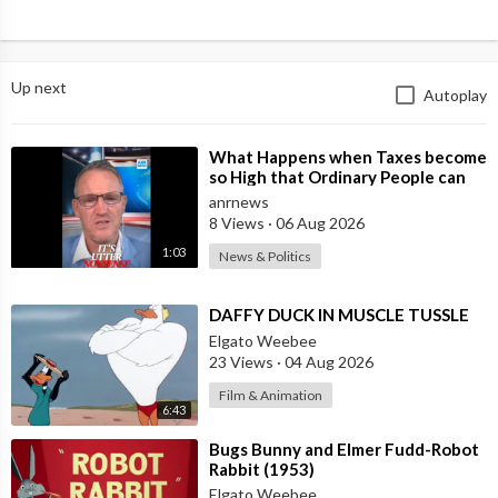
Up next
Autoplay
⁣What Happens when Taxes become
so High that Ordinary People can
no Longer Afford to Keep what
anrnews
they O
8 Views
·
06 Aug 2026
1:03
News & Politics
⁣DAFFY DUCK IN MUSCLE TUSSLE
Elgato Weebee
23 Views
·
04 Aug 2026
Film & Animation
6:43
⁣Bugs Bunny and Elmer Fudd-Robot
Rabbit (1953)
Elgato Weebee