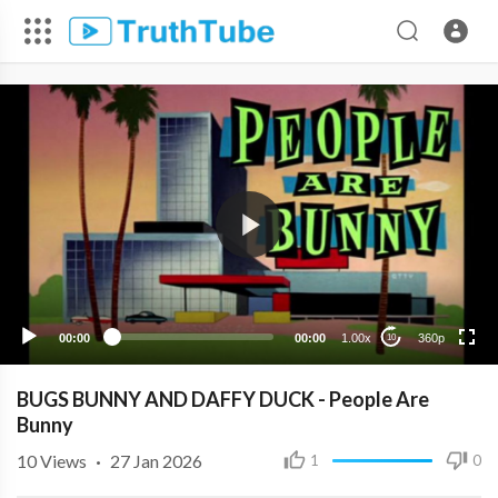
360p
240p
00:00
00:00
1.00x
360p
10
BUGS BUNNY AND DAFFY DUCK - People Are
Bunny
10
Views
·
27 Jan 2026
1
0