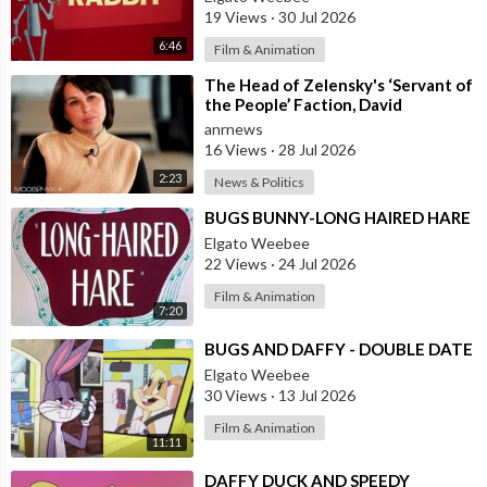
19 Views
·
30 Jul 2026
6:46
Film & Animation
⁣The Head of Zelensky's ‘Servant of
the People’ Faction, David
Arakhamia, Admits that they Rejec
anrnews
16 Views
·
28 Jul 2026
2:23
News & Politics
⁣BUGS BUNNY-LONG HAIRED HARE
Elgato Weebee
22 Views
·
24 Jul 2026
Film & Animation
7:20
⁣BUGS AND DAFFY - DOUBLE DATE
Elgato Weebee
30 Views
·
13 Jul 2026
Film & Animation
11:11
⁣DAFFY DUCK AND SPEEDY