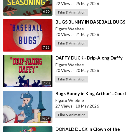
22 Views
·
25 May 2026
6:30
Film & Animation
⁣BUGS BUNNY IN BASEBALL BUGS
Elgato Weebee
20 Views
·
21 May 2026
Film & Animation
7:18
⁣DAFFY DUCK - Drip-Along Daffy
Elgato Weebee
20 Views
·
20 May 2026
Film & Animation
7:20
⁣Bugs Bunny in King Arthur`s Court
Elgato Weebee
27 Views
·
18 May 2026
Film & Animation
24:23
⁣DONALD DUCK In Clown of the