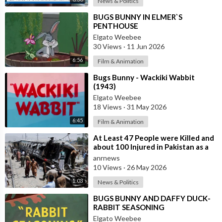
News & Politics
⁣BUGS BUNNY IN ELMER`S
PENTHOUSE
Elgato Weebee
30 Views
·
11 Jun 2026
6:56
Film & Animation
⁣Bugs Bunny - Wackiki Wabbit
(1943)
Elgato Weebee
18 Views
·
31 May 2026
6:45
Film & Animation
⁣At Least 47 People were Killed and
about 100 Injured in Pakistan as a
Result of a Terrorist Attack o
anrnews
10 Views
·
26 May 2026
1:03
News & Politics
⁣BUGS BUNNY AND DAFFY DUCK-
RABBIT SEASONING
Elgato Weebee