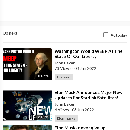
Up next
Autoplay
⁣Washington Would WEEP At The
State Of Our Liberty
John Baker
73 Views
·
03 Jun 2022
00:13:24
Bongino
⁣Elon Musk Announces Major New
Updates For Starlink Satellites!
John Baker
6 Views
·
03 Jun 2022
00:13:31
Elon musks
⁣Elon Musk- never give up