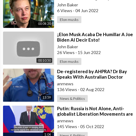
John Baker
6 Views
·
04 Jun 2022
Elon musks
00:04:20
⁣¡Elon Musk Acaba De Humillar A Joe
Biden Al Decir Esto!
John Baker
26 Views
·
15 Jun 2022
00:10:50
Elon musks
⁣De-registered by AHPRA? Dr Bay
Speaks With Australian Doctor
Magazine Today
anrnews
136 Views
·
02 Aug 2022
13:59
News & Politics
⁣Putin: Russia is Not Alone, Anti-
globalist Liberation Movements are
Taking Shape in Countries Around
anrnews
145 Views
·
05 Oct 2022
1:04
News & Politics