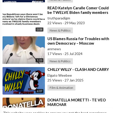
⁣READ Katelyn Caralle Comer Could
be TWELVE Biden family members
involved in shady deals
truthparadigm
22 Views
·
29 May 2023
0:08
News & Politics
⁣US Blames Russia for Troubles with
own Democracy – Moscow
anrnews
17 Views
·
25 Jul 2024
1:23
News & Politics
⁣CHILLY WILLY - CLASH AND CARRY
Elgato Weebee
25 Views
·
27 Jan 2025
Film & Animation
6:07
⁣DONATELLA MORETTI - TE VEO
MARCHAR
Elgato Weebee
This website uses cookies to ensure you get the best experience