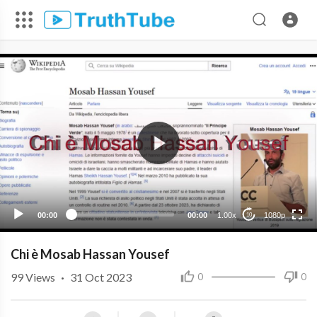
1080p
720p
480p
360p
00:00
00:00
1.00x
1080p
10
240p
Chi è Mosab Hassan Yousef
99
Views
·
31 Oct 2023
0
0