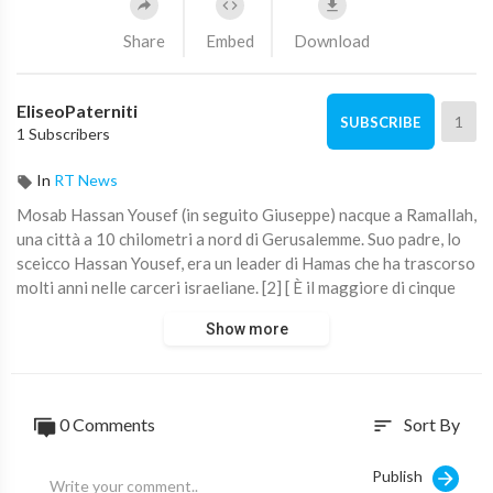
Share
Embed
Download
EliseoPaterniti
1
SUBSCRIBE
1 Subscribers
In
RT News
⁣Mosab Hassan Yousef (in seguito Giuseppe) nacque a Ramallah,
una città a 10 chilometri a nord di Gerusalemme. Suo padre, lo
sceicco Hassan Yousef, era un leader di Hamas che ha trascorso
molti anni nelle carceri israeliane. [2] [ È il maggiore di cinque
fratelli e tre sorelle. Fonte: ⁣Mosab Hassan Yousef - Wikipedia
Show more
0 Comments
Sort By
sort
Publish