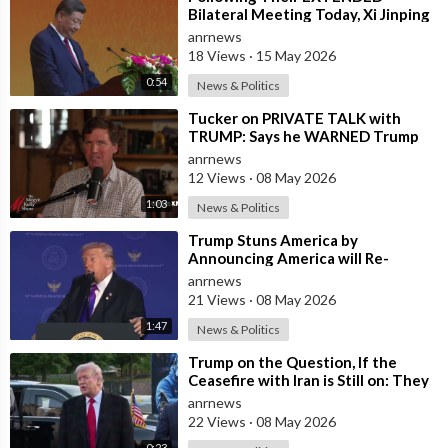
Bilateral Meeting Today, Xi Jinping
and President Trump
anrnews
18 Views
·
15 May 2026
0:54
News & Politics
⁣Tucker on PRIVATE TALK with
TRUMP: Says he WARNED Trump
that Netanyahu, Shapiro, Lewin —
anrnews
'who H
12 Views
·
08 May 2026
1:03
News & Politics
⁣Trump Stuns America by
Announcing America will Re-
dedicate itself to God on May 17th
anrnews
2026
21 Views
·
08 May 2026
1:47
News & Politics
⁣Trump on the Question, If the
Ceasefire with Iran is Still on: They
Trifled with us Today
anrnews
22 Views
·
08 May 2026
0:23