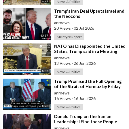
1:55
clearances and access with his DOGE guys digging through
News & Politics
everything.”
⁣Trump's Iran Deal Upsets Israel and
the Neocons
“Trump could argue not only is the allegation false, but that
anrnews
Musk KNOWS it's false. He knows what he said is BS and then,
20 Views
·
02 Jul 2026
he could force a huge settlement or a humongous award.”
42:17
McIntyre Report
Source:
https://t.me/VigilantFox/16058
⁣NATO has Disappointed the United
States, Trump said in a Meeting
with the Alliance Secretary
anrnews
General
13 Views
·
26 Jun 2026
0:38
News & Politics
⁣Trump Promised the Full Opening
of the Strait of Hormuz by Friday
anrnews
16 Views
·
16 Jun 2026
0:23
News & Politics
⁣Donald Trump on the Iranian
Leadership: I Find these People
Much More Reasonable than the
anrnews