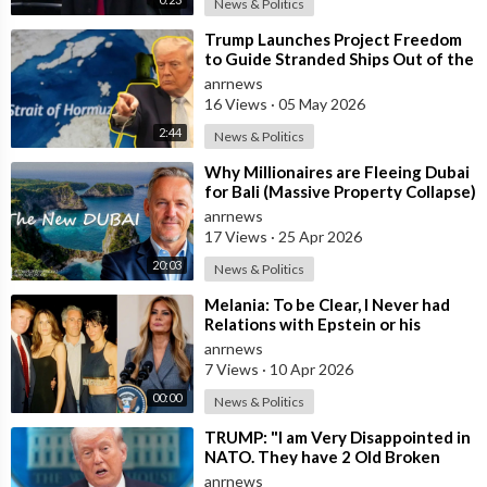
News & Politics
⁣Trump Launches Project Freedom
to Guide Stranded Ships Out of the
Strait of Hormuz
anrnews
16 Views
·
05 May 2026
2:44
News & Politics
⁣Why Millionaires are Fleeing Dubai
for Bali (Massive Property Collapse)
anrnews
17 Views
·
25 Apr 2026
20:03
News & Politics
⁣Melania: To be Clear, I Never had
Relations with Epstein or his
Accomplice Maxwell
anrnews
7 Views
·
10 Apr 2026
00:00
News & Politics
⁣TRUMP: "I am Very Disappointed in
NATO. They have 2 Old Broken
Aircraft Carriers that Barely Wo
anrnews