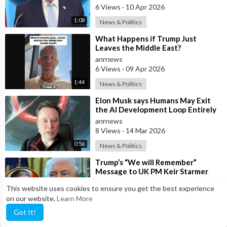
6 Views
·
10 Apr 2026
1:08
News & Politics
⁣What Happens if Trump Just
Leaves the Middle East?
anrnews
6 Views
·
09 Apr 2026
1:44
News & Politics
⁣Elon Musk says Humans May Exit
the AI Development Loop Entirely
by Next Year
anrnews
8 Views
·
14 Mar 2026
0:56
News & Politics
⁣Trump’s “We will Remember”
Message to UK PM Keir Starmer
wasn’t Really About Starmer
anrnews
This website uses cookies to ensure you get the best experience
6 Views
·
11 Mar 2026
on our website.
Learn More
13:50
News & Politics
Got It!