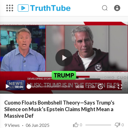
1080p
720p
480p
360p
00:00
00:00
1.00x
1080p
10
240p
Cuomo Floats Bombshell Theory—Says Trump’s
Silence on Musk’s Epstein Claims Might Mean a
Massive Def
9
Views
·
06 Jun 2025
0
0