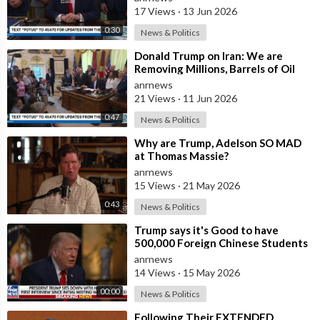
People who
17 Views
·
13 Jun 2026
0:30
News & Politics
⁣Donald Trump on Iran: We are
Removing Millions, Barrels of Oil
anrnews
21 Views
·
11 Jun 2026
0:47
News & Politics
⁣Why are Trump, Adelson SO MAD
at Thomas Massie?
anrnews
15 Views
·
21 May 2026
0:43
News & Politics
⁣Trump says it's Good to have
500,000 Foreign Chinese Students
in the U.S. and for China to Purc
anrnews
14 Views
·
15 May 2026
00:00
News & Politics
⁣Following Their EXTENDED