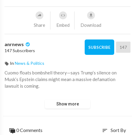
Share
Embed
Download
anrnews
147
SUBSCRIBE
147 Subscribers
In
News & Politics
⁣Cuomo floats bombshell theory—says Trump’s silence on
Musk’s Epstein claims might mean a massive defamation
lawsuit is coming.
Chris Cuomo thinks this whole thing could get very ugly—and
Show more
fast.
“Trump hasn't responded. Some are taking this as an admission.
Not me.”
0 Comments
Sort By
sort