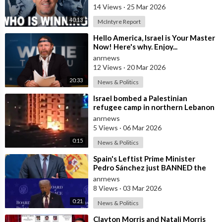
14 Views
·
25 Mar 2026
40:13
McIntyre Report
⁣Hello America, Israel is Your Master
Now! Here's why. Enjoy...
anrnews
12 Views
·
20 Mar 2026
20:33
News & Politics
⁣Israel bombed a Palestinian
refugee camp in northern Lebanon
anrnews
5 Views
·
06 Mar 2026
0:15
News & Politics
⁣Spain's Leftist Prime Minister
Pedro Sánchez just BANNED the
United States from using its Milit
anrnews
8 Views
·
03 Mar 2026
0:21
News & Politics
⁣Clayton Morris and Natali Morris