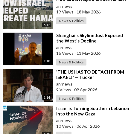
anrnews
19 Views
·
18 May 2026
News & Politics
6:12
⁣Shanghai's Skyline Just Exposed
the West's Decline
anrnews
16 Views
·
11 May 2026
1:18
News & Politics
⁣'THE US HAS TO DETACH FROM
ISRAEL!' — Tucker
anrnews
9 Views
·
09 Apr 2026
1:14
News & Politics
⁣Israel is Turning Southern Lebanon
into the New Gaza
anrnews
10 Views
·
06 Apr 2026
6:19