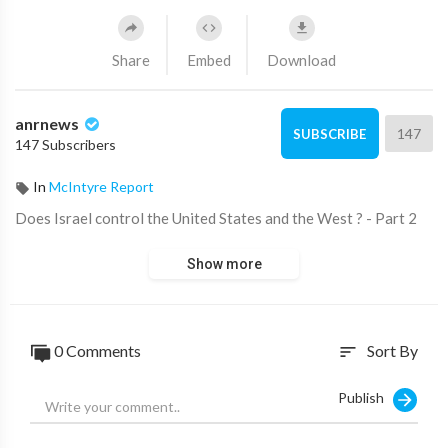
Share
Embed
Download
anrnews
147
SUBSCRIBE
147 Subscribers
In
McIntyre Report
⁣Does Israel control the United States and the West ? - Part 2
Show more
0 Comments
Sort By
sort
Publish