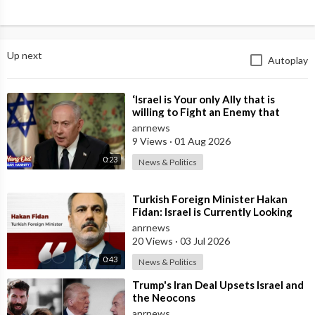
Up next
Autoplay
⁣‘Israel is Your only Ally that is
willing to Fight an Enemy that
Chants Death to America and that
anrnews
is
9 Views
·
01 Aug 2026
0:23
News & Politics
⁣Turkish Foreign Minister Hakan
Fidan: Israel is Currently Looking
for a New Enemy
anrnews
20 Views
·
03 Jul 2026
0:43
News & Politics
⁣Trump's Iran Deal Upsets Israel and
the Neocons
anrnews