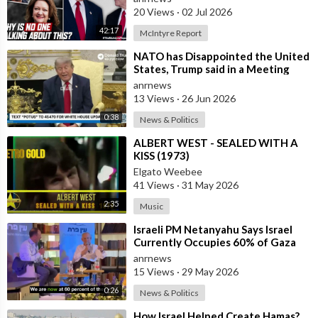
20 Views
·
02 Jul 2026
42:17
McIntyre Report
⁣NATO has Disappointed the United
States, Trump said in a Meeting
with the Alliance Secretary
anrnews
General
13 Views
·
26 Jun 2026
0:38
News & Politics
⁣ALBERT WEST - SEALED WITH A
KISS (1973)
Elgato Weebee
41 Views
·
31 May 2026
2:35
Music
⁣Israeli PM Netanyahu Says Israel
Currently Occupies 60% of Gaza
and has Instructed the Army to
anrnews
Expan
15 Views
·
29 May 2026
0:26
News & Politics
⁣How Israel Helped Create Hamas?