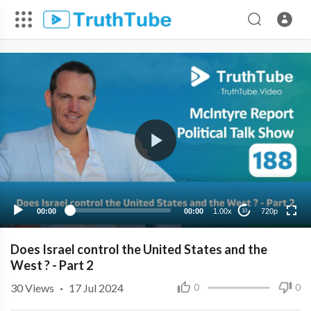
720p
480p
360p
240p
00:00
00:00
1.00x
720p
10
Does Israel control the United States and the
West ? - Part 2
30
Views
·
17 Jul 2024
0
0