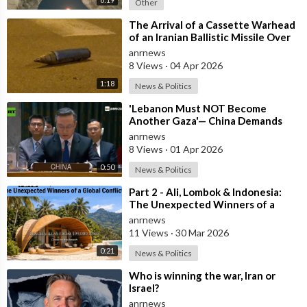
Other
⁣The Arrival of a Cassette Warhead
of an Iranian Ballistic Missile Over
Central Israel
anrnews
8 Views
·
04 Apr 2026
1:18
News & Politics
⁣'Lebanon Must NOT Become
Another Gaza'— China Demands
Israel Withdraw from Lebanon
anrnews
8 Views
·
01 Apr 2026
0:50
News & Politics
⁣Part 2 - Ali, Lombok & Indonesia:
The Unexpected Winners of a
Global Conflict?
anrnews
11 Views
·
30 Mar 2026
0:21
News & Politics
⁣Who is winning the war, Iran or
Israel?
anrnews