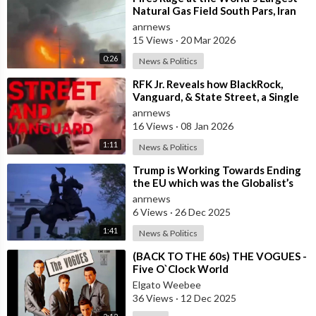
Natural Gas Field South Pars, Iran
anrnews
15 Views
·
20 Mar 2026
0:26
News & Politics
⁣RFK Jr. Reveals how BlackRock,
Vanguard, & State Street, a Single
Corporate Hydra, are on a Miss
anrnews
16 Views
·
08 Jan 2026
1:11
News & Politics
⁣Trump is Working Towards Ending
the EU which was the Globalist’s
First Step Towards a One World
anrnews
Gove
6 Views
·
26 Dec 2025
1:41
News & Politics
⁣(BACK TO THE 60s) THE VOGUES -
Five O`Clock World
Elgato Weebee
36 Views
·
12 Dec 2025