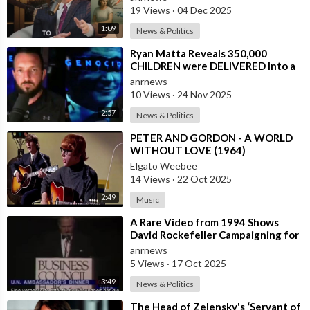
19 Views
·
04 Dec 2025
1:09
News & Politics
⁣Ryan Matta Reveals 350,000
CHILDREN were DELIVERED Into a
Broken System, and DISAPPEARED
anrnews
10 Views
·
24 Nov 2025
2:57
News & Politics
⁣PETER AND GORDON - A WORLD
WITHOUT LOVE (1964)
Elgato Weebee
14 Views
·
22 Oct 2025
2:49
Music
⁣A Rare Video from 1994 Shows
David Rockefeller Campaigning for
the Depopulation of the Earth
anrnews
5 Views
·
17 Oct 2025
3:49
News & Politics
⁣The Head of Zelensky's ‘Servant of