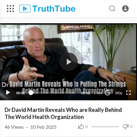
480p
360p
240p
00:00
00:00
1.00x
480p
10
Dr David Martin Reveals Who are Really Behind
The World Health Organization
46
Views
·
10 Feb 2025
0
0