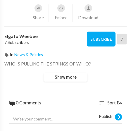
Share
Embed
Download
Elgato Weebee
7
SUBSCRIBE
7 Subscribers
In
News & Politics
WHO IS PULLING THE STRINGS OF W.H.O?
Show more
0 Comments
Sort By
sort
Publish