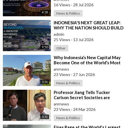
16 Views
·
28 Jul 2026
4:58
News & Politics
⁣INDONESIA'S NEXT GREAT LEAP:
WHY THE NATION SHOULD BUILD
SIX NEW WORLD-CLASS CITIES
admin
25 Views
·
13 Jul 2026
9:50
Other
⁣Why Indonesia’s New Capital May
Become One of the World’s Most
Comfortable Cities to Live In
anrnews
23 Views
·
27 Jun 2026
3:21
News & Politics
⁣Professor Jiang Tells Tucker
Carlson Secret Societies are
Scripting the End of the World
anrnews
with the Ir
23 Views
·
24 Mar 2026
3:31
News & Politics
⁣Fires Rage at the World's Largest