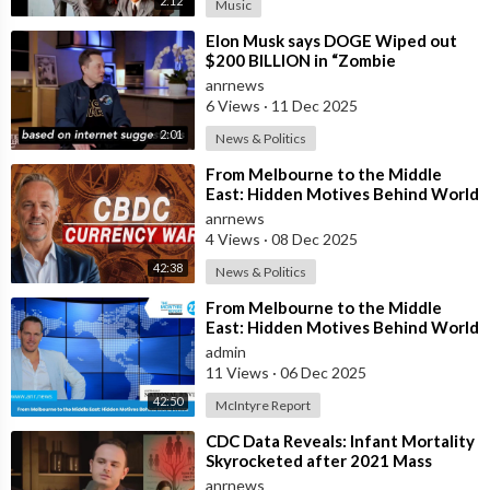
2:12
Music
⁣Elon Musk says DOGE Wiped out
$200 BILLION in “Zombie
Payments” and Reveals that 3% of
anrnews
all Governmen
6 Views
·
11 Dec 2025
2:01
News & Politics
⁣From Melbourne to the Middle
East: Hidden Motives Behind World
Events
anrnews
4 Views
·
08 Dec 2025
42:38
News & Politics
⁣From Melbourne to the Middle
East: Hidden Motives Behind World
Events
admin
11 Views
·
06 Dec 2025
42:50
McIntyre Report
⁣CDC Data Reveals: Infant Mortality
Skyrocketed after 2021 Mass
Vaccination
anrnews