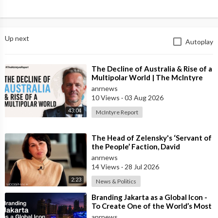
Up next
Autoplay
⁣The Decline of Australia & Rise of a
Multipolar World | The McIntyre
Report
anrnews
10 Views
·
03 Aug 2026
43:04
McIntyre Report
⁣The Head of Zelensky's ‘Servant of
the People’ Faction, David
Arakhamia, Admits that they Rejec
anrnews
14 Views
·
28 Jul 2026
2:23
News & Politics
⁣Branding Jakarta as a Global Icon -
To Create One of the World’s Most
Recognisable Urban Landmarks
anrnews