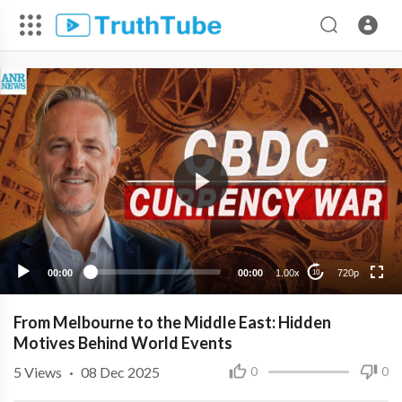
720p
480p
360p
240p
00:00
00:00
1.00x
720p
10
From Melbourne to the Middle East: Hidden
Motives Behind World Events
5
Views
·
08 Dec 2025
0
0