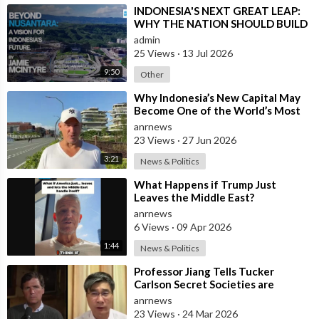
04:05 - High Taxes, Fake State Control
⁣INDONESIA'S NEXT GREAT LEAP:
WHY THE NATION SHOULD BUILD
05:12 - Gas Exports Given Away Royalty Free
SIX NEW WORLD-CLASS CITIES
admin
25 Views
·
13 Jul 2026
06:22 - Fake Money and Globalist Media Control
9:50
Other
08:11 - Careerism: War on Women and Birth
⁣Why Indonesia’s New Capital May
Become One of the World’s Most
Comfortable Cities to Live In
anrnews
11:13 - COVID Lockdowns: A Cultural War
23 Views
·
27 Jun 2026
14:17 - CBDC: The Coming Currency War
3:21
News & Politics
⁣What Happens if Trump Just
19:19 - Gaza: The Rafa Airstrike and Hypocrisy
Leaves the Middle East?
anrnews
22:48 - Houthis' Power Shifts Middle East
6 Views
·
09 Apr 2026
1:44
News & Politics
29:04 - Bali Governor plans to Bans Airbnb
⁣Professor Jiang Tells Tucker
Carlson Secret Societies are
31:38 - Candace Owens Plot & Jewish Conspiracy
Scripting the End of the World
anrnews
with the Ir
23 Views
·
24 Mar 2026
33:45 - The Secret Society Oligarchy Exposed