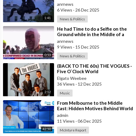
First Step Towards a One World
anrnews
Gove
6 Views
·
26 Dec 2025
1:41
News & Politics
⁣He had Time to do a Selfie on the
Ground while in the Middle of a
Massacre as that’s what Normal
anrnews
Peo
9 Views
·
15 Dec 2025
0:53
News & Politics
⁣(BACK TO THE 60s) THE VOGUES -
Five O`Clock World
Elgato Weebee
36 Views
·
12 Dec 2025
2:12
Music
⁣From Melbourne to the Middle
East: Hidden Motives Behind World
Events
admin
11 Views
·
06 Dec 2025
42:50
McIntyre Report