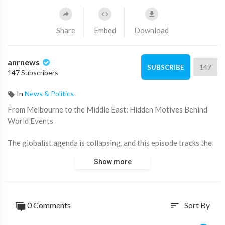
Share
Embed
Download
anrnews
147
SUBSCRIBE
147 Subscribers
In
News & Politics
⁣From Melbourne to the Middle East: Hidden Motives Behind
World Events
The globalist agenda is collapsing, and this episode tracks the
hidden motives from Melbourne to the Middle East. We dissect
Show more
the economic suicide in Australia's socialist state, exposing
how Net Zero is a political farce leading to record high energy
prices and why the government is giving away gas exports
royalty-free.
0 Comments
Sort By
sort
The conversation confronts the most serious threats to