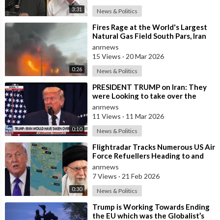
3:31
News & Politics
36:59 - Oil Giants Fund Venezuela Regime Change
⁣Fires Rage at the World's Largest
Natural Gas Field South Pars, Iran
@ANRHeadlines
anrnews
15 Views
·
20 Mar 2026
Source:
0:26
News & Politics
https://x.com/ANRHeadlines/sta....tus/1997580905003581
⁣PRESIDENT TRUMP on Iran: They
were Looking to take over the
Middle East
anrnews
11 Views
·
11 Mar 2026
0:10
News & Politics
⁣Flightradar Tracks Numerous US Air
Force Refuellers Heading to and
from the Middle East over the Pas
anrnews
7 Views
·
21 Feb 2026
0:30
News & Politics
⁣Trump is Working Towards Ending
the EU which was the Globalist’s