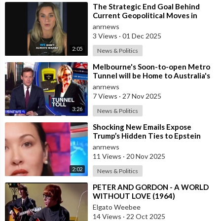
⁣The Strategic End Goal Behind
Current Geopolitical Moves in
Israel, Iran, and the Middle East!!
anrnews
3 Views
·
01 Dec 2025
2:05
News & Politics
⁣Melbourne's Soon-to-open Metro
Tunnel will be Home to Australia's
First ‘Pedestrian Toll-w
anrnews
7 Views
·
27 Nov 2025
3:26
News & Politics
⁣Shocking New Emails Expose
Trump’s Hidden Ties to Epstein
anrnews
11 Views
·
20 Nov 2025
2:02
News & Politics
⁣PETER AND GORDON - A WORLD
WITHOUT LOVE (1964)
Elgato Weebee
14 Views
·
22 Oct 2025