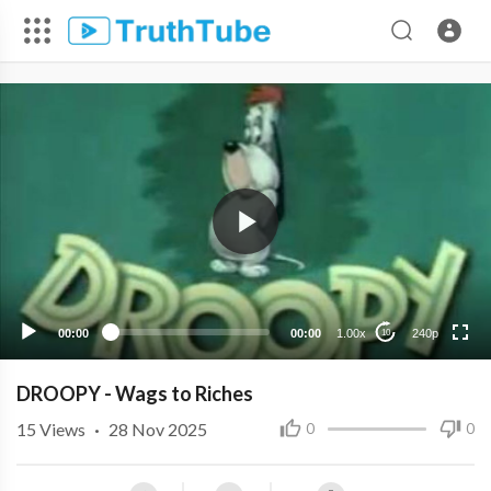
240p
00:00
00:00
1.00x
240p
10
DROOPY - Wags to Riches
15
Views
·
28 Nov 2025
0
0