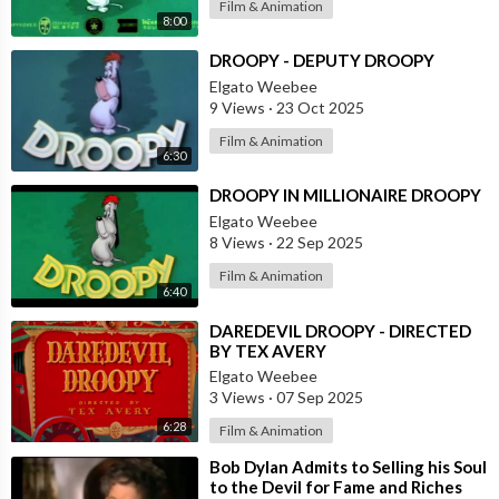
Film & Animation
8:00
⁣DROOPY - DEPUTY DROOPY
Elgato Weebee
9 Views
·
23 Oct 2025
Film & Animation
6:30
⁣DROOPY IN MILLIONAIRE DROOPY
Elgato Weebee
8 Views
·
22 Sep 2025
Film & Animation
6:40
⁣DAREDEVIL DROOPY - DIRECTED
BY TEX AVERY
Elgato Weebee
3 Views
·
07 Sep 2025
6:28
Film & Animation
⁣Bob Dylan Admits to Selling his Soul
to the Devil for Fame and Riches