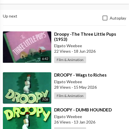
Up next
Autoplay
⁣Droopy -The Three Little Pups
(1953)
Elgato Weebee
22 Views
·
18 Jun 2026
6:42
Film & Animation
⁣DROOPY - Wags to Riches
Elgato Weebee
28 Views
·
15 May 2026
Film & Animation
7:09
⁣DROOPY - DUMB HOUNDED
Elgato Weebee
26 Views
·
13 Jan 2026