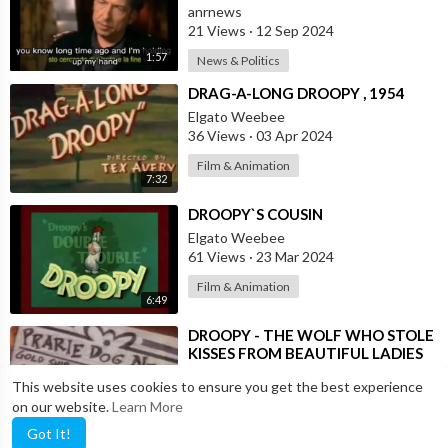
anrnews
21 Views
·
12 Sep 2024
1:57
News & Politics
⁣DRAG-A-LONG DROOPY , 1954
Elgato Weebee
36 Views
·
03 Apr 2024
Film & Animation
7:32
⁣DROOPY`S COUSIN
Elgato Weebee
61 Views
·
23 Mar 2024
Film & Animation
6:49
⁣DROOPY - THE WOLF WHO STOLE
KISSES FROM BEAUTIFUL LADIES
Elgato Weebee
This website uses cookies to ensure you get the best experience
25 Views
·
05 Mar 2024
on our website.
Learn More
6:47
Entertainment
Got It!