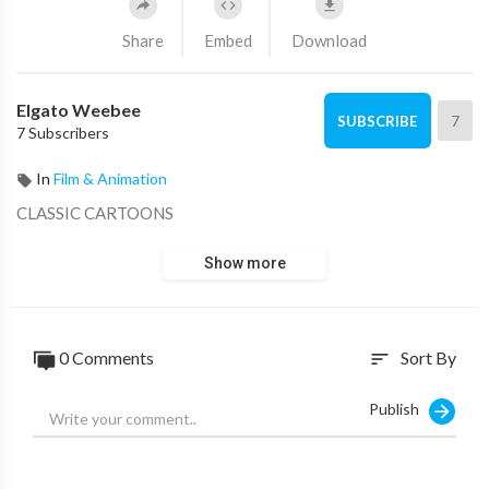
Share
Embed
Download
Elgato Weebee
7
SUBSCRIBE
7 Subscribers
In
Film & Animation
CLASSIC CARTOONS
Show more
0 Comments
Sort By
sort
Publish