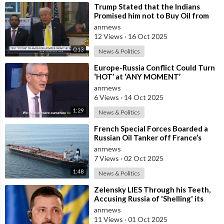
⁣Trump Stated that the Indians
Promised him not to Buy Oil from
Russia
anrnews
12 Views
·
16 Oct 2025
0:13
News & Politics
⁣Europe-Russia Conflict Could Turn
‘HOT’ at ‘ANY MOMENT’
anrnews
6 Views
·
14 Oct 2025
1:29
News & Politics
⁣French Special Forces Boarded a
Russian Oil Tanker off France’s
Coast
anrnews
7 Views
·
02 Oct 2025
1:48
News & Politics
⁣Zelensky LIES Through his Teeth,
Accusing Russia of 'Shelling' its
own Zaporozhye NPP — A
anrnews
11 Views
·
01 Oct 2025