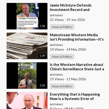
⁣Jamie McIntyre Defends
Investment Record and
Criticizes Media Coverage
anrnews
21 Views
·
19 Jun 2026
1:58
News & Politics
⁣Mainstream Western Media
isn't Providing Information—It's
Pure Propaganda
anrnews
14 Views
·
14 May 2026
1:39
News & Politics
⁣Is the Western Narrative about
China’s Surveillance State Just a
Wall of Propaganda?
anrnews
19 Views
·
11 May 2026
2:24
News & Politics
⁣Everything that is Happening
Now is a Systemic Error of
Western Countries - Putin in an
anrnews
Interview wi
8 Views
·
09 Mar 2026