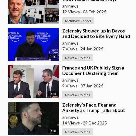
anrnews
12 Views
·
03 Feb 2026
47:22
McIntyre Report
⁣Zelensky Showed up in Davos
and Decided to Bite Every Hand
in the Room. He Mocked the US
anrnews
President,
7 Views
·
24 Jan 2026
2:10
News & Politics
⁣France and UK Publicly Sign a
Document Declaring their
Intent to Deploy Troops Against
anrnews
Russia in Ukr
9 Views
·
07 Jan 2026
0:15
News & Politics
⁣Zelensky's Face, Fear and
Anxiety as Trump Talks about
Ukraine's Wealth
anrnews
14 Views
·
29 Dec 2025
0:18
News & Politics