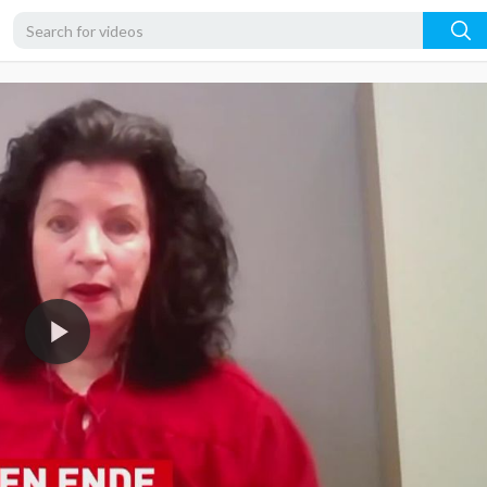
1080p
720p