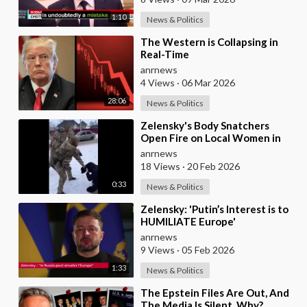
1:10
News & Politics
⁣The Western is Collapsing in
Real-Time
anrnews
4 Views
·
06 Mar 2026
28:06
News & Politics
⁣Zelensky's Body Snatchers
Open Fire on Local Women in
Chernovtsi Region who were
anrnews
Trying to Save
18 Views
·
20 Feb 2026
0:33
News & Politics
⁣Zelensky: 'Putin’s Interest is to
HUMILIATE Europe'
anrnews
9 Views
·
05 Feb 2026
1:33
News & Politics
⁣The Epstein Files Are Out, And
The Media Is Silent. Why?