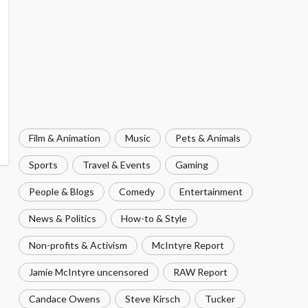
Film & Animation
Music
Pets & Animals
Sports
Travel & Events
Gaming
People & Blogs
Comedy
Entertainment
News & Politics
How-to & Style
Non-profits & Activism
McIntyre Report
Jamie McIntyre uncensored
RAW Report
Candace Owens
Steve Kirsch
Tucker