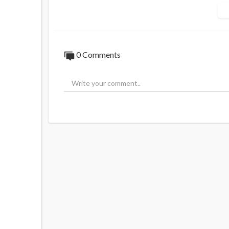
‘If he cares about his people…he should go
Source:
https://t.me/rtnews/121826
0 Comments