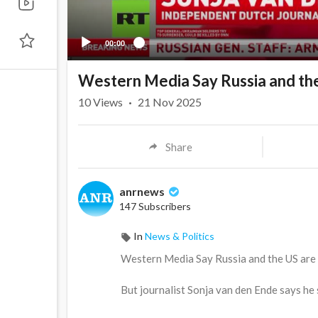
00:00
Western Media Say Russia and the
10
Views
·
21 Nov 2025
Share
anrnews
147 Subscribers
In
News & Politics
⁣Western Media Say Russia and the US are
But journalist Sonja van den Ende says he sho