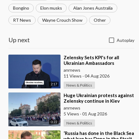
Bongino
Elon musks
Alan Jones Australia
RT News
Wayne Crouch Show
Other
Up next
Autoplay
⁣Zelensky Sets KPI's for all
Ukrainian Ambassadors
Stationed in Embassy's
anrnews
Overseas to Bring
11 Views
·
04 Aug 2026
2:17
News & Politics
⁣Huge Ukrainian protests against
Zelensky continue in Kiev
anrnews
5 Views
·
01 Aug 2026
0:22
News & Politics
⁣‘Russia has done in the Black Sea
what Iran has Done in the Strait