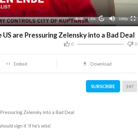
480p
360p
00:00
1.00x
1080p
10
240p
 US are Pressuring Zelensky into a Bad Deal
0
0
Embed
Download
SUBSCRIBE
147
 Pressuring Zelensky into a Bad Deal
uld sign it ‘if he’s wise’.