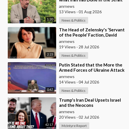
of Hormuz’ — Rick Sanchez
anrnews
13 Views
·
01 Aug 2026
1:20
News & Politics
⁣The Head of Zelensky's ‘Servant
of the People’ Faction, David
Arakhamia, Admits that they
anrnews
Rejec
19 Views
·
28 Jul 2026
2:23
News & Politics
⁣Putin Stated that the More the
Armed Forces of Ukraine Attack
the Infrastructure, the more
anrnews
Russia wi
14 Views
·
04 Jul 2026
0:47
News & Politics
⁣Trump's Iran Deal Upsets Israel
and the Neocons
anrnews
20 Views
·
02 Jul 2026
42:17
McIntyre Report