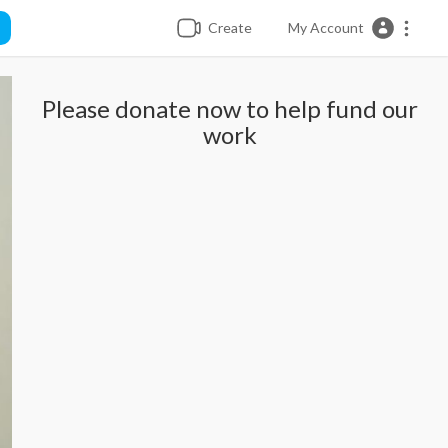
Create
My Account
Please donate now to help fund our
work