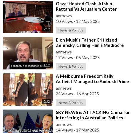
⁣Gaza: Heated Clash, Afshin
Rattansi Vs Jerusalem Center
President
anrnews
10 Views
·
12 May 2025
2:19
News & Politics
⁣Elon Musk's Father Criticized
Zelensky, Calling Him a Mediocre
Comedian Turned Obedient Front
anrnews
M
17 Views
·
06 May 2025
1:12
News & Politics
⁣A Melbourne Freedom Rally
Activist Managed to Ambush Prime
Minister Albanese in the Foyer of
anrnews
the Gra
24 Views
·
16 Apr 2025
0:32
News & Politics
⁣SKY NEWS is ATTACKING China for
Interfering in Australian Politics -
The Pot Calling the Kettle Blac
anrnews
14 Views
·
17 Mar 2025