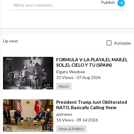
Publish
Up next
Autoplay
⁣FORMULA V-LA PLAYA,EL MAR,EL
SOL,EL CIELO Y TU (SPAIN)
Elgato Weebee
22 Views
·
07 Aug 2026
2:23
Music
⁣President Trump Just Obliterated
NATO, Basically Calling them
Freeloaders who Barely Deserve
anrnews
his Pre
16 Views
·
09 Jul 2026
1:55
News & Politics