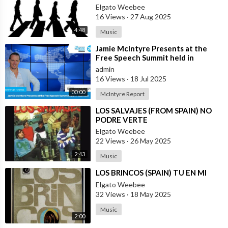
LOMAS (SPAIN)
Elgato Weebee
16 Views
·
27 Aug 2025
4:48
Music
⁣Jamie McIntyre Presents at the
Free Speech Summit held in
Australia
admin
16 Views
·
18 Jul 2025
00:00
McIntyre Report
⁣LOS SALVAJES (FROM SPAIN) NO
PODRE VERTE
Elgato Weebee
22 Views
·
26 May 2025
2:43
Music
⁣LOS BRINCOS (SPAIN) TU EN MI
Elgato Weebee
32 Views
·
18 May 2025
Music
2:00