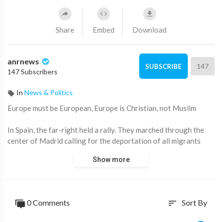
Share
Embed
Download
anrnews
147
SUBSCRIBE
147 Subscribers
In
News & Politics
⁣Europe must be European, Europe is Christian, not Muslim
In Spain, the far-right held a rally. They marched through the
center of Madrid calling for the deportation of all migrants
from the country.
Show more
The protesters carried photos of Spanish left-wing politicians
with mutilated faces, and photos of people killed by migrants.
0 Comments
Sort By
sort
Source:
https://t.me/intelslava/79974