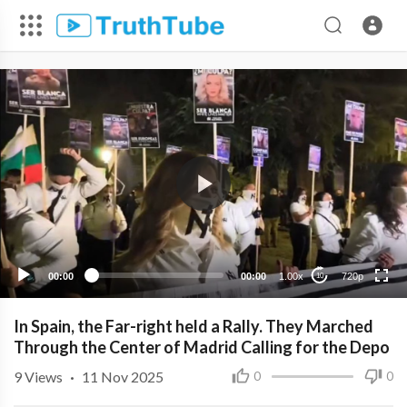
720p
480p
360p
240p
00:00
00:00
1.00x
720p
10
In Spain, the Far-right held a Rally. They Marched
Through the Center of Madrid Calling for the Depo
9
Views
·
11 Nov 2025
0
0