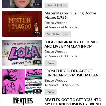
2:38
News & Politics
⁣Mister Magoo in Calling Doctor
Magoo (1956)
Elgato Weebee
24 Views
·
24 Nov 2025
5:55
Film & Animation
⁣LOLA - ORIGINAL BY THE KINKS
AND LIVE BY M CLAN (FROM
SPAIN)
Elgato Weebee
23 Views
·
18 Oct 2025
8:40
Music
⁣FROM THE GOLDEN AGE OF
EUROPEAN POP MUSIC: M CLAN
(FROM SPAIN)
Elgato Weebee
13 Views
·
01 Sep 2025
4:53
Music
⁣BEATLES-GOT TO GET YOU INTO
MY LIFE AND VERSION BY BRUNO