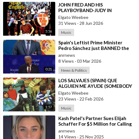
⁣JOHN FRED AND HIS
PLAYBOYBAND-JUDY IN
DISGUISE(FROM BRITAIN)AND
Elgato Weebee
SPANISH VERSION BY LOS
31 Views
·
28 Jun 2026
SIREX(SPAIN)
5:56
Music
⁣Spain's Leftist Prime Minister
Pedro Sánchez just BANNED the
United States from using its Milit
anrnews
8 Views
·
03 Mar 2026
0:21
News & Politics
⁣LOS SALVAJES (SPAIN) QUE
ALGUIEN ME AYUDE (SOMEBODY
HELP ME)
Elgato Weebee
23 Views
·
22 Feb 2026
1:57
Music
⁣Kash Patel's Partner Sues Elijah
Schaffer For $5 Million for Calling
her Israeli Spy!!!
anrnews
14 Views
·
25 Nov 2025