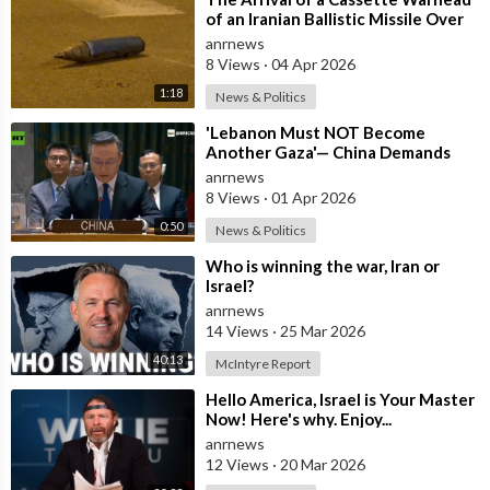
of an Iranian Ballistic Missile Over
Central Israel
anrnews
8 Views
·
04 Apr 2026
1:18
News & Politics
⁣'Lebanon Must NOT Become
Another Gaza'— China Demands
Israel Withdraw from Lebanon
anrnews
8 Views
·
01 Apr 2026
0:50
News & Politics
⁣Who is winning the war, Iran or
Israel?
anrnews
14 Views
·
25 Mar 2026
40:13
McIntyre Report
⁣Hello America, Israel is Your Master
Now! Here's why. Enjoy...
anrnews
12 Views
·
20 Mar 2026