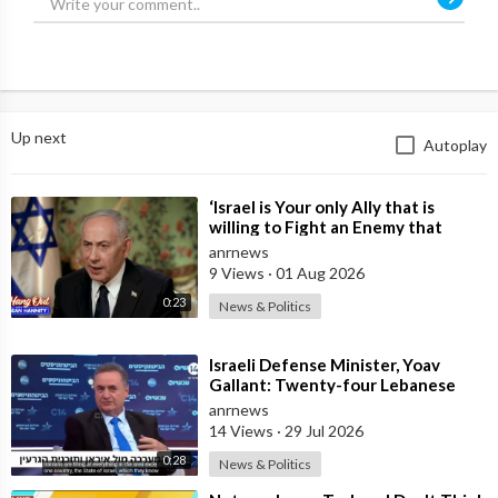
Up next
Autoplay
⁣‘Israel is Your only Ally that is
willing to Fight an Enemy that
Chants Death to America and that
anrnews
is
9 Views
·
01 Aug 2026
0:23
News & Politics
⁣Israeli Defense Minister, Yoav
Gallant: Twenty-four Lebanese
Villages, Centuries Old—We
anrnews
Destroyed al
14 Views
·
29 Jul 2026
0:28
News & Politics