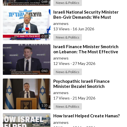
0:49
News & Politics
⁣Israeli National Security Minister
Ben-Gvir Demands: We Must
Continue to Destroy Houses in
anrnews
Southern
13 Views
·
16 Jun 2026
0:37
News & Politics
⁣Israeli Finance Minister Smotrich
on Lebanon: The Most Effective
way to stop Hezbollah is Simply to
anrnews
12 Views
·
27 May 2026
0:43
News & Politics
⁣Psychopathic Israeli Finance
Minister Bezalel Smotrich
Threatens Everyone with War
anrnews
17 Views
·
21 May 2026
1:35
News & Politics
⁣How Israel Helped Create Hamas?
anrnews