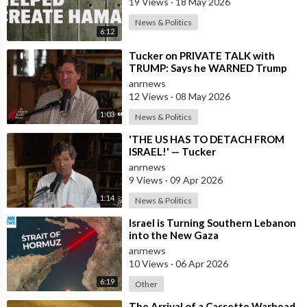
19 Views
·
18 May 2026
News & Politics
6:12
⁣Tucker on PRIVATE TALK with
TRUMP: Says he WARNED Trump
that Netanyahu, Shapiro, Lewin —
anrnews
'who H
12 Views
·
08 May 2026
1:03
News & Politics
⁣'THE US HAS TO DETACH FROM
ISRAEL!' — Tucker
anrnews
9 Views
·
09 Apr 2026
1:14
News & Politics
⁣Israel is Turning Southern Lebanon
into the New Gaza
anrnews
10 Views
·
06 Apr 2026
6:19
Other
⁣The Arrival of a Cassette Warhead