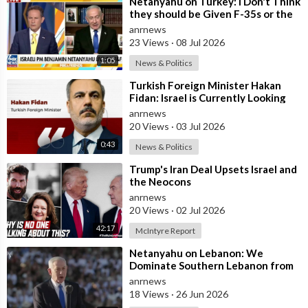
⁣Netanyahu on Turkey: I Don't Think
they should be Given F-35s or the
Engines for their Fighter
anrnews
23 Views
·
08 Jul 2026
1:05
News & Politics
⁣Turkish Foreign Minister Hakan
Fidan: Israel is Currently Looking
for a New Enemy
anrnews
20 Views
·
03 Jul 2026
0:43
News & Politics
⁣Trump's Iran Deal Upsets Israel and
the Neocons
anrnews
20 Views
·
02 Jul 2026
42:17
McIntyre Report
⁣Netanyahu on Lebanon: We
Dominate Southern Lebanon from
the Top of Beaufort
anrnews
18 Views
·
26 Jun 2026