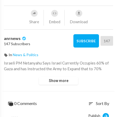
Share
Embed
Download
anrnews
147
SUBSCRIBE
147 Subscribers
In
News & Politics
⁣Israeli PM Netanyahu Says Israel Currently Occupies 60% of
Gaza and has Instructed the Army to Expand that to 70%
Show more
0 Comments
Sort By
sort
Publish