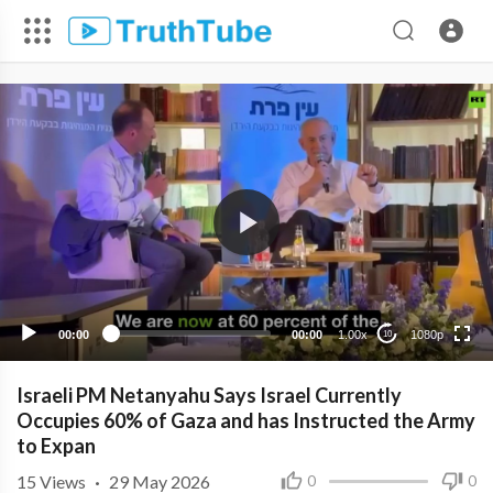
1080p
720p
480p
360p
00:00
00:00
1.00x
1080p
10
240p
Israeli PM Netanyahu Says Israel Currently
Occupies 60% of Gaza and has Instructed the Army
to Expan
15
Views
·
29 May 2026
0
0